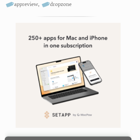
appreview
,
dropzone