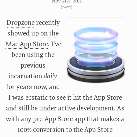
Nov 21
st
, 2011
[
tweet
]
Dropzone
recently
showed up
on the
Mac App Store
. I’ve
been using the
previous
incarnation
daily
for years now, and
I was ecstatic to see it hit the App Store
and still be under active development. As
with any pre-App Store app that makes a
100% conversion to the App Store