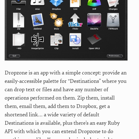
Dropzone is an app with a simple concept: provide an
easily-accessible palette for “Destinations” where you
can drop text or files and have any number of
operations performed on them. Zip them, install
them, email them, add them to Dropbox, get a
shortened link… a wide variety of default
Destinations is available, plus there’s an easy Ruby
API with which you can extend Dropzone to do