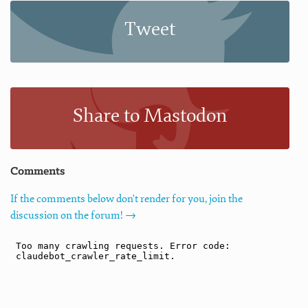
Tweet
Share to Mastodon
Comments
If the comments below don't render for you, join the
discussion on the forum! →