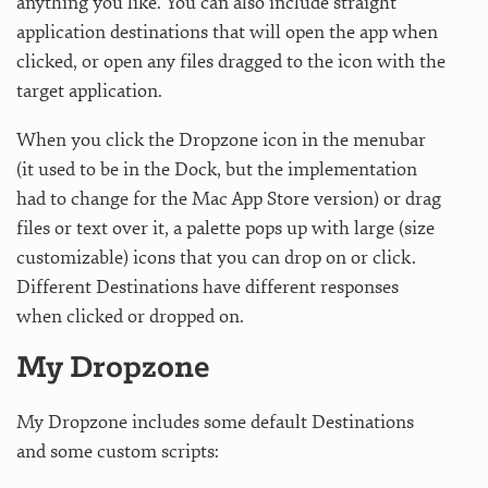
anything you like. You can also include straight
application destinations that will open the app when
clicked, or open any files dragged to the icon with the
target application.
When you click the Dropzone icon in the menubar
(it used to be in the Dock, but the implementation
had to change for the Mac App Store version) or drag
files or text over it, a palette pops up with large (size
customizable) icons that you can drop on or click.
Different Destinations have different responses
when clicked or dropped on.
My Dropzone
My Dropzone includes some default Destinations
and some custom scripts: