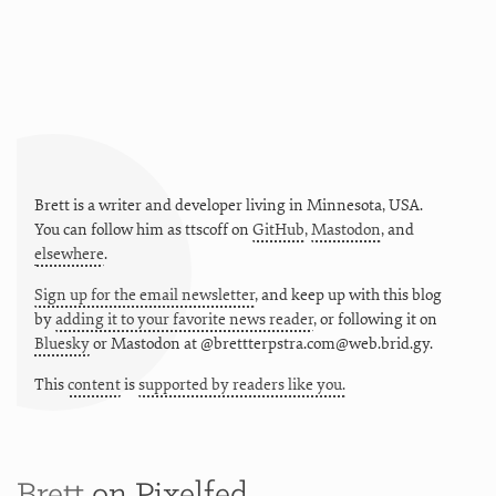
Brett is a writer and developer living in
Minnesota
,
USA
.
You can follow him as
ttscoff
on
GitHub
,
Mastodon
, and
elsewhere
.
Sign up for the email newsletter
, and keep up with this blog
by
adding it to your favorite news reader
, or following it on
Bluesky
or
Mastodon at @brettterpstra.com@web.brid.gy.
This
content
is
supported by readers like you.
Brett
on Pixelfed