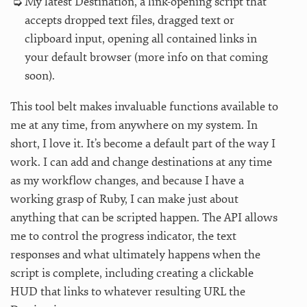
My latest Destination, a link-opening script that
accepts dropped text files, dragged text or
clipboard input, opening all contained links in
your default browser (more info on that coming
soon).
This tool belt makes invaluable functions available to
me at any time, from anywhere on my system. In
short, I love it. It’s become a default part of the way I
work. I can add and change destinations at any time
as my workflow changes, and because I have a
working grasp of Ruby, I can make just about
anything that can be scripted happen. The API allows
me to control the progress indicator, the text
responses and what ultimately happens when the
script is complete, including creating a clickable
HUD that links to whatever resulting URL the