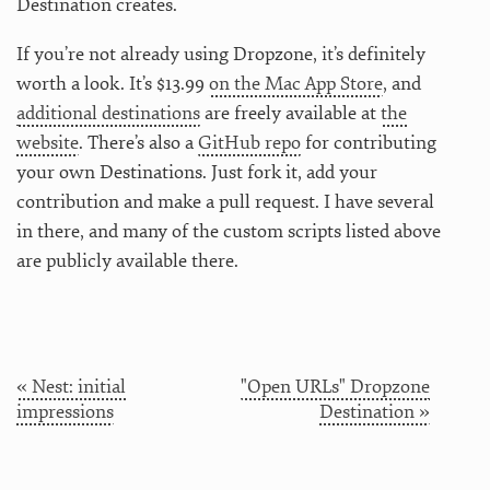
Destination creates.
If you’re not already using Dropzone, it’s definitely
worth a look. It’s $13.99
on the Mac App Store
, and
additional destinations
are freely available at
the
website
. There’s also a
GitHub repo
for contributing
your own Destinations. Just fork it, add your
contribution and make a pull request. I have several
in there, and many of the custom scripts listed above
are publicly available there.
« Nest: initial
"Open URLs" Dropzone
impressions
Destination »