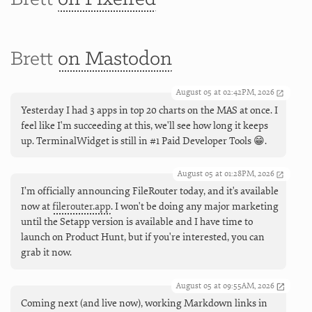
Brett
on Mastodon
August 05 at 02:42PM, 2026
Yesterday I had 3 apps in top 20 charts on the MAS at once. I
feel like I'm succeeding at this, we'll see how long it keeps
up. TerminalWidget is still in #1 Paid Developer Tools 😁.
August 05 at 01:28PM, 2026
I’m officially announcing FileRouter today, and it's available
now at
filerouter.app
. I won't be doing any major marketing
until the Setapp version is available and I have time to
launch on Product Hunt, but if you're interested, you can
grab it now.
August 05 at 09:55AM, 2026
Coming next (and live now), working Markdown links in