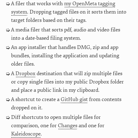
A filer that works with
my OpenMeta tagging
system
. Dropping tagged files on it sorts them into
target folders based on their tags.
A media filer that sorts pdf, audio and video files
into a date-based filing system.
An app installer that handles DMG, zip and app
bundles, installing the application and updating
older files.
A
Dropbox
destination that will zip multiple files
or copy single files into my public Dropbox folder
and place a public link in my clipboard.
A shortcut to create a
GitHub gist
from contents
dropped on it.
Diff shortcuts to open multiple files for
comparison, one for
Changes
and one for
Kaleidoscope
.