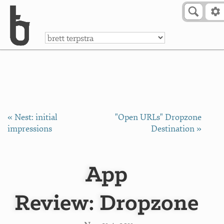
Skip to Content
a
« Nest: initial
"Open URLs" Dropzone
impressions
Destination »
App
Review: Dropzone