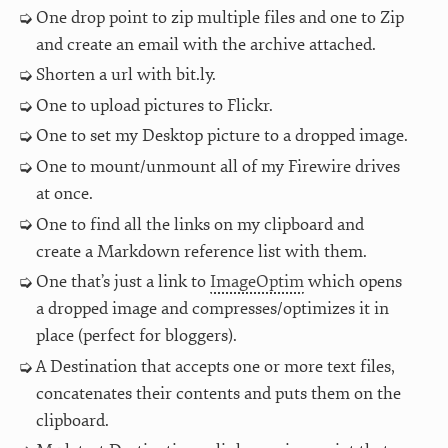
One drop point to zip multiple files and one to Zip
and create an email with the archive attached.
Shorten a url with bit.ly.
One to upload pictures to Flickr.
One to set my Desktop picture to a dropped image.
One to mount/unmount all of my Firewire drives
at once.
One to find all the links on my clipboard and
create a Markdown reference list with them.
One that’s just a link to
ImageOptim
which opens
a dropped image and compresses/optimizes it in
place (perfect for bloggers).
A Destination that accepts one or more text files,
concatenates their contents and puts them on the
clipboard.