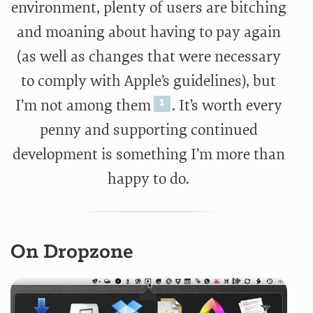
environment, plenty of users are bitching
and moaning about having to pay again
(as well as changes that were necessary
to comply with Apple’s guidelines), but
I’m not among them
. It’s worth every
penny and supporting continued
development is something I’m more than
happy to do.
On Dropzone