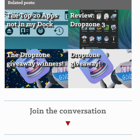
Related posts:
The Top 20 Apps
Review:
not in my Dock
Dropzone 3
The Dropzone
Dropzone
giveaway winners!
giveaway!
Join the conversation