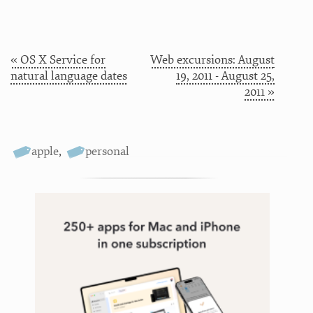
« OS X Service for
Web excursions: August
natural language dates
19, 2011 - August 25,
2011 »
apple
,
personal