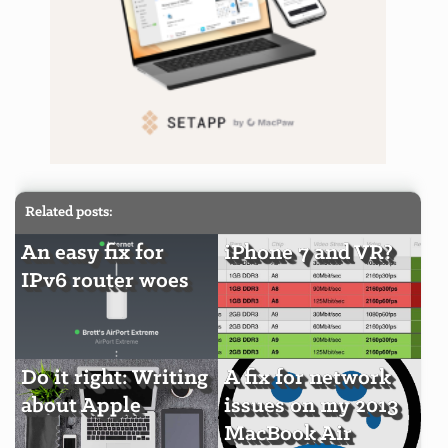
Related posts:
An easy fix for
iPhone 7 and VR?
IPv6 router woes
Do it right: Writing
A fix for network
about Apple
issues on my 2013
MacBook Air