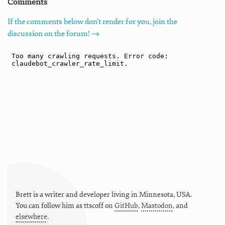
Comments
If the comments below don't render for you, join the
discussion on the forum! →
Brett is a writer and developer living in
Minnesota
,
USA
.
You can follow him as
ttscoff
on
GitHub
,
Mastodon
, and
elsewhere
.