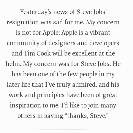
Yesterday’s news of Steve Jobs’
resignation was sad for me. My concern
is not for Apple; Apple is a vibrant
community of designers and developers
and Tim Cook will be excellent at the
helm. My concern was for Steve Jobs. He
has been one of the few people in my
later life that I’ve truly admired, and his
work and principles have been of great
inspiration to me. I’d like to join many
others in saying “thanks, Steve.”