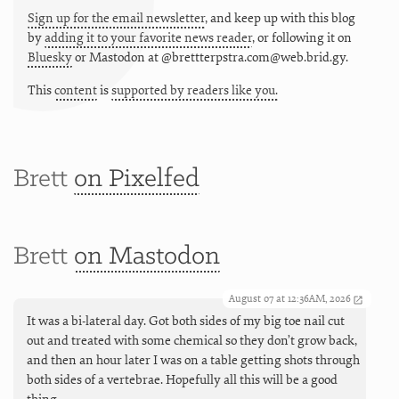
Sign up for the email newsletter
, and keep up with this blog
by
adding it to your favorite news reader
, or following it on
Bluesky
or
Mastodon at @brettterpstra.com@web.brid.gy.
This
content
is
supported by readers like you.
Brett
on Pixelfed
Brett
on Mastodon
August 07 at 12:36AM, 2026
It was a bi-lateral day. Got both sides of my big toe nail cut
out and treated with some chemical so they don’t grow back,
and then an hour later I was on a table getting shots through
both sides of a vertebrae. Hopefully all this will be a good