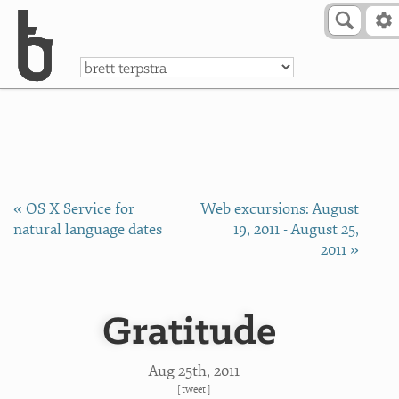
Skip to Content
a
« OS X Service for
Web excursions: August
natural language dates
19, 2011 - August 25,
2011 »
Gratitude
Aug 25
th
, 2011
[
tweet
]