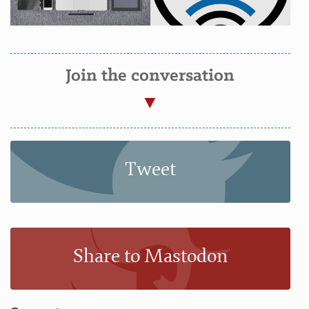
Join the conversation
Tweet
Share to Mastodon