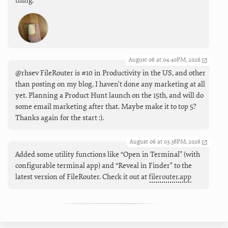
thing.
August 06 at 04:40PM, 2026
@rhsev FileRouter is #10 in Productivity in the US, and other
than posting on my blog, I haven't done any marketing at all
yet. Planning a Product Hunt launch on the 15th, and will do
some email marketing after that. Maybe make it to top 5?
Thanks again for the start :).
August 06 at 03:38PM, 2026
Added some utility functions like “Open in Terminal” (with
configurable terminal app) and “Reveal in Finder" to the
latest version of FileRouter. Check it out at
filerouter.app