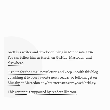
Brett is a writer and developer living in
Minnesota
,
USA
.
You can follow him as
ttscoff
on
GitHub
,
Mastodon
, and
elsewhere
.
Sign up for the email newsletter
, and keep up with this blog
by
adding it to your favorite news reader
, or following it on
Bluesky
or
Mastodon at @brettterpstra.com@web.brid.gy.
This
content
is
supported by readers like you.