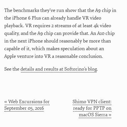
The benchmarks they’ve run show that the A9 chip in
the iPhone 6 Plus can already handle VR video
playback. VR requires 2 streams of at least 4k video
quality, and the A9 chip can provide that. An A10 chip
in the next iPhone should reasonably be more than
capable of it, which makes speculation about an
Apple venture into VR a reasonable conclusion.
See the
details and results at Softorino’s blog
.
« Web Excursions for
Shimo VPN client:
September 05, 2016
ready for PPTP on
macOS Sierra »