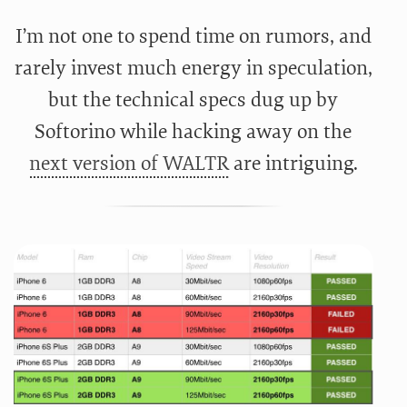
I’m not one to spend time on rumors, and
rarely invest much energy in speculation,
but the technical specs dug up by
Softorino while hacking away on the
next version of WALTR
are intriguing.