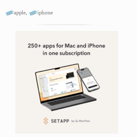
apple
,
iphone