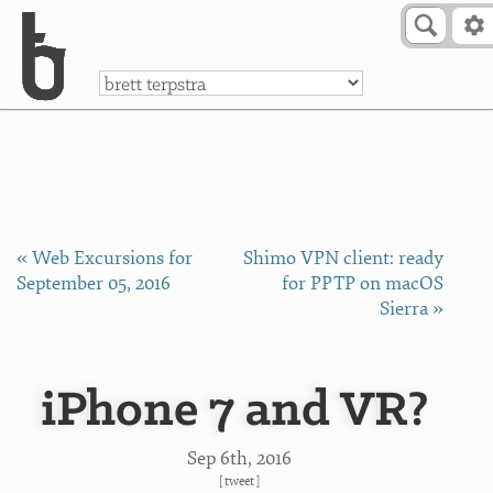
Skip to Content
a
« Web Excursions for
Shimo VPN client: ready
September 05, 2016
for PPTP on macOS
Sierra »
iPhone 7 and VR?
Sep 6
th
, 2016
[
tweet
]