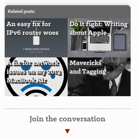
Related posts:
An easy fix for
Do it right: Writing
IPv6 router woes
about Apple
A fix for network
Mavericks
issues on my 2013
and Tagging
MacBook Air
Join the conversation