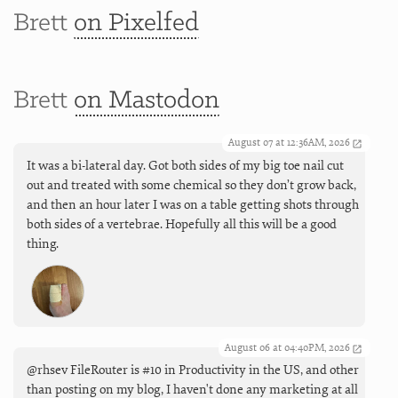
Brett
on Pixelfed
Brett
on Mastodon
August 07 at 12:36AM, 2026
It was a bi-lateral day. Got both sides of my big toe nail cut
out and treated with some chemical so they don’t grow back,
and then an hour later I was on a table getting shots through
both sides of a vertebrae. Hopefully all this will be a good
thing.
August 06 at 04:40PM, 2026
@rhsev FileRouter is #10 in Productivity in the US, and other
than posting on my blog, I haven't done any marketing at all