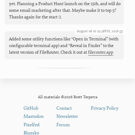
yet. Planning a Product Hunt launch on the 15th, and will do
some email marketing after that. Maybe make it to top 5?
Thanks again for the start :).
August 06 at 03:38PM, 2026
Added some utility functions like “Open in Terminal” (with
configurable terminal app) and “Reveal in Finder" to the
latest version of FileRouter. Check it out at
filerouter.app
All materials ©2026 Brett Terpstra
GitHub
Contact
Privacy Policy
Mastodon
Newsletter
Pixelfed
Forum
Bluesky