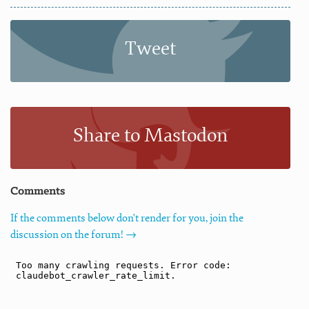
Tweet
Share to Mastodon
Comments
If the comments below don't render for you, join the
discussion on the forum! →