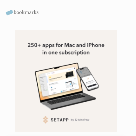
bookmarks