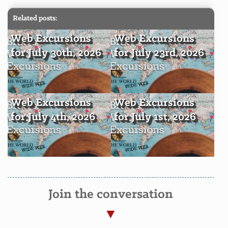
Related posts:
Web Excursions
Web Excursions
for July 30th, 2026
for July 23rd, 2026
Web Excursions
Web Excursions
for July 4th, 2026
for July 1st, 2026
Join the conversation