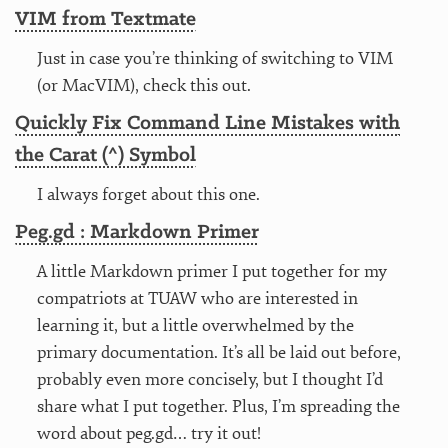
VIM from Textmate
Just in case you’re thinking of switching to VIM
(or MacVIM), check this out.
Quickly Fix Command Line Mistakes with
the Carat (^) Symbol
I always forget about this one.
Peg.gd : Markdown Primer
A little Markdown primer I put together for my
compatriots at TUAW who are interested in
learning it, but a little overwhelmed by the
primary documentation. It’s all be laid out before,
probably even more concisely, but I thought I’d
share what I put together. Plus, I’m spreading the
word about peg.gd… try it out!