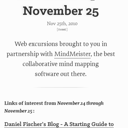
November 25
Nov 25
th
, 2010
[
tweet
]
Web excursions brought to you in
partnership with
MindMeister
, the best
collaborative mind mapping
software out there.
Links of interest from
November 24 through
November 25
:
Daniel Fischer’s Blog - A Starting Guide to