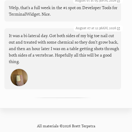
August 07 at 05:30PM, 2026
Welp, that's a full week in the #1 spot on Developer Tools for
TerminalWidget. Nice.
August 07 at 12:36AM, 2026
It was a bi-lateral day. Got both sides of my big toe nail cut
out and treated with some chemical so they don’t grow back,
and then an hour later I was on a table getting shots through
both sides of a vertebrae. Hopefully all this will be a good
thing.
All materials ©2026 Brett Terpstra