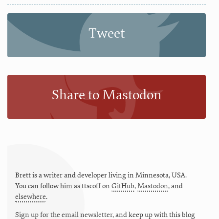
Tweet
Share to Mastodon
Brett is a writer and developer living in
Minnesota
,
USA
.
You can follow him as
ttscoff
on
GitHub
,
Mastodon
, and
elsewhere
.
Sign up for the email newsletter
, and keep up with this blog