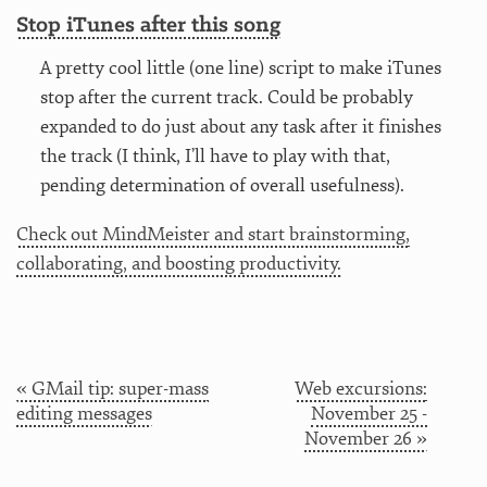
Stop iTunes after this song
A pretty cool little (one line) script to make iTunes
stop after the current track. Could be probably
expanded to do just about any task after it finishes
the track (I think, I’ll have to play with that,
pending determination of overall usefulness).
Check out MindMeister and start brainstorming,
collaborating, and boosting productivity.
« GMail tip: super-mass
Web excursions:
editing messages
November 25 -
November 26 »