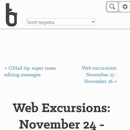
Skip to Content
a
« GMail tip: super-mass
Web excursions:
editing messages
November 25 -
November 26 »
Web Excursions:
November 24 -