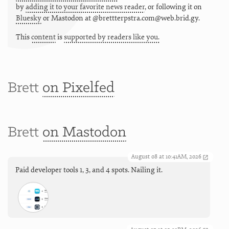
by
adding it to your favorite news reader
, or following it on
Bluesky
or
Mastodon at @brettterpstra.com@web.brid.gy.
This
content
is
supported by readers like you.
Brett
on Pixelfed
Brett
on Mastodon
August 08 at 10:41AM, 2026
Paid developer tools 1, 3, and 4 spots. Nailing it.