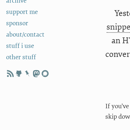
archive
support me
Yest
sponsor
snippe
about/contact
an H
stuff i use
convert
other stuff
If you’ve
skip dow