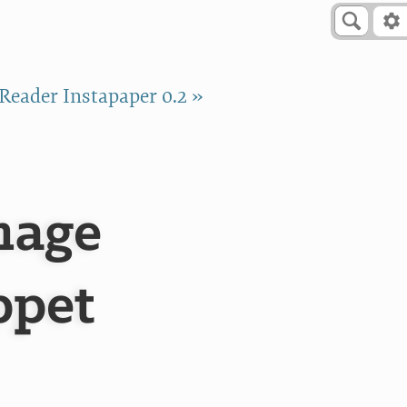
Reader Instapaper 0.2 »
mage
ppet