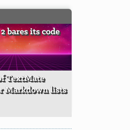
2 bares its code
of TextMate
r Markdown lists