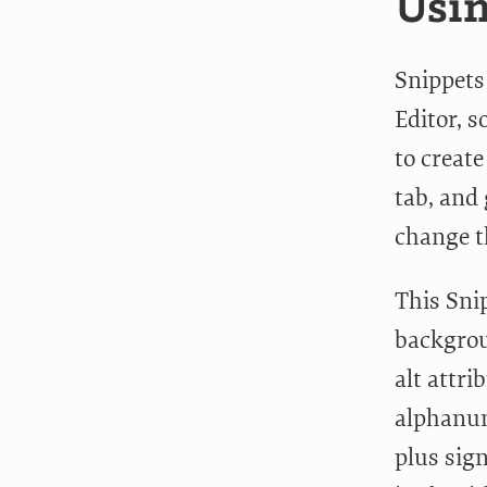
Usin
Snippets
Editor, s
to creat
tab, and 
change t
This Snip
backgroun
alt attri
alphanum
plus sig