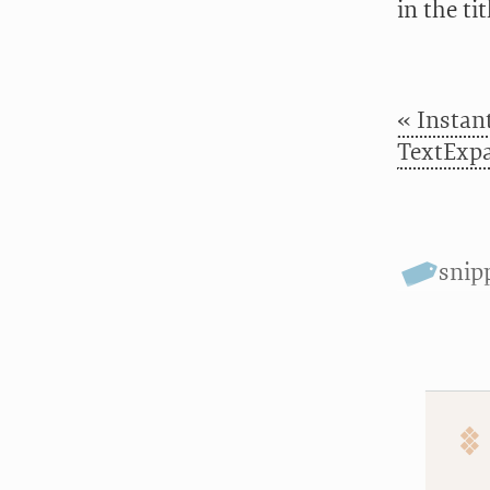
in the ti
« Instan
TextExp
snip