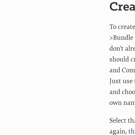
Crea
To creat
>Bundle 
don’t al
should c
and Comm
Just use 
and choo
own name
Select t
again, t