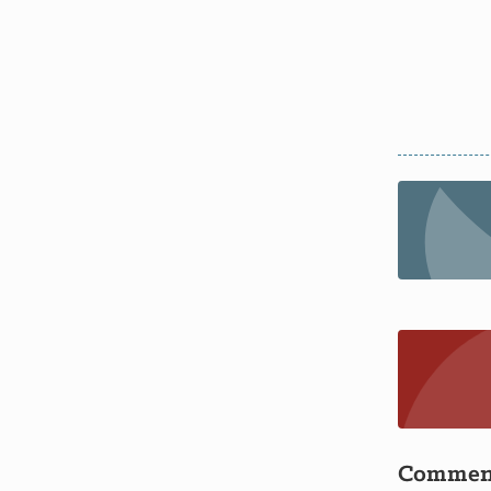
Commen