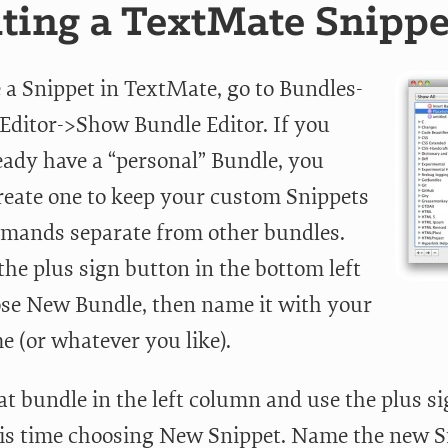
ting a TextMate Snippe
e a Snippet in TextMate, go to Bundles-
Editor->Show Bundle Editor. If you
ready have a “personal” Bundle, you
reate one to keep your custom Snippets
ands separate from other bundles.
the plus sign button in the bottom left
se New Bundle, then name it with your
 (or whatever you like).
hat bundle in the left column and use the plus s
his time choosing New Snippet. Name the new S