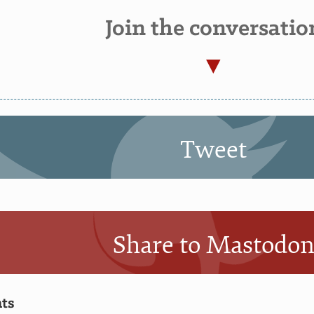
Join the conversatio
Tweet
Share to Mastodo
ts