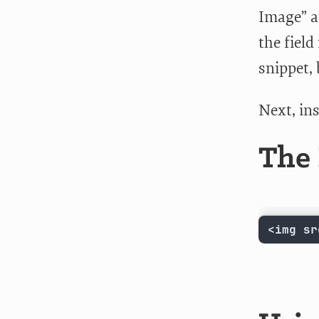
Image” a
the fiel
snippet, 
Next, ins
The 
<img sr