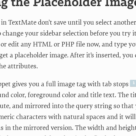
g the Placeholder Imag
 in TextMate don’t save until you select another
o change your sidebar selection before you try i
e or edit any HTML or PHP file now, and type yo
get a placeholder image. After it’s inserted, yo
he attributes.
pet gives you a full image tag with tab stops
d color, foreground color and title text. The tit
bute, and mirrored into the query string so that
eric characters with natural spaces and it will
ns in the mirrored version. The width and heigh