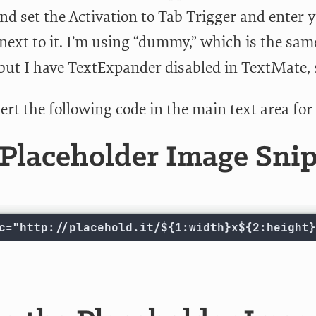
nd set the Activation to Tab Trigger and enter y
d next to it. I’m using “dummy,” which is the s
but I have TextExpander disabled in TextMate, so
ert the following code in the main text area fo
Placeholder Image Sni
c="http://placehold.it/${1:width}x${2:height}