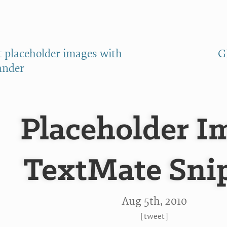
t placeholder images with
G
ander
Placeholder I
TextMate Sni
Aug 5
th
, 2010
[
tweet
]