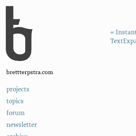
Skip to Content
a
« Instan
TextExp
brettterpstra.com
projects
topics
forum
newsletter