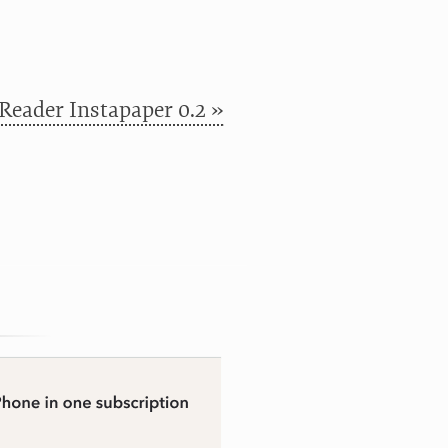
Reader Instapaper 0.2 »