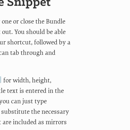
e Snippet
 one or close the Bundle
t out. You should be able
ur shortcut, followed by a
u can tab through and
for width, height,
le text is entered in the
 you can just type
 substitute the necessary
t are included as mirrors