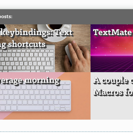
posts:
keybindings: Text
TextMate 
ng shortcuts
erage morning
A couple 
Macros fo