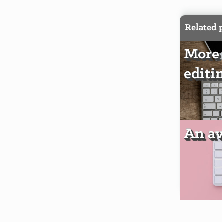
Related 
More 
editi
An av