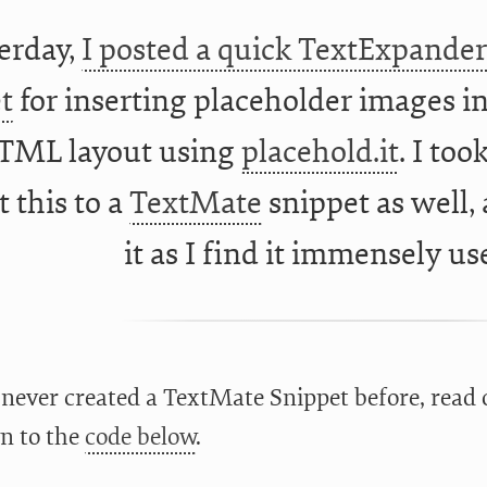
erday,
I posted a quick TextExpande
t
for inserting placeholder images i
TML layout using
placehold.it
. I to
 this to a
TextMate
snippet as well,
it as I find it immensely us
 never created a TextMate Snippet before, read o
n to the
code below
.