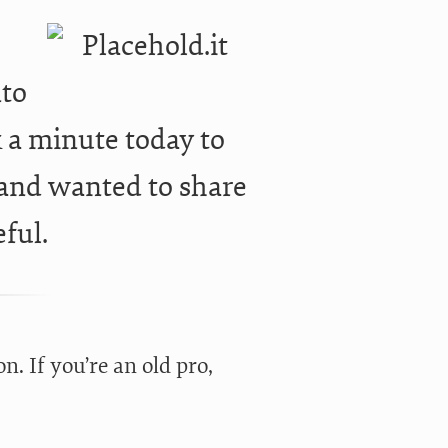
r
nto
ok a minute today to
 and wanted to share
eful.
n. If you’re an old pro,