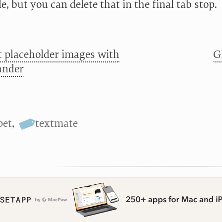
tle, but you can delete that in the final tab stop.
t placeholder images with
G
ander
pet
,
textmate