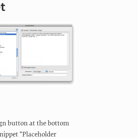
t
ign button at the bottom
nippet “Placeholder