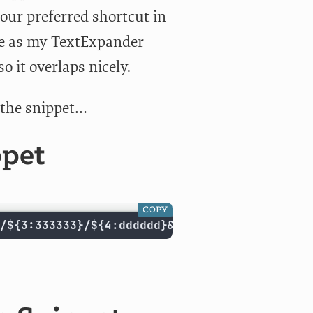
our preferred shortcut in
ame as my TextExpander
 it overlaps nicely.
r the snippet…
ppet
COPY
/${3:333333}/${4:dddddd}&text=${5/ /+/g}${6: