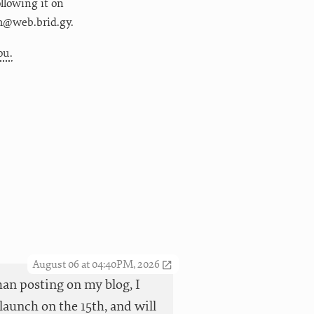
following it on
m@web.brid.gy.
ou.
August 06 at 04:40PM, 2026
han posting on my blog, I
launch on the 15th, and will