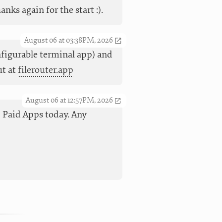
ks again for the start :).
August 06 at 03:38PM, 2026
nfigurable terminal app) and
ut at
filerouter.app
August 06 at 12:57PM, 2026
op Paid Apps today. Any