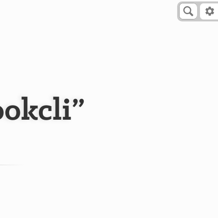
okcli”