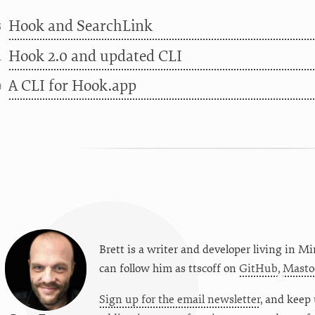
Hook and SearchLink
3
Hook 2.0 and updated CLI
1
A CLI for Hook.app
0
Brett is a writer and developer living in
Mi
can follow him as
ttscoff
on
GitHub
,
Masto
Sign up for the email newsletter
, and keep 