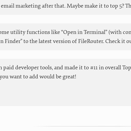
email marketing after that. Maybe make it to top 5? Than
me utility functions like “Open in Terminal” (with co
in Finder" to the latest version of FileRouter. Check it o
 in paid developer tools, and made it to #11 in overall T
you want to add would be great!