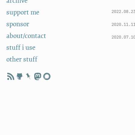
archive
support me
2022.08.2
sponsor
2020.11.1
about/contact
2020.07.1
stuff i use
other stuff