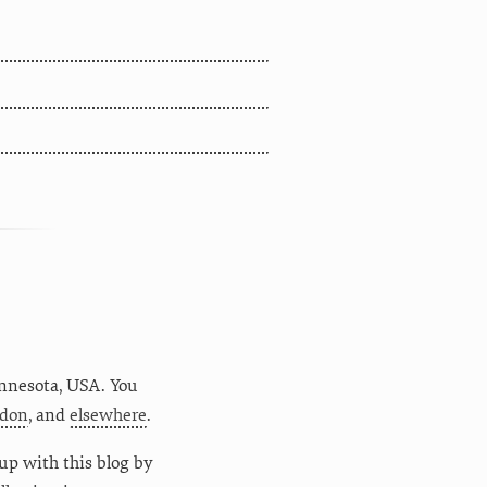
nnesota
,
USA
. You
don
, and
elsewhere
.
up with this blog by