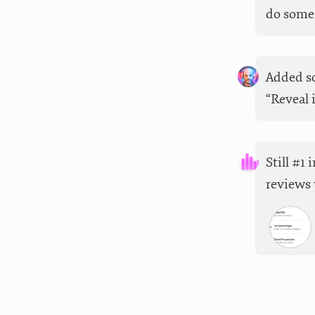
do some 
Added so
“Reveal 
Still #1
reviews 