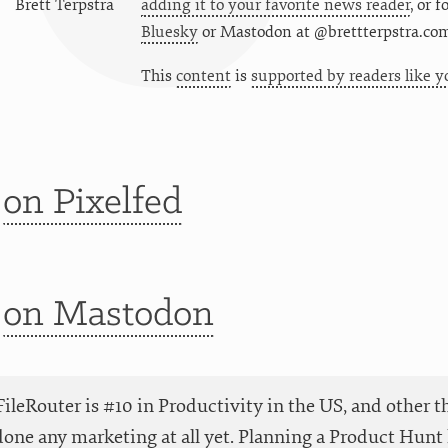
Brett Terpstra
adding it to your favorite news reader
, or 
Bluesky
or
Mastodon at @brettterpstra.co
This
content
is
supported by readers like y
t
on Pixelfed
t
on Mastodon
ileRouter is #10 in Productivity in the US, and other t
done any marketing at all yet. Planning a Product Hunt 