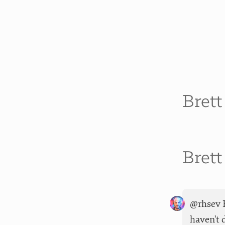
Bret
Bret
@rhsev F
haven't 