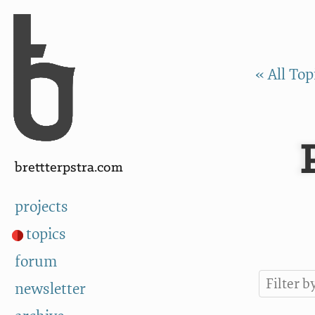
Skip to Content
a
« All Top
brettterpstra.com
projects
topics
forum
newsletter