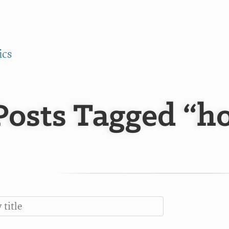
ics
Posts Tagged “ho