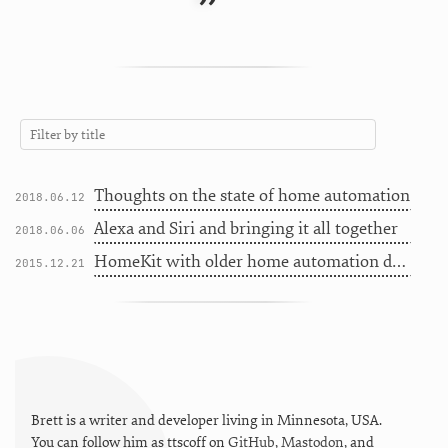
”
Thoughts on the state of home automation
2018.06.12
Alexa and Siri and bringing it all together
2018.06.06
HomeKit with older home automation devices
2015.12.21
Brett is a writer and developer living in
Minnesota
,
USA
.
You can follow him as
ttscoff
on
GitHub
,
Mastodon
, and