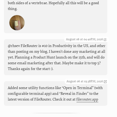
both sides of a vertebrae. Hopefully all this will be a good
thing.
August 06 at 04:40PM, 2026
@rhsev FileRouter is #10 in Productivity in the US, and other
than posting on my blog, I haven't done any marketing at all
yet. Planning a Product Hunt launch on the 15th, and will do
some email marketing after that. Maybe make it to top 5?
Thanks again for the start :).
August 06 at 03:38PM, 2026
Added some utility functions like “Open in Terminal” (with
configurable terminal app) and “Reveal in Finder" to the
latest version of FileRouter. Check it out at
filerouter.app