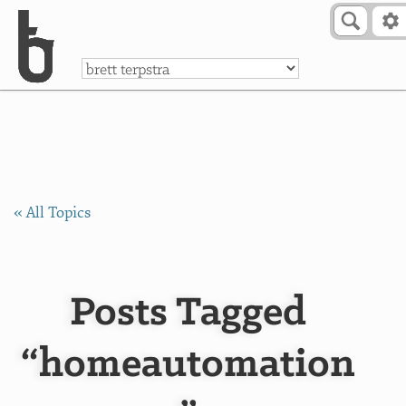
Skip to Content
a
« All Topics
Posts Tagged
“homeautomation