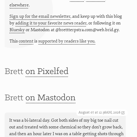
elsewhere
.
Sign up for the email newsletter
, and keep up with this blog
by
adding it to your favorite news reader
, or following it on
Bluesky
or
Mastodon at @brettterpstra.com@web.brid.gy.
This
content
is
supported by readers like you.
Brett
on Pixelfed
Brett
on Mastodon
August 07 at 12:36AM, 2026
It was a bi-lateral day. Got both sides of my big toe nail cut
out and treated with some chemical so they don’t grow back,
and then an hour later I was on a table getting shots through