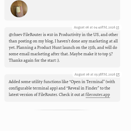
August 06 at 04:40PM, 2026
@rhsev FileRouter is #10 in Productivity in the US, and other
than posting on my blog, I haven't done any marketing at all
yet. Planning a Product Hunt launch on the 15th, and will do
some email marketing after that. Maybe make it to top 5?
Thanks again for the start :).
August 06 at 03:38PM, 2026
Added some utility functions like “Open in Terminal” (with
configurable terminal app) and “Reveal in Finder" to the
latest version of FileRouter. Check it out at
filerouter.app