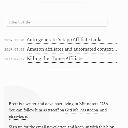
Auto-generate Setapp Affiliate Links
2024.12.18
Amazon affiliates and automated contextual snippets in Jekyll
2019.03.05
Killing the iTunes Affiliate
2017.04.24
Brett is a writer and developer living in
Minnesota
,
USA
.
You can follow him as
ttscoff
on
GitHub
,
Mastodon
, and
elsewhere
.
Sign up for the email newsletter
, and keep up with this blog