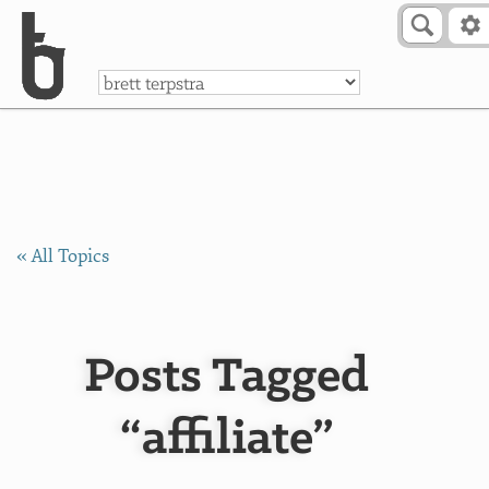
Skip to Content
a
« All Topics
Posts Tagged
“affiliate”