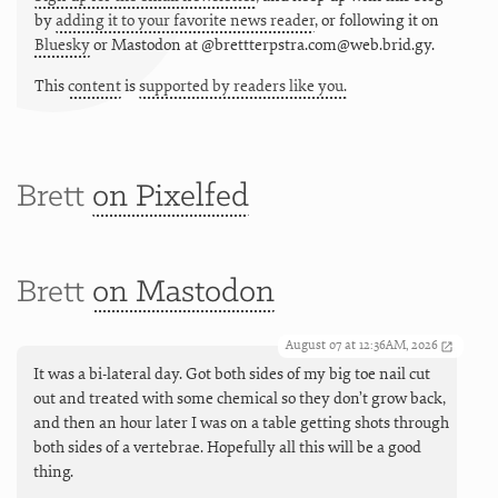
by
adding it to your favorite news reader
, or following it on
Bluesky
or
Mastodon at @brettterpstra.com@web.brid.gy.
This
content
is
supported by readers like you.
Brett
on Pixelfed
Brett
on Mastodon
August 07 at 12:36AM, 2026
It was a bi-lateral day. Got both sides of my big toe nail cut
out and treated with some chemical so they don’t grow back,
and then an hour later I was on a table getting shots through
both sides of a vertebrae. Hopefully all this will be a good
thing.