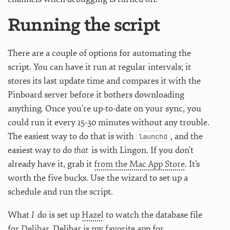
Running the script
There are a couple of options for automating the
script. You can have it run at regular intervals; it
stores its last update time and compares it with the
Pinboard server before it bothers downloading
anything. Once you’re up-to-date on your sync, you
could run it every 15-30 minutes without any trouble.
The easiest way to do that is with
, and the
launchd
easiest way to do
that
is with Lingon. If you don’t
already have it, grab it
from the Mac App Store
. It’s
worth the five bucks. Use the wizard to set up a
schedule and run the script.
What
I
do is set up
Hazel
to watch the database file
for
Delibar
. Delibar is my favorite app for