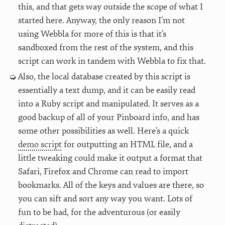
this, and that gets way outside the scope of what I
started here. Anyway, the only reason I’m not
using Webbla for more of this is that it’s
sandboxed from the rest of the system, and this
script can work in tandem with Webbla to fix that.
Also, the local database created by this script is
essentially a text dump, and it can be easily read
into a Ruby script and manipulated. It serves as a
good backup of all of your Pinboard info, and has
some other possibilities as well. Here’s a quick
demo script
for outputting an HTML file, and a
little tweaking could make it output a format that
Safari, Firefox and Chrome can read to import
bookmarks. All of the keys and values are there, so
you can sift and sort any way you want. Lots of
fun to be had, for the adventurous (or easily