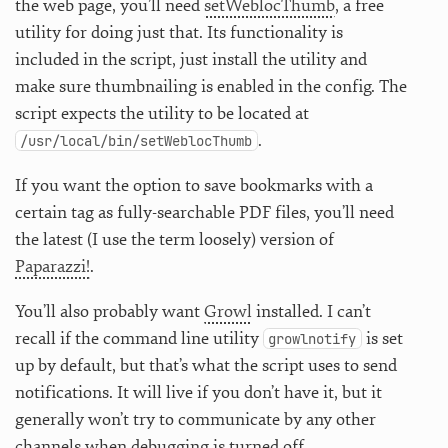
the web page, you’ll need
setWeblocThumb
, a free
utility for doing just that. Its functionality is
included in the script, just install the utility and
make sure thumbnailing is enabled in the config. The
script expects the utility to be located at
.
/usr/local/bin/setWeblocThumb
If you want the option to save bookmarks with a
certain tag as fully-searchable PDF files, you’ll need
the latest (I use the term loosely) version of
Paparazzi!
.
You’ll also probably want
Growl
installed. I can’t
recall if the command line utility
is set
growlnotify
up by default, but that’s what the script uses to send
notifications. It will live if you don’t have it, but it
generally won’t try to communicate by any other
channels when debugging is turned off.