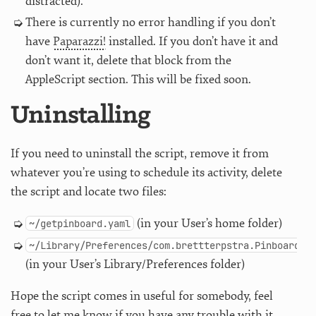
distracted).
There is currently no error handling if you don’t
have
Paparazzi!
installed. If you don’t have it and
don’t want it, delete that block from the
AppleScript section. This will be fixed soon.
Uninstalling
If you need to uninstall the script, remove it from
whatever you’re using to schedule its activity, delete
the script and locate two files:
(in your User’s home folder)
~/getpinboard.yaml
~/Library/Preferences/com.brettterpstra.PinboardTa
(in your User’s Library/Preferences folder)
Hope the script comes in useful for somebody, feel
free to let me know if you have any trouble with it.