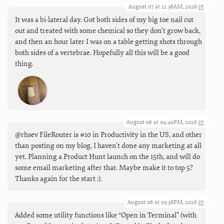
August 07 at 12:36AM, 2026
It was a bi-lateral day. Got both sides of my big toe nail cut
out and treated with some chemical so they don’t grow back,
and then an hour later I was on a table getting shots through
both sides of a vertebrae. Hopefully all this will be a good
thing.
August 06 at 04:40PM, 2026
@rhsev FileRouter is #10 in Productivity in the US, and other
than posting on my blog, I haven't done any marketing at all
yet. Planning a Product Hunt launch on the 15th, and will do
some email marketing after that. Maybe make it to top 5?
Thanks again for the start :).
August 06 at 03:38PM, 2026
Added some utility functions like “Open in Terminal” (with