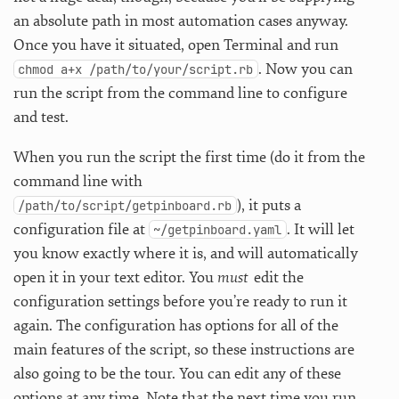
an absolute path in most automation cases anyway.
Once you have it situated, open Terminal and run
. Now you can
chmod a+x /path/to/your/script.rb
run the script from the command line to configure
and test.
When you run the script the first time (do it from the
command line with
), it puts a
/path/to/script/getpinboard.rb
configuration file at
. It will let
~/getpinboard.yaml
you know exactly where it is, and will automatically
open it in your text editor. You
must
edit the
configuration settings before you’re ready to run it
again. The configuration has options for all of the
main features of the script, so these instructions are
also going to be the tour. You can edit any of these
options at any time. Note that the next time you run