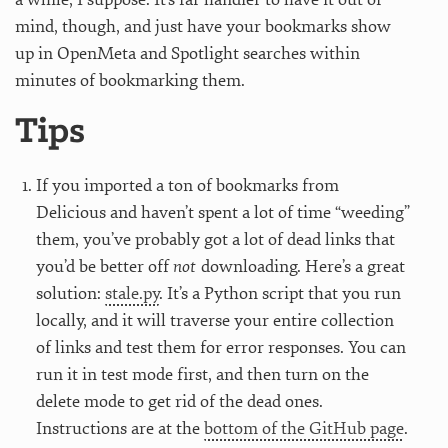
mind, though, and just have your bookmarks show
up in OpenMeta and Spotlight searches within
minutes of bookmarking them.
Tips
If you imported a ton of bookmarks from
Delicious and haven’t spent a lot of time “weeding”
them, you’ve probably got a lot of dead links that
you’d be better off
not
downloading. Here’s a great
solution:
stale.py
. It’s a Python script that you run
locally, and it will traverse your entire collection
of links and test them for error responses. You can
run it in test mode first, and then turn on the
delete mode to get rid of the dead ones.
Instructions are at the
bottom of the GitHub page
.