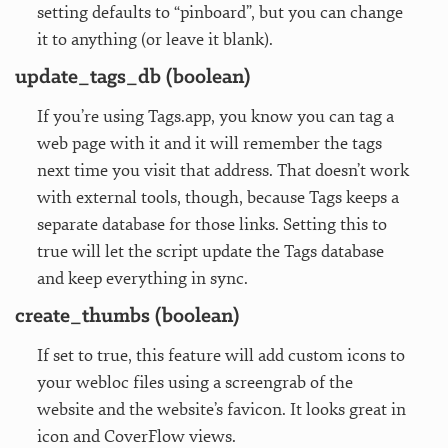
setting defaults to “pinboard”, but you can change
it to anything (or leave it blank).
update_tags_db (boolean)
If you’re using Tags.app, you know you can tag a
web page with it and it will remember the tags
next time you visit that address. That doesn’t work
with external tools, though, because Tags keeps a
separate database for those links. Setting this to
true will let the script update the Tags database
and keep everything in sync.
create_thumbs (boolean)
If set to true, this feature will add custom icons to
your webloc files using a screengrab of the
website and the website’s favicon. It looks great in
icon and CoverFlow views.