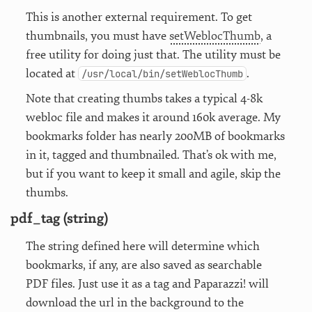
This is another external requirement. To get
thumbnails, you must have
setWeblocThumb
, a
free utility for doing just that. The utility must be
located at
.
/usr/local/bin/setWeblocThumb
Note that creating thumbs takes a typical 4-8k
webloc file and makes it around 160k average. My
bookmarks folder has nearly 200MB of bookmarks
in it, tagged and thumbnailed. That’s ok with me,
but if you want to keep it small and agile, skip the
thumbs.
pdf_tag (string)
The string defined here will determine which
bookmarks, if any, are also saved as searchable
PDF files. Just use it as a tag and Paparazzi! will
download the url in the background to the