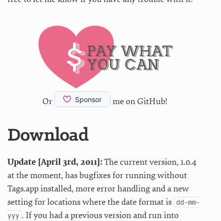
Or
me on GitHub!
Download
Update [April 3rd, 2011]:
The current version, 1.0.4
at the moment, has bugfixes for running without
Tags.app installed, more error handling and a new
setting for locations where the date format is
dd-mm-
. If you had a previous version and run into
yyy