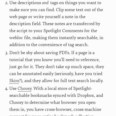
Use descriptions
and
tags on things you want to
make sure you can find. Clip some text out of the
web page or write yourself a note in the
description field. These notes are transferred by
the script to your Spotlight Comments for the
webloc file, making them instantly searchable, in
addition to the convenience of tag search.
Don’t be shy about saving PDFs. If a page is a
tutorial that you know you’ll need to reference,
just go for it. They don’t take up much space, they
can be annotated easily (seriously, have you tried
Skim
?), and they allow for full text search locally.
Use
Choosy
. With a local store of Spotlight-
searchable bookmarks synced with Dropbox, and
Choosy to determine what browser you open
them in, you have cross-browser, cross-machine