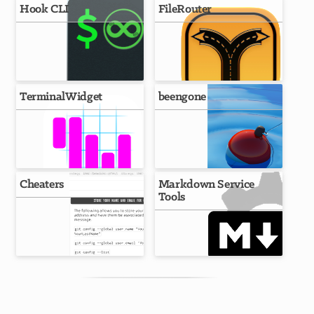
Hook CLI
FileRouter
TerminalWidget
beengone
Cheaters
Markdown Service
Tools