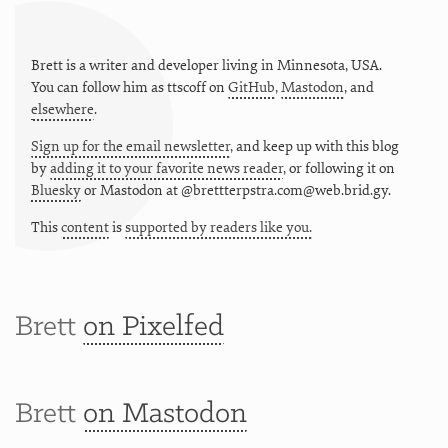
Brett is a writer and developer living in
Minnesota
,
USA
.
You can follow him as
ttscoff
on
GitHub
,
Mastodon
, and
elsewhere
.
Sign up for the email newsletter
, and keep up with this blog
by
adding it to your favorite news reader
, or following it on
Bluesky
or
Mastodon at @brettterpstra.com@web.brid.gy.
This
content
is
supported by readers like you.
Brett
on Pixelfed
Brett
on Mastodon