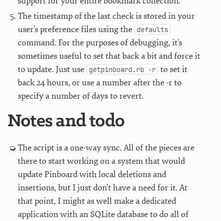
support for your entire bookmark collection.
The timestamp of the last check is stored in your
user’s preference files using the
defaults
command. For the purposes of debugging, it’s
sometimes useful to set that back a bit and force it
to update. Just use
to set it
getpinboard.rb -r
back 24 hours, or use a number after the -r to
specify a number of days to revert.
Notes and todo
The script is a one-way sync. All of the pieces are
there to start working on a system that would
update Pinboard with local deletions and
insertions, but I just don’t have a need for it. At
that point, I might as well make a dedicated
application with an SQLite database to do all of