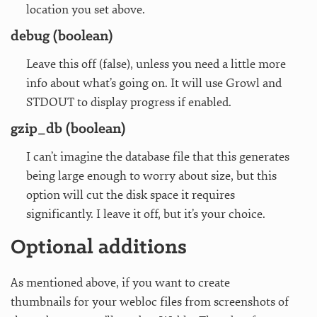
location you set above.
debug (boolean)
Leave this off (false), unless you need a little more
info about what’s going on. It will use Growl and
STDOUT to display progress if enabled.
gzip_db (boolean)
I can’t imagine the database file that this generates
being large enough to worry about size, but this
option will cut the disk space it requires
significantly. I leave it off, but it’s your choice.
Optional additions
As mentioned above, if you want to create
thumbnails for your webloc files from screenshots of