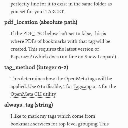
perfectly fine for it to exist in the same folder as
you set for your TARGET.
pdf_location (absolute path)
If the PDF_TAG below isn’t set to false, this is
where PDFs of bookmarks with that tag will be
created. This requires the latest version of
Paparazzi!
(which does run fine on Snow Leopard).
tag_method (integer 0-2)
This determines how the OpenMeta tags will be
applied. Use 0 to disable, 1 for
Tags.app
or 2 for the
OpenMeta CLI utility
.
always_tag (string)
I like to mark my tags which come from
bookmark services for top-level grouping. This