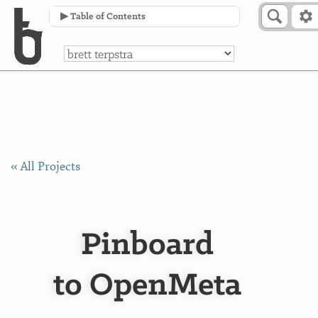
Skip to Content
a
▶ Table of Contents
« All Projects
Pinboard
to OpenMeta