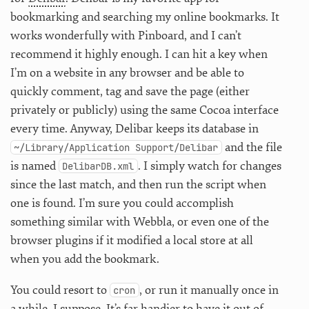
bookmarking and searching my online bookmarks. It
works wonderfully with Pinboard, and I can’t
recommend it highly enough. I can hit a key when
I’m on a website in any browser and be able to
quickly comment, tag and save the page (either
privately or publicly) using the same Cocoa interface
every time. Anyway, Delibar keeps its database in
and the file
~/Library/Application Support/Delibar
is named
. I simply watch for changes
DelibarDB.xml
since the last match, and then run the script when
one is found. I’m sure you could accomplish
something similar with Webbla, or even one of the
browser plugins if it modified a local store at all
when you add the bookmark.
You could resort to
, or run it manually once in
cron
a while, I suppose. It’s far handier to have it out of