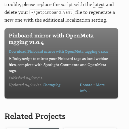
trouble, please replace the script with the
latest
and
delete your
file to regenerate a
~/getpinboard.yaml
new one with the additional localization setting.
Pinboard mirror with OpenMeta
tagging v1.0.4
Download Pinboard mirror with OpenMeta tagging v1.0.4
A Ruby script to mirror your Pinboard tags as local webloc
files, complete with Spotlight Comments and OpenMeta
tags.
Published 04/02/11.
Updated 04/02/11.
Changelog
Donate
•
More
info…
Related Projects