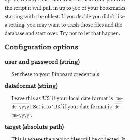
the script it will pull in up to 500 of your bookmarks,
starting with the oldest. If you decide you didn’t like
a setting, you may want to trash those files and the
database and start over. Try not to let that happen.
Configuration options
user and password (string)
Set these to your Pinboard credentials
dateformat (string)
Leave this as ‘US’ if your local date format is
mm-
. Set it to ‘UK’ if your date format is
dd-yyyy
dd-
.
mm-yyyy
target (absolute path)
This is where the webloc files will be collected. It