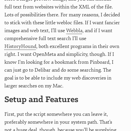
full text from websites within the XML of the file.
Lots of possibilities there. For many reasons, I decided
to stick with these little webloc files. If I want fancier
images and web text, I’ll use
Webbla
, and if I want
comprehensive full text search I’ll use
HistoryHound
, both excellent programs in their own
right. I want OpenMeta and simplicity, though. If I
know I’m looking for a bookmark from Pinboard, I
can just go to Delibar and do some searching. The
goal is to be able to include my web discoveries in
larger searches on my Mac.
Setup and Features
First, put the script somewhere you can leave it,
preferably somewhere in your system path. That’s
not a huge deal, though, because you’ll be supplying