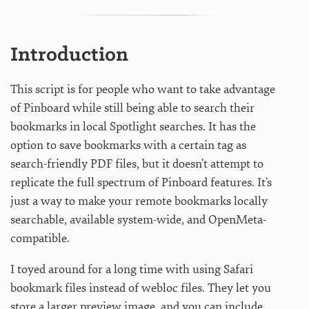
Introduction
This script is for people who want to take advantage
of Pinboard while still being able to search their
bookmarks in local Spotlight searches. It has the
option to save bookmarks with a certain tag as
search-friendly PDF files, but it doesn’t attempt to
replicate the full spectrum of Pinboard features. It’s
just a way to make your remote bookmarks locally
searchable, available system-wide, and OpenMeta-
compatible.
I toyed around for a long time with using Safari
bookmark files instead of webloc files. They let you
store a larger preview image, and you can include