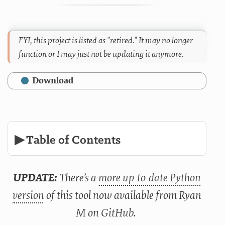
FYI, this project is listed as "retired." It may no longer
function or I may just not be updating it anymore.
Download
▶ Table of Contents
UPDATE:
There’s a
more up-to-date Python
version
of this tool now available from Ryan
M on GitHub.