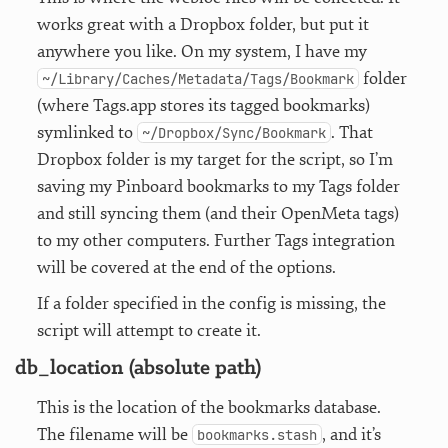
works great with a Dropbox folder, but put it
anywhere you like. On my system, I have my
folder
~/Library/Caches/Metadata/Tags/Bookmark
(where Tags.app stores its tagged bookmarks)
symlinked to
. That
~/Dropbox/Sync/Bookmark
Dropbox folder is my target for the script, so I’m
saving my Pinboard bookmarks to my Tags folder
and still syncing them (and their OpenMeta tags)
to my other computers. Further Tags integration
will be covered at the end of the options.
If a folder specified in the config is missing, the
script will attempt to create it.
db_location (absolute path)
This is the location of the bookmarks database.
The filename will be
, and it’s
bookmarks.stash