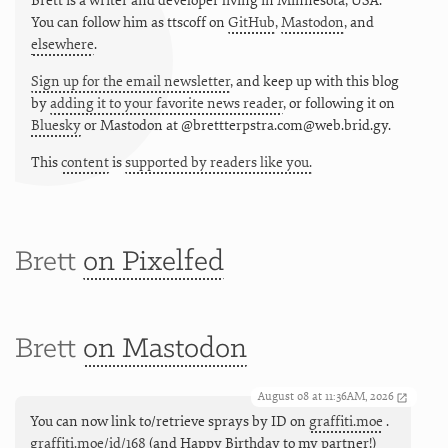
Brett is a writer and developer living in
Minnesota
,
USA
.
You can follow him as
ttscoff
on
GitHub
,
Mastodon
, and
elsewhere
.
Sign up for the email newsletter
, and keep up with this blog
by
adding it to your favorite news reader
, or following it on
Bluesky
or
Mastodon at @brettterpstra.com@web.brid.gy.
This
content
is
supported by readers like you.
Brett
on Pixelfed
Brett
on Mastodon
August 08 at 11:36AM, 2026
You can now link to/retrieve sprays by ID on
graffiti.moe
.
graffiti.moe/id/168
(and Happy Birthday to my partner!)