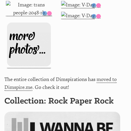
The entire collection of Dimspirations has
moved to
Dimspire.me
. Go check it out!
Collection: Rock Paper Rock