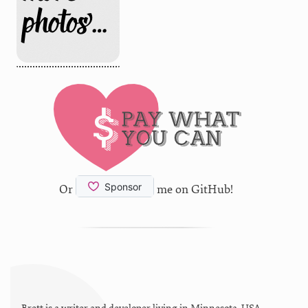
Or
me on GitHub!