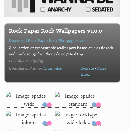
Rock Paper Rock Wallpapers v1.0.0
Download Rock Paper Rock Wallpapers v1.0.0
A collection of typographic wallpapers based on classic rock
and punk songs for iPhone/iPad/Desktop
Published 04/30/15.
Updated 04/30/15.
Changelog
Donate
•
More
info…