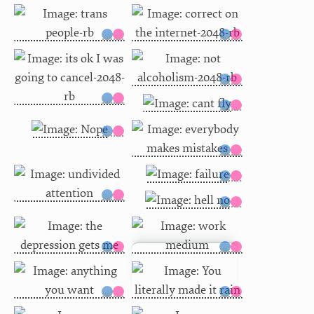
You literally made it rain