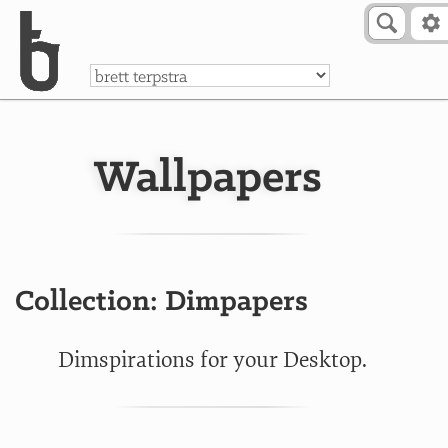
Skip to Content
a
Wallpapers
Collection: Dimpapers
Dimspirations for your Desktop.