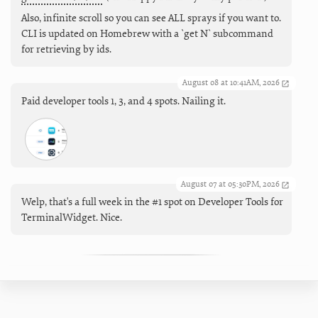
Also, infinite scroll so you can see ALL sprays if you want to.
CLI is updated on Homebrew with a `get N` subcommand
for retrieving by ids.
August 08 at 10:41AM, 2026
Paid developer tools 1, 3, and 4 spots. Nailing it.
August 07 at 05:30PM, 2026
Welp, that's a full week in the #1 spot on Developer Tools for
TerminalWidget. Nice.