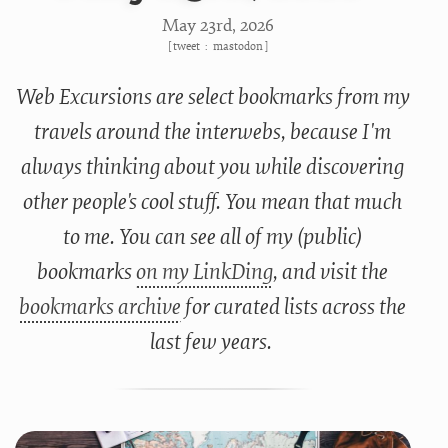
May 23
rd
, 2026
[
tweet
:
mastodon
]
Web Excursions are select bookmarks from my
travels around the interwebs, because I'm
always thinking about you while discovering
other people's cool stuff. You mean that much
to me. You can see all of my (public)
bookmarks
on my LinkDing
, and visit the
bookmarks archive
for curated lists across the
last few years.