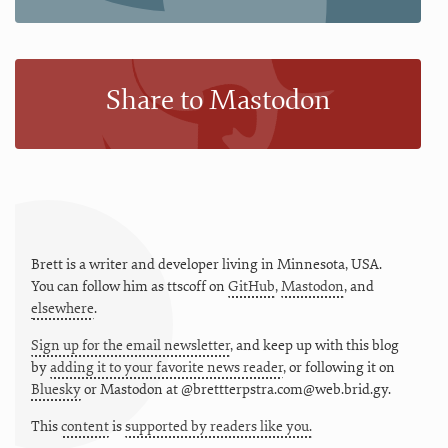
Share to Mastodon
Brett is a writer and developer living in
Minnesota
,
USA
.
You can follow him as
ttscoff
on
GitHub
,
Mastodon
, and
elsewhere
.
Sign up for the email newsletter
, and keep up with this blog
by
adding it to your favorite news reader
, or following it on
Bluesky
or
Mastodon at @brettterpstra.com@web.brid.gy.
This
content
is
supported by readers like you.