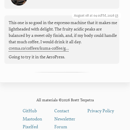
August 08 at 04:01PM, 2026
This one is so good in the espresso machine that it makes me
lightheaded with delight. The fruity acidic peaks are
balanced by a sweet oily finish, and, if my body could handle
that much coffee, I would drink it all day.
crema.co/coffees/kuma-coffee/g…
Going to try it in the AeroPress.
All materials ©2026 Brett Terpstra
GitHub
Contact
Privacy Policy
Mastodon
Newsletter
Pixelfed
Forum