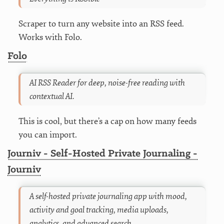
Scraper to turn any website into an RSS feed.
Works with Folo.
Folo
AI RSS Reader for deep, noise-free reading with
contextual AI.
This is cool, but there’s a cap on how many feeds
you can import.
Journiv - Self-Hosted Private Journaling -
Journiv
A self-hosted private journaling app with mood,
activity and goal tracking, media uploads,
analytics, and advanced search.