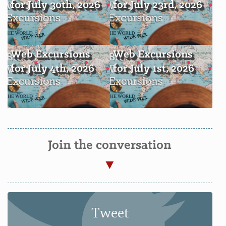
for July 30th, 2026
for July 23rd, 2026
Web Excursions
Web Excursions
for July 4th, 2026
for July 1st, 2026
Join the conversation
Tweet