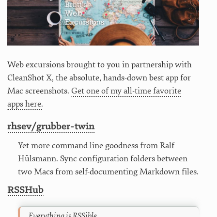
Web excursions brought to you in partnership with
CleanShot X, the absolute, hands-down best app for
Mac screenshots.
Get one of my all-time favorite
apps here.
rhsev/grubber-twin
Yet more command line goodness from Ralf
Hülsmann. Sync configuration folders between
two Macs from self-documenting Markdown files.
RSSHub
Everything is RSSible