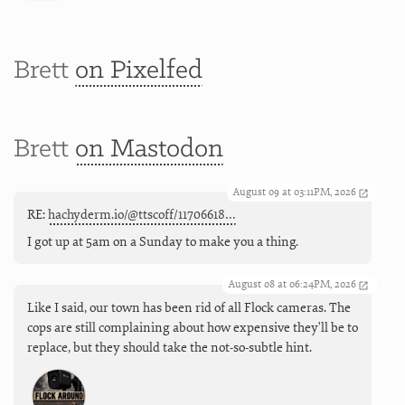
Brett
on Pixelfed
Brett
on Mastodon
August 09 at 03:11PM, 2026
RE:
hachyderm.io/@ttscoff/11706618…
I got up at 5am on a Sunday to make you a thing.
August 08 at 06:24PM, 2026
Like I said, our town has been rid of all Flock cameras. The
cops are still complaining about how expensive they'll be to
replace, but they should take the not-so-subtle hint.