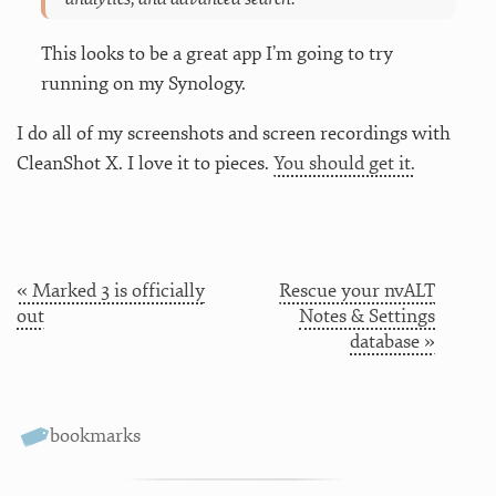
This looks to be a great app I’m going to try
running on my Synology.
I do all of my screenshots and screen recordings with
CleanShot X. I love it to pieces.
You should get it.
« Marked 3 is officially
Rescue your nvALT
out
Notes & Settings
database »
bookmarks