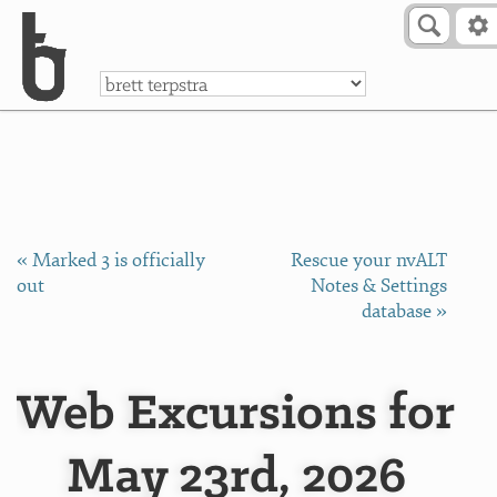
Skip to Content
a
« Marked 3 is officially
Rescue your nvALT
out
Notes & Settings
database »
Web Excursions for
May 23rd, 2026