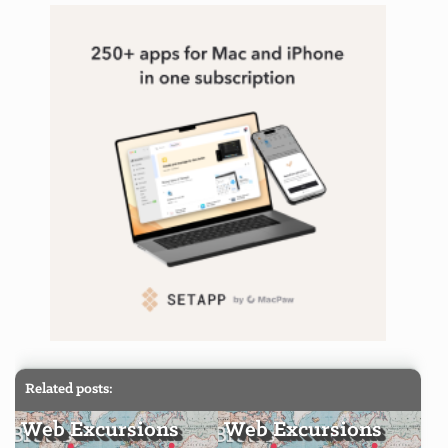
Related posts:
Web Excursions
Web Excursions