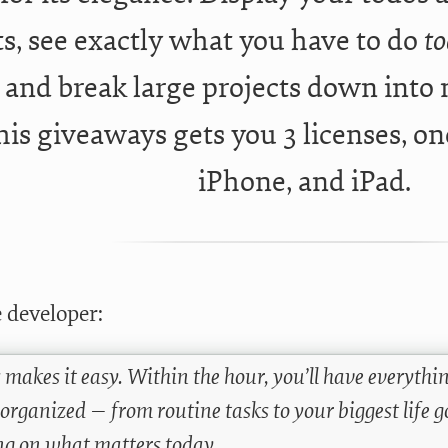
s, see exactly what you have to do
t
, and break large projects down into
his giveaways gets you 3 licenses, on
iPhone, and iPad.
 developer:
 makes it easy. Within the hour, you’ll have everythi
 organized — from routine tasks to your biggest life 
ng on what matters today.