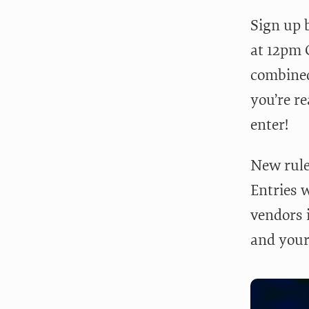
Sign up 
at 12pm C
combined
you’re re
enter!
New rule
Entries w
vendors i
and your