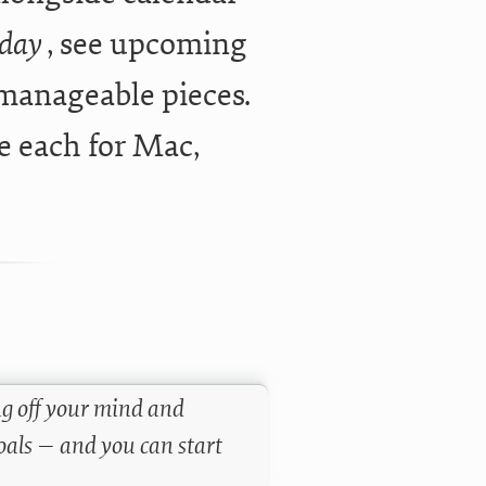
oday
, see upcoming
 manageable pieces.
e each for Mac,
ng off your mind and
goals — and you can start