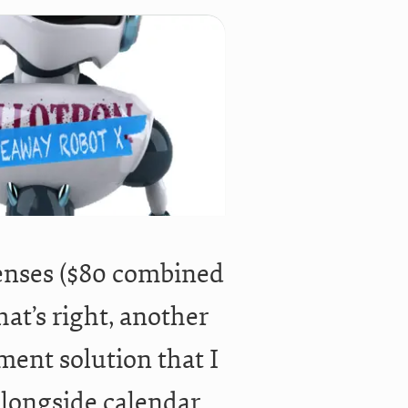
icenses ($80 combined
hat’s right, another
ment solution that I
 alongside calendar