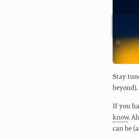
Stay tun
beyond).
If you ha
know
. A
can be (