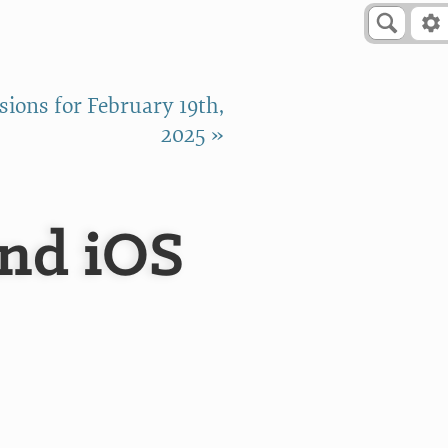
ions for February 19th,
2025 »
and iOS