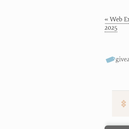
« Web Ex
2025
give