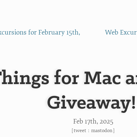
cursions for February 15th,
Web Excurs
hings for Mac 
Giveaway!
Feb 17
th
, 2025
[
tweet
:
mastodon
]