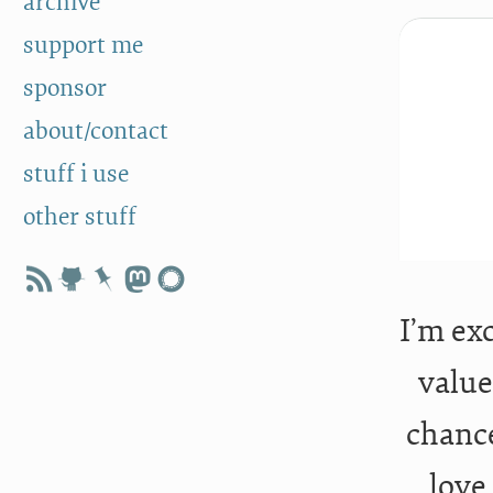
archive
support me
sponsor
about/contact
stuff i use
other stuff
I’m ex
value
chance
love