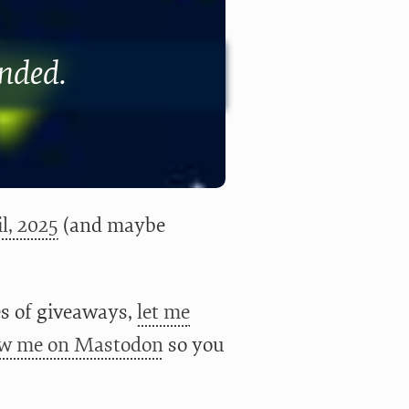
ended.
l, 2025
(and maybe
ies of giveaways,
let me
ow me on Mastodon
so you