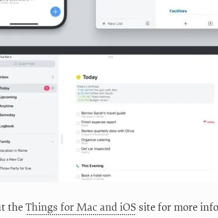
t the
Things for Mac and iOS
site for more info