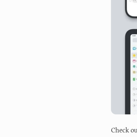
Check ou