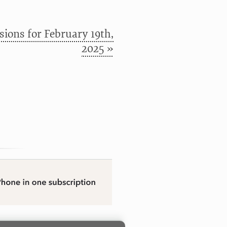
ions for February 19th,
2025 »