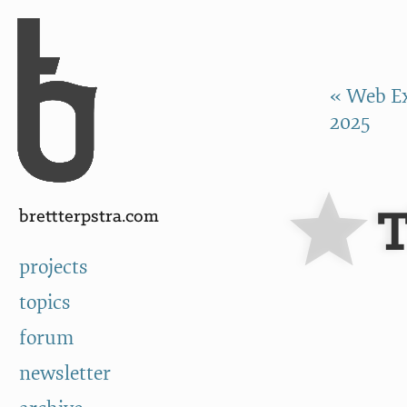
Skip to Content
a
« Web Ex
2025
T
brettterpstra.com
projects
topics
forum
newsletter