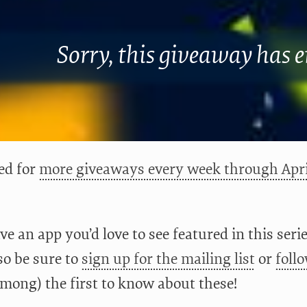
Sorry, this giveaway has 
ed for
more giveaways every week through Apri
ve an app you’d love to see featured in this ser
lso be sure to
sign up for the mailing list
or
foll
among) the first to know about these!