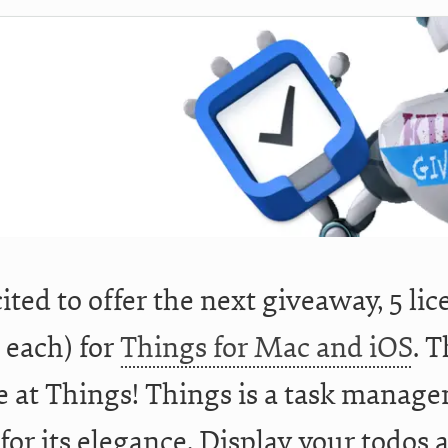
cited to offer the next giveaway, 5 l
 each) for
Things for Mac and iOS
. T
 at Things! Things is a task manage
 for its elegance. Display your todos