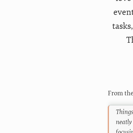
event
tasks
T
From the
Things
neatly
focusi