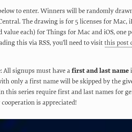
below to enter. Winners will be randomly drawn
entral. The drawing is for 5 licenses for Mac, 
 value each) for Things for Mac and iOS, one pe
ading this via RSS, you’ll need to visit
this post
: All signups must have a
first and last name
i
ith only a first name will be skipped by the giv
n this series require first and last names for g
 cooperation is appreciated!