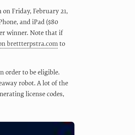
 on Friday, February 21,
iPhone, and iPad ($80
r winner. Note that if
 on brettterpstra.com
to
n order to be eligible.
eaway robot. A lot of the
enerating license codes,