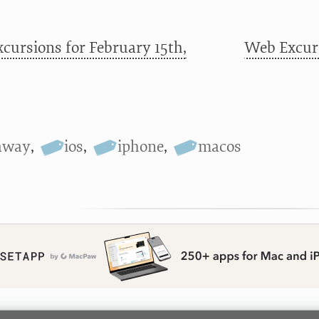
cursions for February 15th,
Web Excurs
away
,
ios
,
iphone
,
macos