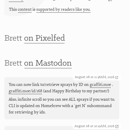
This
content
is
supported by readers like you.
Brett
on Pixelfed
Brett
on Mastodon
August 08 at 11:36AM, 2026
You can now link to/retrieve sprays by ID on
graffiti.moe
.
graffiti.moe/id/168
(and Happy Birthday to my partner!)
Also, infinite scroll so you can see ALL sprays if you want to.
CLI is updated on Homebrew with a `get N` subcommand
for retrieving by ids.
August 08 at 10:41AM, 2026