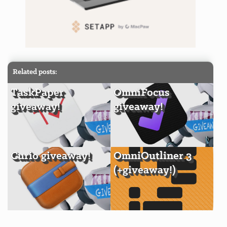
Related posts:
TaskPaper
OmniFocus
giveaway!
giveaway!
Curio giveaway!
OmniOutliner 3
(+giveaway!)