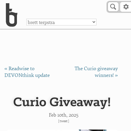
Skip to Content
a
« Readwise to
The Curio giveaway
DEVONthink update
winners! »
Curio Giveaway!
Feb 10
th
, 2025
[
tweet
]