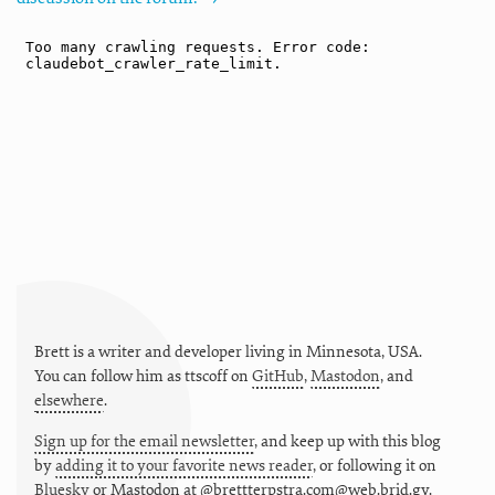
Brett is a writer and developer living in
Minnesota
,
USA
.
You can follow him as
ttscoff
on
GitHub
,
Mastodon
, and
elsewhere
.
Sign up for the email newsletter
, and keep up with this blog
by
adding it to your favorite news reader
, or following it on
Bluesky
or
Mastodon at @brettterpstra.com@web.brid.gy.