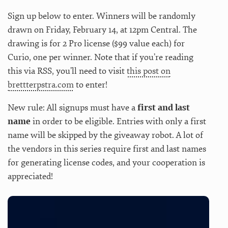
Sign up below to enter. Winners will be randomly
drawn on Friday, February 14, at 12pm Central. The
drawing is for 2 Pro license ($99 value each) for
Curio, one per winner. Note that if you’re reading
this via RSS, you’ll need to visit
this post on
brettterpstra.com
to enter!
New rule: All signups must have a
first and last
name
in order to be eligible. Entries with only a first
name will be skipped by the giveaway robot. A lot of
the vendors in this series require first and last names
for generating license codes, and your cooperation is
appreciated!