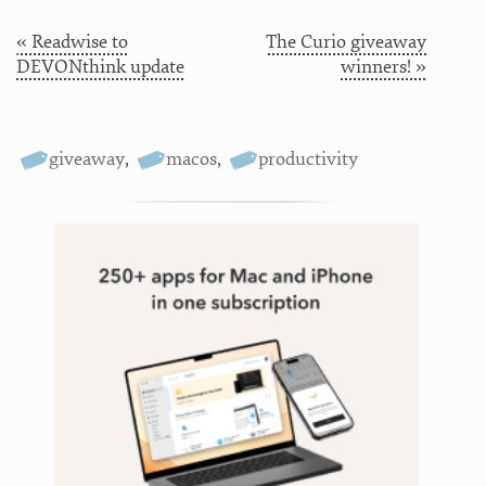
« Readwise to
The Curio giveaway
DEVONthink update
winners! »
giveaway
,
macos
,
productivity