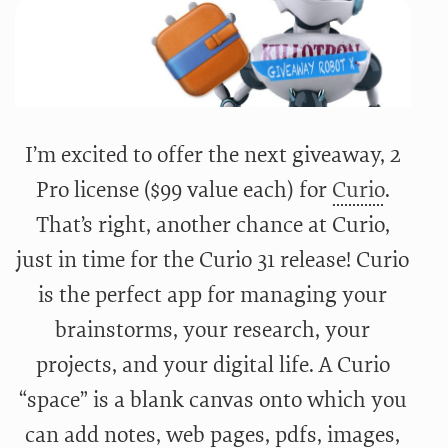
I’m excited to offer the next giveaway, 2
Pro license ($99 value each) for
Curio
.
That’s right, another chance at Curio,
just in time for the Curio 31 release! Curio
is the perfect app for managing your
brainstorms, your research, your
projects, and your digital life. A Curio
“space” is a blank canvas onto which you
can add notes, web pages, pdfs, images,