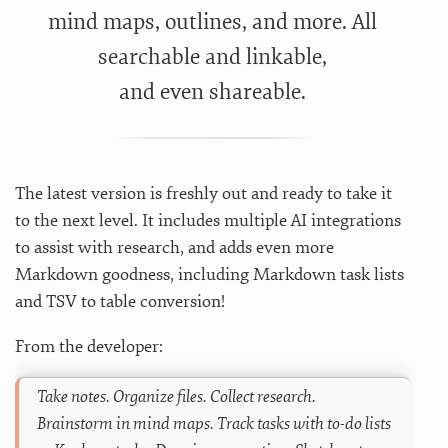
mind maps, outlines, and more. All
searchable and linkable,
and even shareable.
The latest version is freshly out and ready to take it
to the next level. It includes multiple AI integrations
to assist with research, and adds even more
Markdown goodness, including Markdown task lists
and TSV to table conversion!
From the developer:
Take notes. Organize files. Collect research.
Brainstorm in mind maps. Track tasks with to-do lists