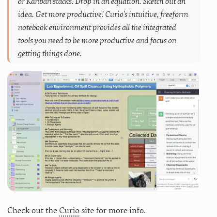
or Kanban stacks. Drop in an equation. Sketch out an
idea. Get more productive! Curio’s intuitive, freeform
notebook environment provides all the integrated
tools you need to be more productive and focus on
getting things done.
Check out the
Curio
site for more info.