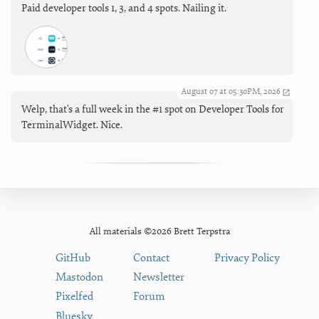
Paid developer tools 1, 3, and 4 spots. Nailing it.
August 07 at 05:30PM, 2026
Welp, that's a full week in the #1 spot on Developer Tools for
TerminalWidget. Nice.
All materials ©2026 Brett Terpstra
GitHub
Contact
Privacy Policy
Mastodon
Newsletter
Pixelfed
Forum
Bluesky