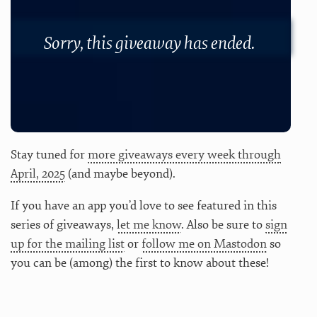
Sorry, this giveaway has ended.
Stay tuned for
more giveaways every week through
April, 2025
(and maybe beyond).
If you have an app you’d love to see featured in this
series of giveaways,
let me know
. Also be sure to
sign
up for the mailing list
or
follow me on Mastodon
so
you can be (among) the first to know about these!