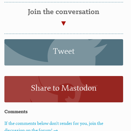
Join the conversation
Tweet
Share to Mastodon
Comments
If the comments below don't render for you, join the
discussion on the forum! →