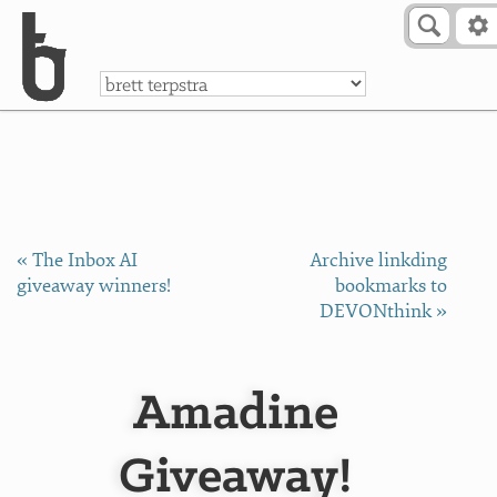
Skip to Content
a
« The Inbox AI
Archive linkding
giveaway winners!
bookmarks to
DEVONthink »
Amadine
Giveaway!