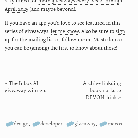
Stay tuned for
more giveaways every week through
April, 2025
(and maybe beyond).
If you have an app you’d love to see featured in this
series of giveaways,
let me know
. Also be sure to
sign
up for the mailing list
or
follow me on Mastodon
so
you can be (among) the first to know about these!
« The Inbox AI
Archive linkding
giveaway winners!
bookmarks to
DEVONthink »
design
,
developer
,
giveaway
,
macos