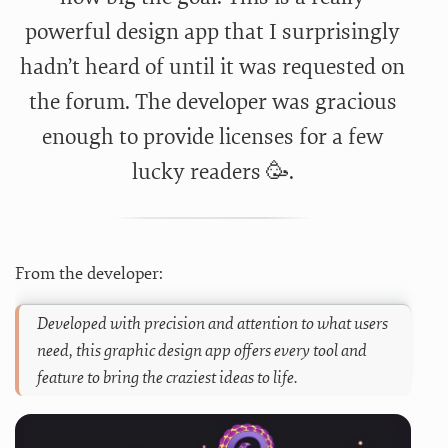
powerful design app that I surprisingly
hadn’t heard of until it was requested on
the forum. The developer was gracious
enough to provide licenses for a few
lucky readers 🥳.
From the developer:
Developed with precision and attention to what users
need, this graphic design app offers every tool and
feature to bring the craziest ideas to life.