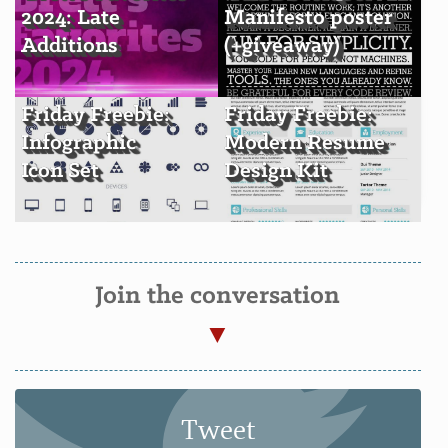
2024: Late
Manifesto poster
Additions
(+giveaway)
Friday Freebie:
Friday Freebie:
Infographic
Modern Resume
Icon Set
Design Kit
Join the conversation
Tweet