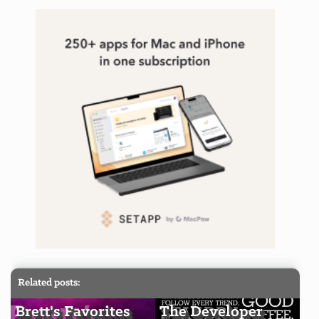
Related posts:
Brett's Favorites
The Developer