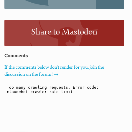
Share to Mastodon
Comments
If the comments below don't render for you, join the
discussion on the forum! →