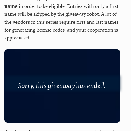
name
in order to be eligible. Entries with only a first
name will be skipped by the giveaway robot. A lot of
the vendors in this series require first and last names
for generating license codes, and your cooperation is
appreciated!
Sorry, this giveaway has ended.