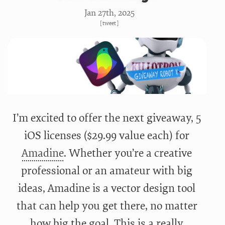
Jan 27
th
, 2025
[
tweet
]
I’m excited to offer the next giveaway, 5
iOS licenses ($29.99 value each) for
Amadine
. Whether you’re a creative
professional or an amateur with big
ideas, Amadine is a vector design tool
that can help you get there, no matter
how big the goal. This is a really