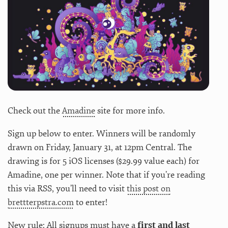
Check out the
Amadine
site for more info.
Sign up below to enter. Winners will be randomly
drawn on Friday, January 31, at 12pm Central. The
drawing is for 5 iOS licenses ($29.99 value each) for
Amadine, one per winner. Note that if you’re reading
this via RSS, you’ll need to visit
this post on
brettterpstra.com
to enter!
New rule: All signups must have a
first and last