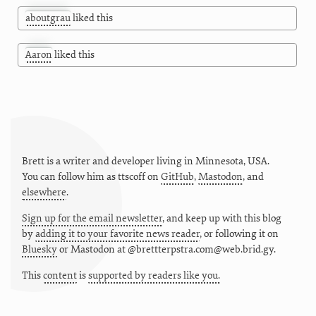
aboutgrau
liked this
Aaron
liked this
Brett is a writer and developer living in
Minnesota
,
USA
.
You can follow him as
ttscoff
on
GitHub
,
Mastodon
, and
elsewhere
.
Sign up for the email newsletter
, and keep up with this blog
by
adding it to your favorite news reader
, or following it on
Bluesky
or
Mastodon at @brettterpstra.com@web.brid.gy.
This
content
is
supported by readers like you.