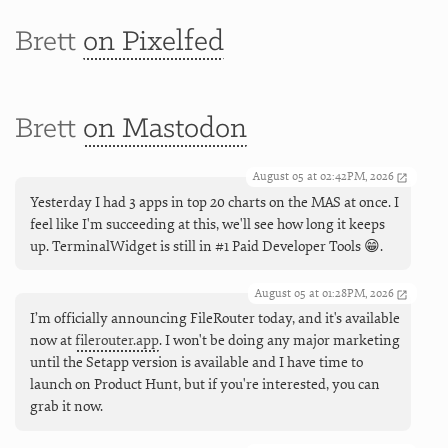
Brett
on Pixelfed
Brett
on Mastodon
August 05 at 02:42PM, 2026
Yesterday I had 3 apps in top 20 charts on the MAS at once. I
feel like I'm succeeding at this, we'll see how long it keeps
up. TerminalWidget is still in #1 Paid Developer Tools 😁.
August 05 at 01:28PM, 2026
I’m officially announcing FileRouter today, and it's available
now at
filerouter.app
. I won't be doing any major marketing
until the Setapp version is available and I have time to
launch on Product Hunt, but if you're interested, you can
grab it now.