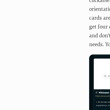
clickabl
orientati
cards ar
get four 
and don’t
needs. Y