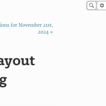
ons for November 21st,
2024 »
ayout
g