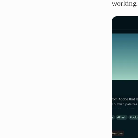
working.