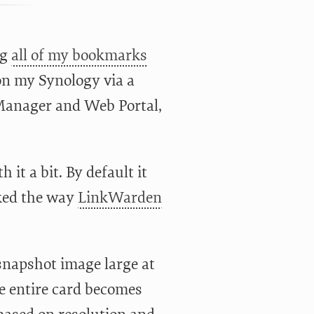
ng
all of my bookmarks
 on my Synology via a
 Manager and Web Portal,
it a bit. By default it
liked the way
LinkWarden
 snapshot image large at
the entire card becomes