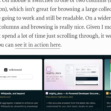
e. On mobile it switches to one or two columns 
on), which isn’t great for browsing a large colle
e going to work and still be readable. On a wid
columns and browsing is really nice. Given I mos
 spend a lot of time just scrolling through, it 
ou can
see it in action here
.