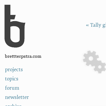
Skip to Content
a
« Tally 
brettterpstra.com
projects
topics
forum
newsletter