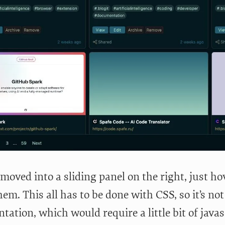
moved into a sliding panel on the right, just ho
em. This all has to be done with CSS, so it’s not
ation, which would require a little bit of javascr