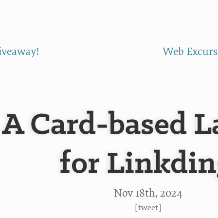
giveaway!
Web Excursi
A Card-based L
for Linkdin
Nov 18
th
, 2024
[
tweet
]