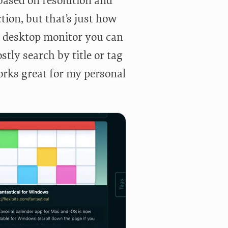
(based on resolution and
ction, but that’s just how
er desktop monitor you can
tly search by title or tag
works great for my personal