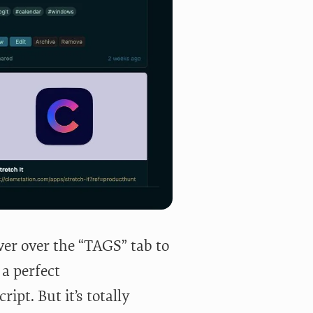
ver over the “TAGS” tab to
 a perfect
ipt. But it’s totally