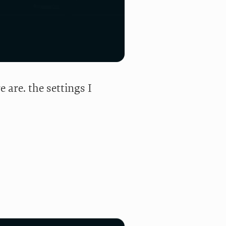
re are. the settings I