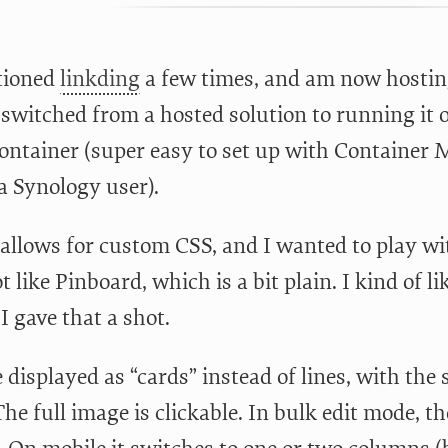
tioned
linkding
a few times, and am now hosti
I switched from a hosted solution to running it
ontainer (super easy to set up with Container
 a Synology user).
allows for custom CSS, and I wanted to play with 
ot like Pinboard, which is a bit plain. I kind of 
 I gave that a shot.
 displayed as “cards” instead of lines, with the
The full image is clickable. In bulk edit mode, 