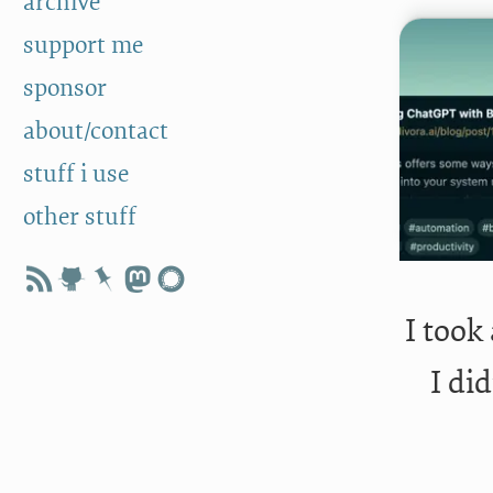
archive
support me
sponsor
about/contact
stuff i use
other stuff
I took
I di