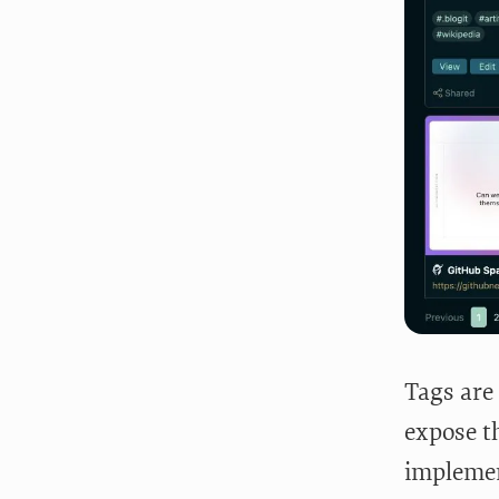
Tags are 
expose th
implement