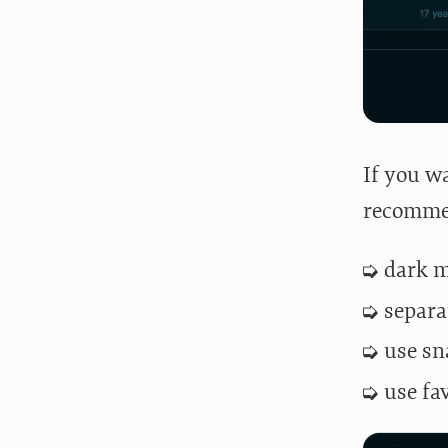
If you wa
recommen
dark 
separa
use sn
use fa