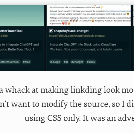
 a whack at making linkding look mo
dn’t want to modify the source, so I 
using CSS only. It was an adv