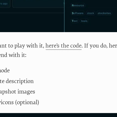
nt to play with it,
here’s the code
. If you do, he
d with it:
mode
te description
apshot images
vicons (optional)