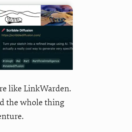
re like LinkWarden.
did the whole thing
enture.