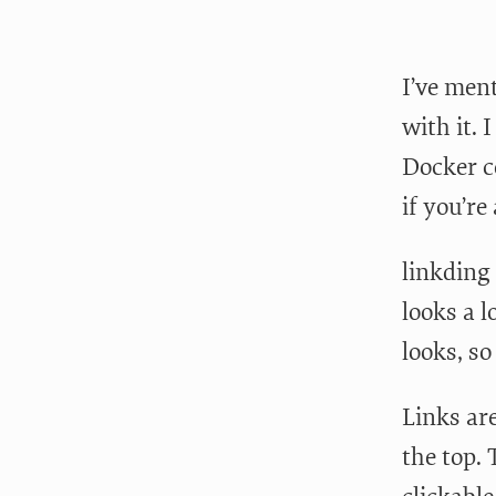
I’ve men
with it. 
Docker c
if you’re
linkding 
looks a l
looks, so
Links are
the top. 