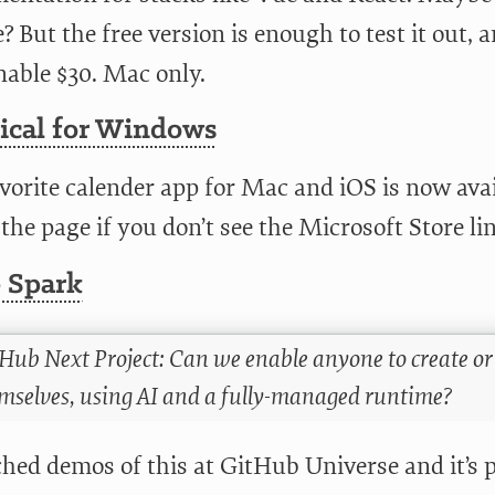
? But the free version is enough to test it out, an
nable $30. Mac only.
tical for Windows
vorite calender app for Mac and iOS is now avai
he page if you don’t see the Microsoft Store lin
 Spark
Hub Next Project: Can we enable anyone to create or
mselves, using AI and a fully-managed runtime?
hed demos of this at GitHub Universe and it’s p