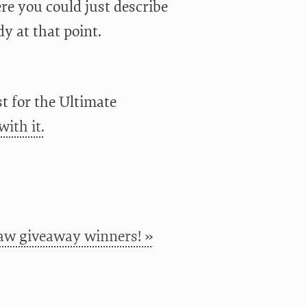
ere you could just describe
dy at that point.
t for the Ultimate
with it.
w giveaway winners! »