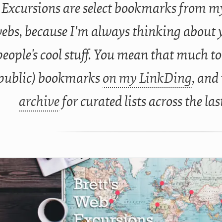
Excursions are select bookmarks from my
ebs, because I'm always thinking about 
people's cool stuff. You mean that much to
public) bookmarks
on my LinkDing
, and
archive
for curated lists across the las