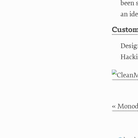
been s
an ide
Custom
Desig
Hacki
« Monod