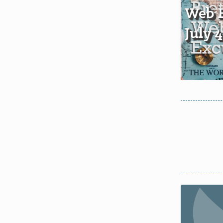
Web E
July 