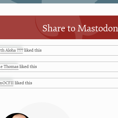
Share to Mastodo
th Aloha ????
liked this
ue Thomas
liked this
hnOCFII
liked this