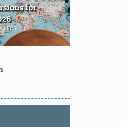
sions for
2026
n