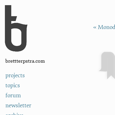
Skip to Content
a
« Monod
brettterpstra.com
projects
topics
forum
newsletter