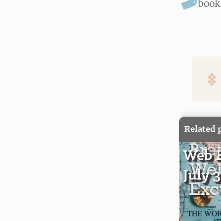
boo
Related 
Web E
July 