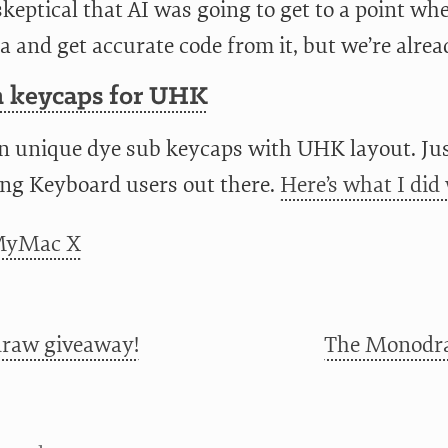
keptical that AI was going to get to a point wh
a and get accurate code from it, but we’re alrea
 keycaps for UHK
n unique dye sub keycaps with UHK layout. Jus
ng Keyboard users out there.
Here’s what I did 
raw giveaway!
The Monodra