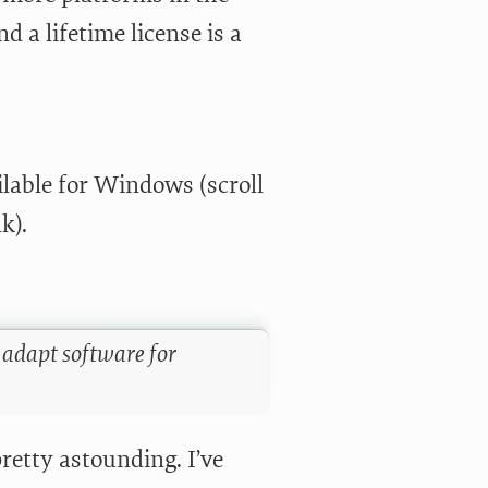
d a lifetime license is a
lable for Windows (scroll
k).
 adapt software for
retty astounding. I’ve