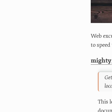
Web excu
to speed
mighty
Get
loc
This l
docum