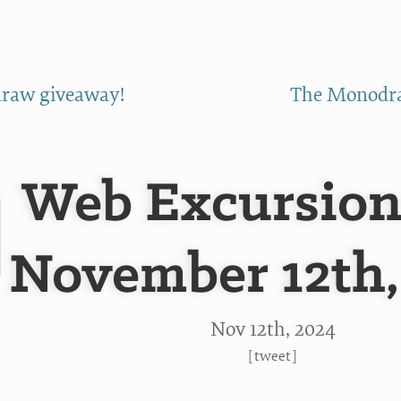
raw giveaway!
The Monodra
Web Excursion
November 12th,
Nov 12
th
, 2024
[
tweet
]