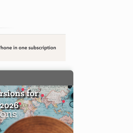
sions for
 2026