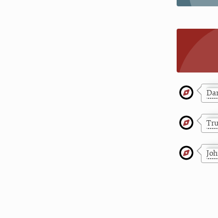
Dar
Tr
Jo