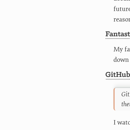
future
reaso
Fantas
My fa
down t
GitHub
Git
the
I watc