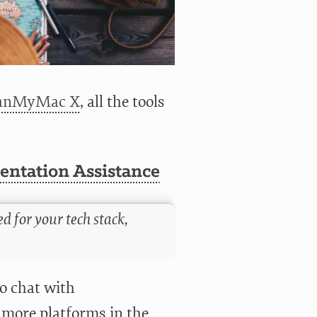
eanMyMac X
, all the tools
ntation Assistance
d for your tech stack,
to chat with
 more platforms in the