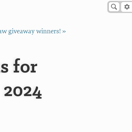
w giveaway winners! »
s for
 2024