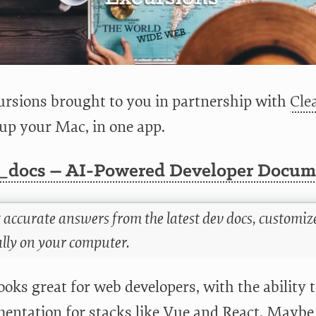
rsions brought to you in partnership with
Cl
 up your Mac, in one app.
_docs – AI-Powered Developer Docume
 accurate answers from the latest dev docs, customize
ally on your computer.
ooks great for web developers, with the ability 
entation for stacks like Vue and React. Maybe