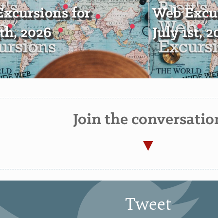
xcursions for
Web Excur
4th, 2026
July 1st, 
Join the conversatio
Tweet