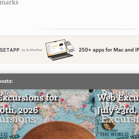
kmarks
posts:
xcursions for
Web Excur
30th, 2026
July 23rd,