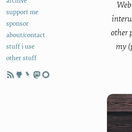
archive
Web 
support me
interw
sponsor
other 
about/contact
my (
stuff i use
other stuff