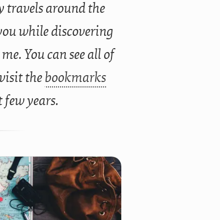
 travels around the
you while discovering
 me. You can see all of
 visit the
bookmarks
t few years.