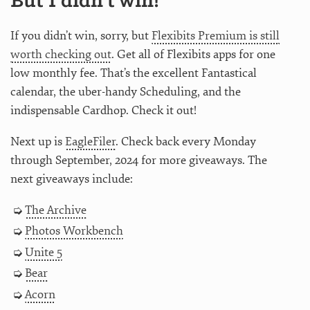
But I didn’t win!
If you didn’t win, sorry, but
Flexibits Premium is still
worth checking out
. Get all of Flexibits apps for one
low monthly fee. That’s the excellent Fantastical
calendar, the uber-handy Scheduling, and the
indispensable Cardhop. Check it out!
Next up is
EagleFiler
. Check back every Monday
through September, 2024 for more giveaways. The
next giveaways include:
The Archive
Photos Workbench
Unite 5
Bear
Acorn