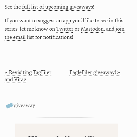
See the
full list of upcoming giveaways
!
If you want to suggest an app you’d like to see in this
series, let me know on
Twitter
or
Mastodon
, and
join
the email
list for notifications!
« Revisiting TagFiler
EagleFiler giveaway! »
and Vitag
giveaway