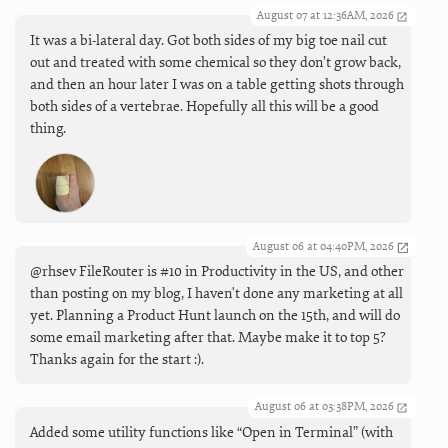
August 07 at 12:36AM, 2026
It was a bi-lateral day. Got both sides of my big toe nail cut
out and treated with some chemical so they don’t grow back,
and then an hour later I was on a table getting shots through
both sides of a vertebrae. Hopefully all this will be a good
thing.
August 06 at 04:40PM, 2026
@rhsev FileRouter is #10 in Productivity in the US, and other
than posting on my blog, I haven't done any marketing at all
yet. Planning a Product Hunt launch on the 15th, and will do
some email marketing after that. Maybe make it to top 5?
Thanks again for the start :).
August 06 at 03:38PM, 2026
Added some utility functions like “Open in Terminal” (with