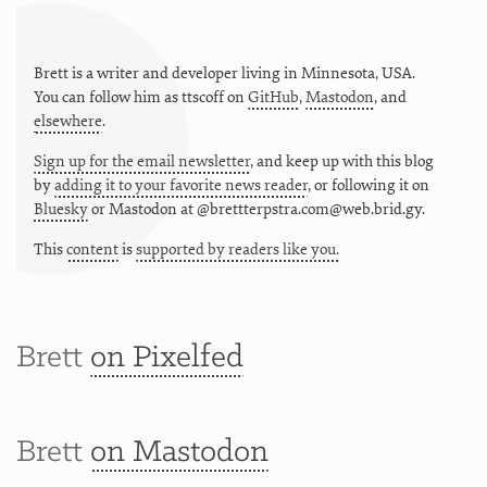
Brett is a writer and developer living in
Minnesota
,
USA
.
You can follow him as
ttscoff
on
GitHub
,
Mastodon
, and
elsewhere
.
Sign up for the email newsletter
, and keep up with this blog
by
adding it to your favorite news reader
, or following it on
Bluesky
or
Mastodon at @brettterpstra.com@web.brid.gy.
This
content
is
supported by readers like you.
Brett
on Pixelfed
Brett
on Mastodon