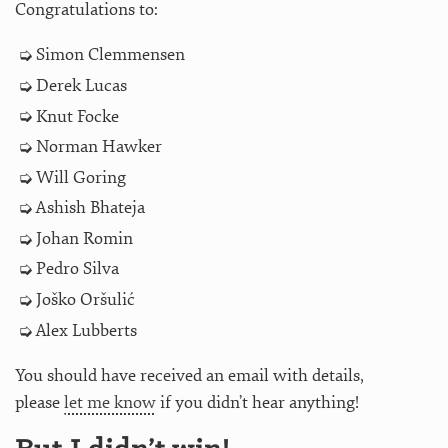
Congratulations to:
Simon Clemmensen
Derek Lucas
Knut Focke
Norman Hawker
Will Goring
Ashish Bhateja
Johan Romin
Pedro Silva
Joško Oršulić
Alex Lubberts
You should have received an email with details,
please
let me know
if you didn’t hear anything!