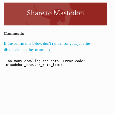
Share to Mastodon
Comments
If the comments below don't render for you, join the
discussion on the forum! →