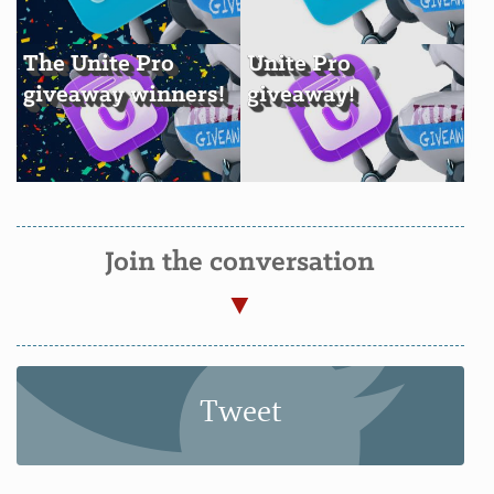
The Unite Pro
Unite Pro
giveaway winners!
giveaway!
Join the conversation
Tweet