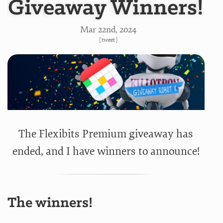
Giveaway Winners!
Mar 22
nd
, 2024
[
tweet
]
The Flexibits Premium giveaway has
ended, and I have winners to announce!
The winners!