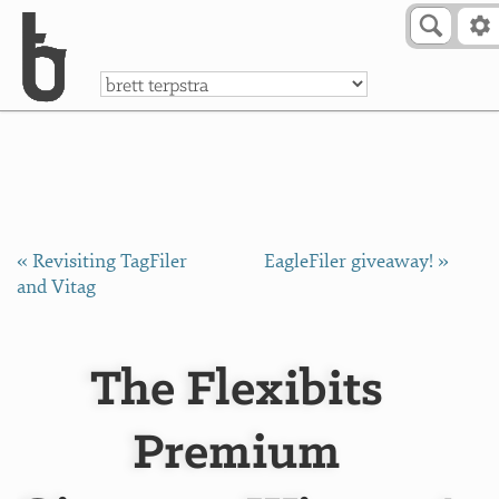
Skip to Content
a
« Revisiting TagFiler
EagleFiler giveaway! »
and Vitag
The Flexibits
Premium