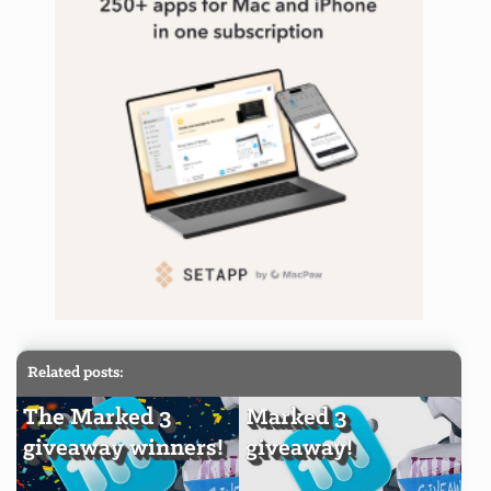
Related posts:
The Marked 3
Marked 3
giveaway winners!
giveaway!