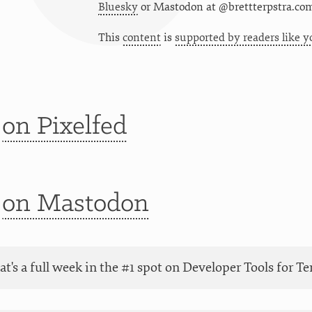
Bluesky
or
Mastodon at @brettterpstra.co
This
content
is
supported by readers like y
t
on Pixelfed
t
on Mastodon
at's a full week in the #1 spot on Developer Tools for 