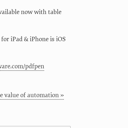
 available now with table
or iPad & iPhone is iOS
ware.com/pdfpen
e value of automation »