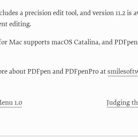
ncludes a precision edit tool, and version 11.2 is
ent editing.
or Mac supports macOS Catalina, and PDFpen f
ore about PDFpen and PDFpenPro at
smilesoft
enu 1.0
Judging th