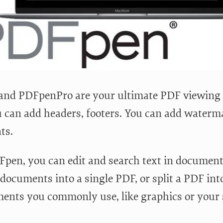
nd PDFpenPro are your ultimate PDF viewing a
 can add headers, footers. You can add waterm
ts.
pen, you can edit and search text in documen
 documents into a single PDF, or split a PDF in
ments you commonly use, like graphics or your 