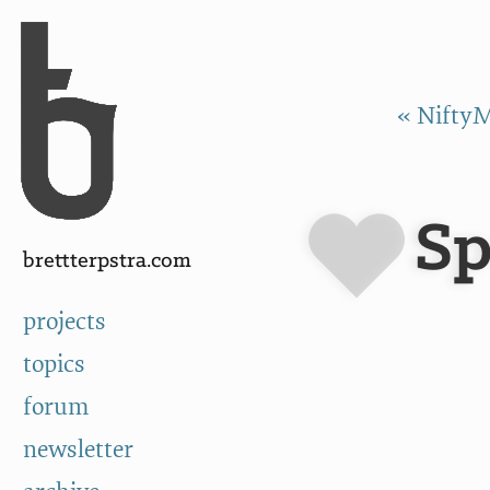
Skip to Content
a
« NiftyM
Sp
brettterpstra.com
projects
topics
forum
newsletter