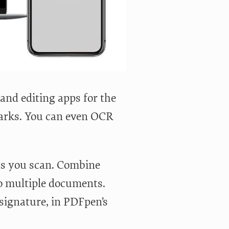
nd editing apps for the
arks. You can even OCR
ts you scan. Combine
to multiple documents.
signature, in PDFpen’s