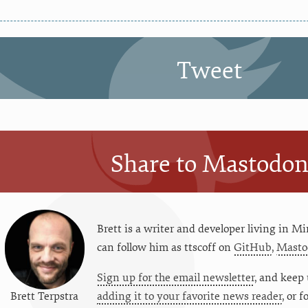
Tweet
Share to Mastodo
Brett is a writer and developer living in
Mi
can follow him as
ttscoff
on
GitHub
,
Masto
Sign up for the email newsletter
, and keep 
Brett Terpstra
adding it to your favorite news reader
, or 