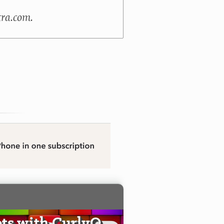
tra.com.
ts with CurlyQ