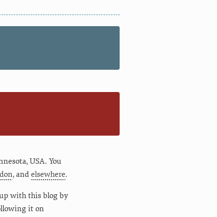
n
nnesota
,
USA
. You
don
, and
elsewhere
.
up with this blog by
following it on