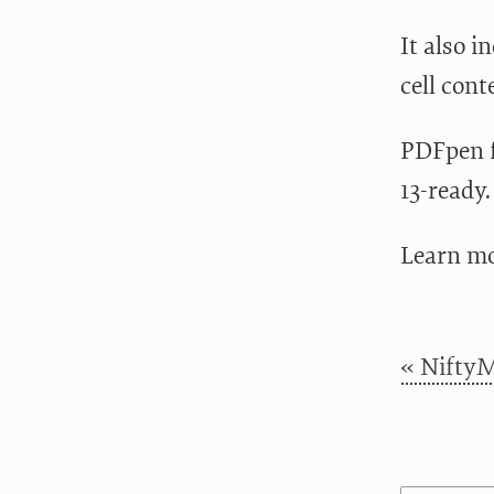
It also i
cell cont
PDFpen f
13-ready.
Learn m
« NiftyM