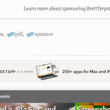
Learn more about sponsoring BrettTerps
os
,
pdf
,
sponsor
posts:
d 2, Big Sur, and
Screensho