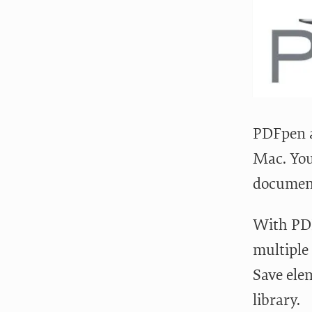
PDFpen a
Mac. You
documen
With PDF
multiple
Save ele
library.