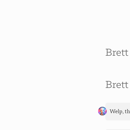
Bret
Bret
Welp, th