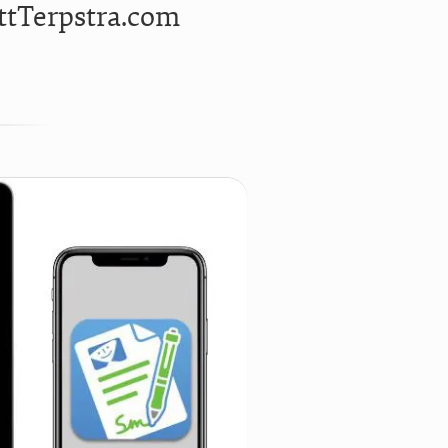
ttTerpstra.com