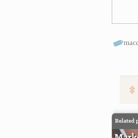
mac
Related 
Marke