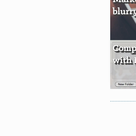
blurr
Comp
with 