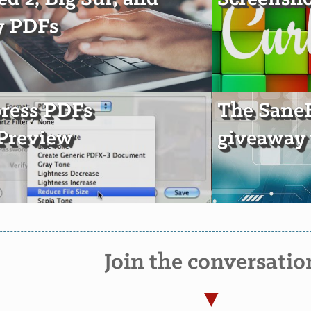
y PDFs
ress PDFs
The Sane
Preview
giveaway 
Join the conversatio