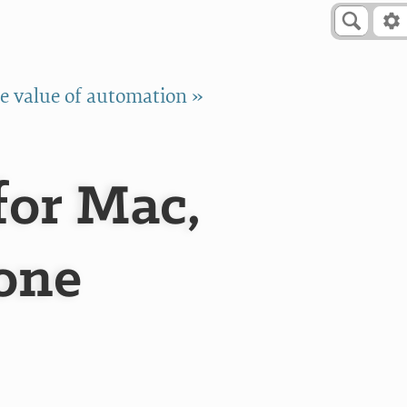
e value of automation »
for Mac,
hone