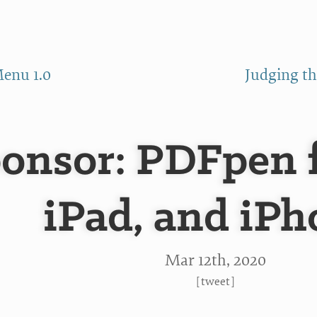
enu 1.0
Judging th
onsor: PDFpen 
iPad, and iP
Mar 12
th
, 2020
[
tweet
]