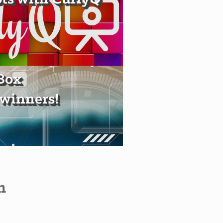
Box
winners!
n