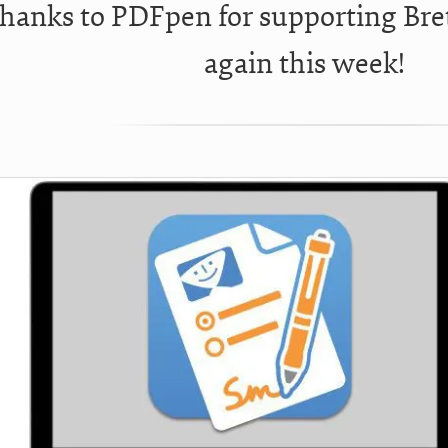
hanks to PDFpen for supporting Bre
again this week!