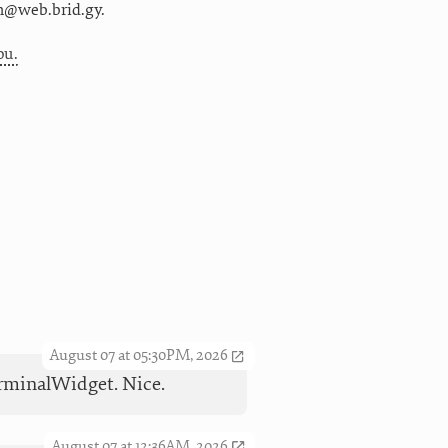
m@web.brid.gy.
ou.
August 07 at 05:30PM, 2026
TerminalWidget. Nice.
August 07 at 12:36AM, 2026