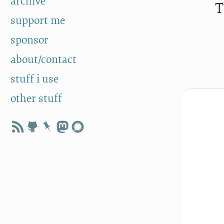
archive
T
support me
sponsor
about/contact
stuff i use
other stuff