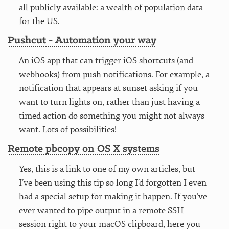
all publicly available: a wealth of population data
for the US.
Pushcut - Automation your way
An iOS app that can trigger iOS shortcuts (and
webhooks) from push notifications. For example, a
notification that appears at sunset asking if you
want to turn lights on, rather than just having a
timed action do something you might not always
want. Lots of possibilities!
Remote pbcopy on OS X systems
Yes, this is a link to one of my own articles, but
I’ve been using this tip so long I’d forgotten I even
had a special setup for making it happen. If you’ve
ever wanted to pipe output in a remote SSH
session right to your macOS clipboard, here you