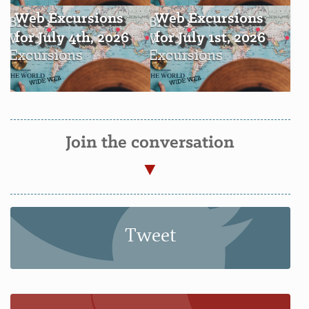
Web Excursions
Web Excursions
for July 4th, 2026
for July 1st, 2026
Join the conversation
Tweet