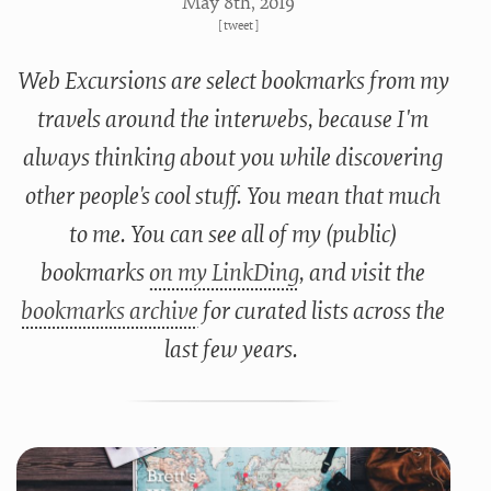
May 8
th
, 2019
[
tweet
]
Web Excursions are select bookmarks from my
travels around the interwebs, because I'm
always thinking about you while discovering
other people's cool stuff. You mean that much
to me. You can see all of my (public)
bookmarks
on my LinkDing
, and visit the
bookmarks archive
for curated lists across the
last few years.