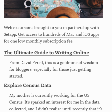
Web excursions brought to you in partnership with
Setapp.
Get access to hundreds of Mac and iOS apps
for one low monthly subscription fee.
The Ultimate Guide to Writing Online
From David Perell, this is a goldmine of wisdom
for bloggers, especially for those just getting
started.
Explore Census Data
My mother is currently working for the US
Census. It’s sparked an interest for me in the data
collected, and I didn’t realize until recently that it’s