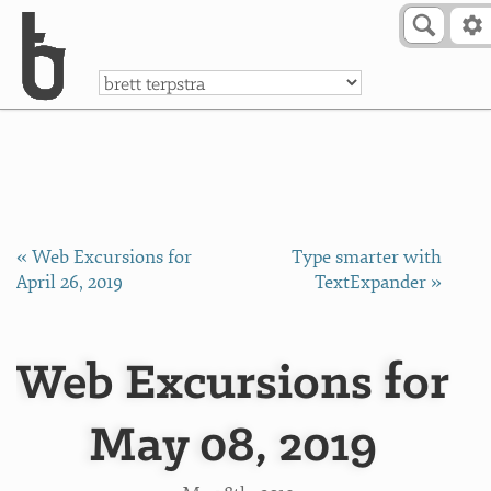
Skip to Content
a
« Web Excursions for
Type smarter with
April 26, 2019
TextExpander »
Web Excursions for
May 08, 2019