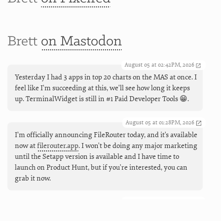
Brett
on Mastodon
August 05 at 02:42PM, 2026
Yesterday I had 3 apps in top 20 charts on the MAS at once. I
feel like I'm succeeding at this, we'll see how long it keeps
up. TerminalWidget is still in #1 Paid Developer Tools 😁.
August 05 at 01:28PM, 2026
I’m officially announcing FileRouter today, and it's available
now at
filerouter.app
. I won't be doing any major marketing
until the Setapp version is available and I have time to
launch on Product Hunt, but if you're interested, you can
grab it now.
August 05 at 09:55AM, 2026
Coming next (and live now), working Markdown links in