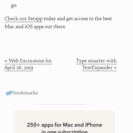
go.
Check out Setapp
today and get access to the best
Mac and iOS apps out there.
« Web Excursions for
Type smarter with
April 26, 2019
TextExpander »
bookmarks