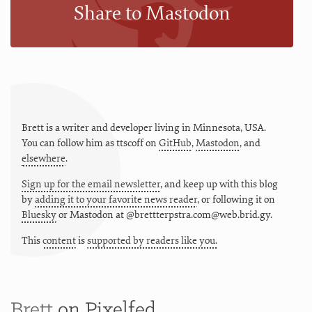
Share to Mastodon
Brett is a writer and developer living in
Minnesota
,
USA
.
You can follow him as
ttscoff
on
GitHub
,
Mastodon
, and
elsewhere
.
Sign up for the email newsletter
, and keep up with this blog
by
adding it to your favorite news reader
, or following it on
Bluesky
or
Mastodon at @brettterpstra.com@web.brid.gy.
This
content
is
supported by readers like you.
Brett
on Pixelfed