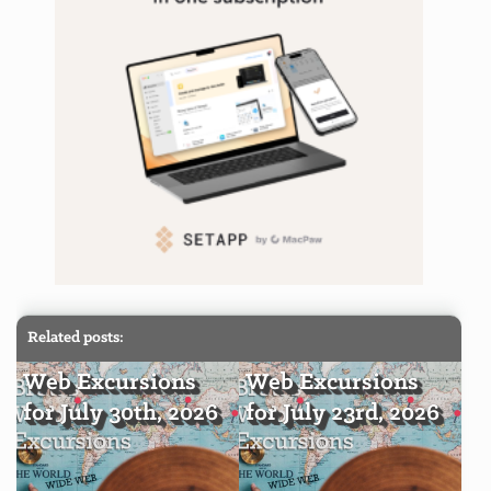
Related posts:
Web Excursions
Web Excursions
for July 30th, 2026
for July 23rd, 2026