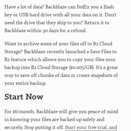
Have a lot of data? Backblaze can FedEx you a flash
key or USB hard drive with all your data on it. Don’t
need the drive that they ship to you? Return it to
Backblaze within 30 days for a refund.
Want to archive some of your files off to B2 Cloud
Storage? Backblaze recently launched a Save Files to
B2 feature which allows you to copy your files your
backup into B2 Cloud Storage ($0.005/GB). It’s a great
way to save off chunks of data or create snapshots of
your entire backup.
Start Now
For $6/month, Backblaze will give you peace of mind
in knowing your files are backed up safely and
securely. Stop putting it off.
Start your free trial, and