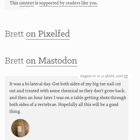
This
content
is
supported by readers like you.
Brett
on Pixelfed
Brett
on Mastodon
August 07 at 12:36AM, 2026
It was a bi-lateral day. Got both sides of my big toe nail cut
out and treated with some chemical so they don’t grow back,
and then an hour later I was on a table getting shots through
both sides of a vertebrae. Hopefully all this will be a good
thing.