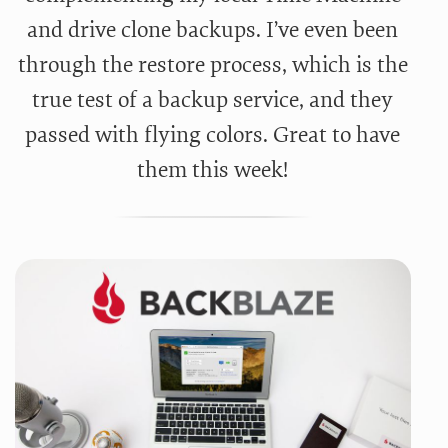
and drive clone backups. I’ve even been
through the restore process, which is the
true test of a backup service, and they
passed with flying colors. Great to have
them this week!