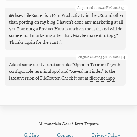
August 06 at 04:40PM, 2026
@rhsev FileRouter is #10 in Productivity in the US, and other
than posting on my blog, I haven't done any marketing at all
yet. Planning a Product Hunt launch on the 15th, and will do
some email marketing after that. Maybe make it to top 5?
Thanks again for the start :).
August 06 at 03:38PM, 2026
Added some utility functions like “Open in Terminal” (with
configurable terminal app) and “Reveal in Finder" to the
latest version of FileRouter. Check it out at
filerouter.app
All materials ©2026 Brett Terpstra
GitHub
Contact
Privacy Policy