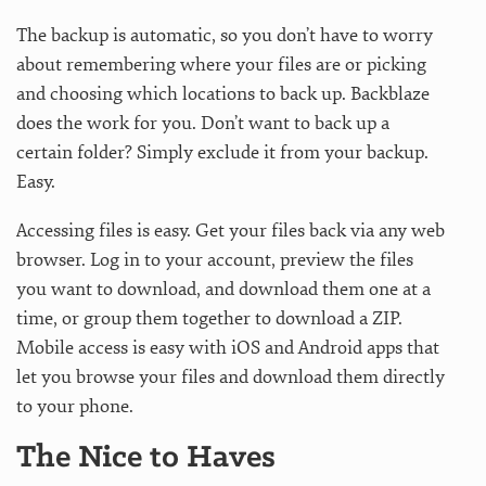
The backup is automatic, so you don’t have to worry
about remembering where your files are or picking
and choosing which locations to back up. Backblaze
does the work for you. Don’t want to back up a
certain folder? Simply exclude it from your backup.
Easy.
Accessing files is easy. Get your files back via any web
browser. Log in to your account, preview the files
you want to download, and download them one at a
time, or group them together to download a ZIP.
Mobile access is easy with iOS and Android apps that
let you browse your files and download them directly
to your phone.
The Nice to Haves