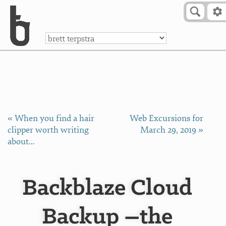
Skip to Content
a
« When you find a hair
Web Excursions for
clipper worth writing
March 29, 2019 »
about...
Backblaze Cloud
Backup –the