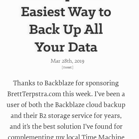
Easiest Way to
Back Up All
Your Data
Mar 28
th
, 2019
[
tweet
]
Thanks to Backblaze for sponsoring
BrettTerpstra.com this week. I’ve been a
user of both the Backblaze cloud backup
and their B2 storage service for years,
and it’s the best solution I’ve found for
complementing my local Time Machine