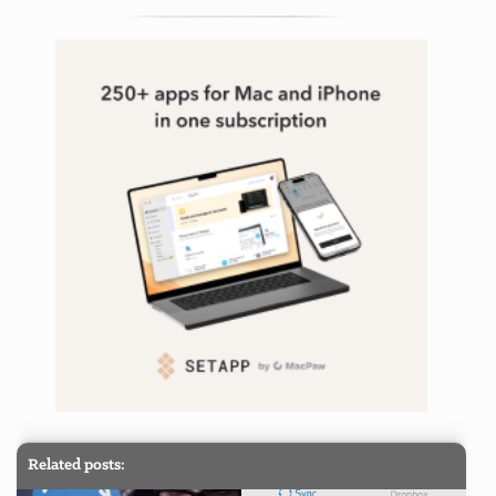
Related posts: