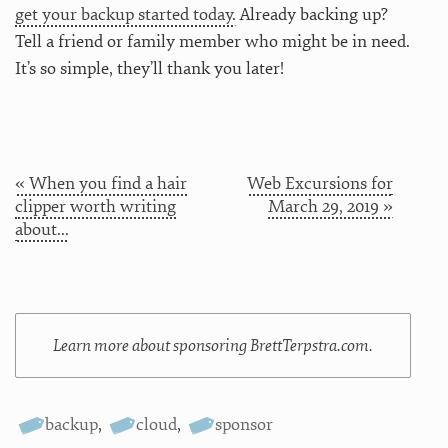
get your backup started today.
Already backing up?
Tell a friend or family member who might be in need.
It’s so simple, they’ll thank you later!
« When you find a hair
Web Excursions for
clipper worth writing
March 29, 2019 »
about...
Learn more about sponsoring BrettTerpstra.com.
backup
,
cloud
,
sponsor