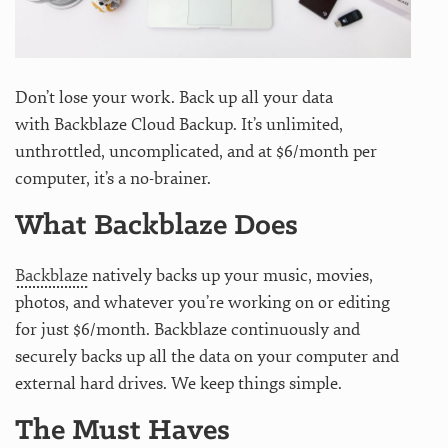
Don’t lose your work. Back up all your data
with Backblaze Cloud Backup. It’s unlimited,
unthrottled, uncomplicated, and at $6/month per
computer, it’s a no-brainer.
What Backblaze Does
Backblaze
natively backs up your music, movies,
photos, and whatever you’re working on or editing
for just $6/month. Backblaze continuously and
securely backs up all the data on your computer and
external hard drives. We keep things simple.
The Must Haves