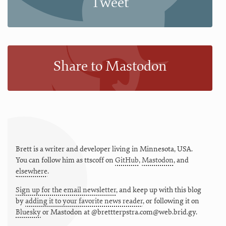
Tweet
Share to Mastodon
Brett is a writer and developer living in
Minnesota
,
USA
.
You can follow him as
ttscoff
on
GitHub
,
Mastodon
, and
elsewhere
.
Sign up for the email newsletter
, and keep up with this blog
by
adding it to your favorite news reader
, or following it on
Bluesky
or
Mastodon at @brettterpstra.com@web.brid.gy.