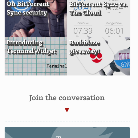
On BitTorrent
BitTorrent Sync vs.
Sync security
The Cloud
Introducing
Backblaze
TerminalWidget
giveaway!
Join the conversation