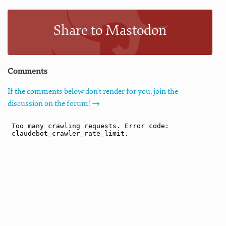
Share to Mastodon
Comments
If the comments below don't render for you, join the
discussion on the forum! →