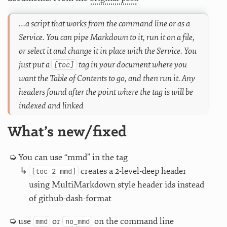
…a script that works from the command line or as a
Service. You can pipe Markdown to it, run it on a file,
or select it and change it in place with the Service. You
just put a
tag in your document where you
[toc]
want the Table of Contents to go, and then run it. Any
headers found after the point where the tag is will be
indexed and linked
What’s new/fixed
You can use “mmd” in the tag
creates a 2-level-deep header
[toc 2 mmd]
using MultiMarkdown style header ids instead
of github-dash-format
use
or
on the command line
mmd
no_mmd