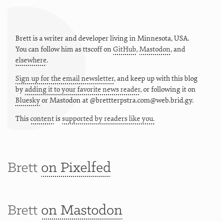
Brett is a writer and developer living in
Minnesota
,
USA
.
You can follow him as
ttscoff
on
GitHub
,
Mastodon
, and
elsewhere
.
Sign up for the email newsletter
, and keep up with this blog
by
adding it to your favorite news reader
, or following it on
Bluesky
or
Mastodon at @brettterpstra.com@web.brid.gy.
This
content
is
supported by readers like you.
Brett
on Pixelfed
Brett
on Mastodon