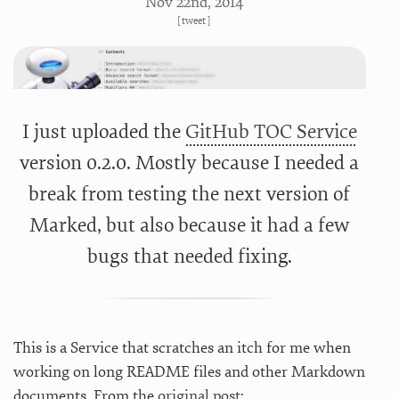
Nov 22
nd
, 2014
[
tweet
]
I just uploaded the
GitHub TOC Service
version 0.2.0. Mostly because I needed a
break from testing the next version of
Marked, but also because it had a few
bugs that needed fixing.
This is a Service that scratches an itch for me when
working on long README files and other Markdown
documents. From the
original post
: