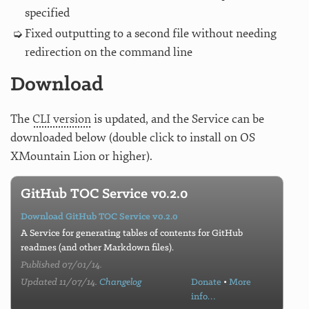
specified
Fixed outputting to a second file without needing
redirection on the command line
Download
The
CLI version
is updated, and the Service can be
downloaded below (double click to install on OS
XMountain Lion or higher).
GitHub TOC Service v0.2.0
Download GitHub TOC Service v0.2.0
A Service for generating tables of contents for GitHub
readmes (and other Markdown files).
Published 07/01/14.
Updated 11/07/14.
Changelog
Donate
•
More
info…