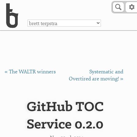
Skip to Content
a
« The WALTR winners
Systematic and
Overtired are moving! »
GitHub TOC
Service 0.2.0