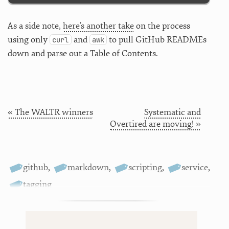
As a side note,
here’s another take
on the process
using only
and
to pull GitHub READMEs
curl
awk
down and parse out a Table of Contents.
« The WALTR winners
Systematic and
Overtired are moving! »
github
,
markdown
,
scripting
,
service
,
tagging