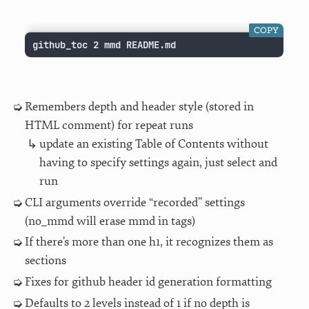
COPY
github_toc 2 mmd README.md
Remembers depth and header style (stored in
HTML comment) for repeat runs
update an existing Table of Contents without
having to specify settings again, just select and
run
CLI arguments override “recorded” settings
(no_mmd will erase mmd in tags)
If there’s more than one h1, it recognizes them as
sections
Fixes for github header id generation formatting
Defaults to 2 levels instead of 1 if no depth is