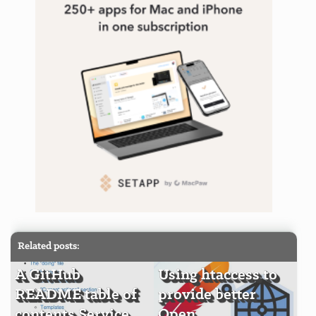
Related posts:
A GitHub
Using htaccess to
README table of
provide better
contents Service
Open