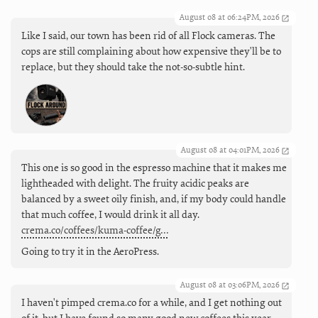
August 08 at 06:24PM, 2026
Like I said, our town has been rid of all Flock cameras. The
cops are still complaining about how expensive they'll be to
replace, but they should take the not-so-subtle hint.
August 08 at 04:01PM, 2026
This one is so good in the espresso machine that it makes me
lightheaded with delight. The fruity acidic peaks are
balanced by a sweet oily finish, and, if my body could handle
that much coffee, I would drink it all day.
crema.co/coffees/kuma-coffee/g…
Going to try it in the AeroPress.
August 08 at 03:06PM, 2026
I haven't pimped crema.co for a while, and I get nothing out