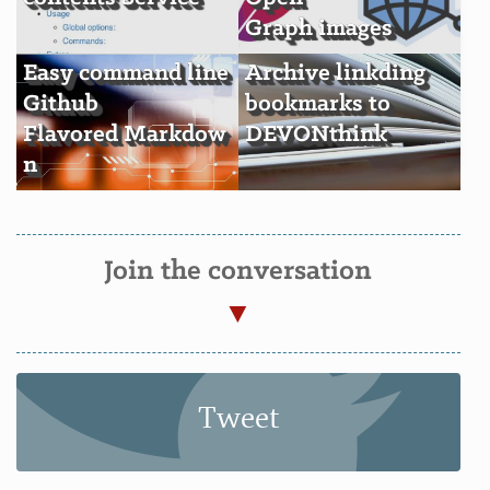
Graph images
Easy command line
Archive linkding
Github
bookmarks to
Flavored Markdow
DEVONthink
n
Join the conversation
Tweet