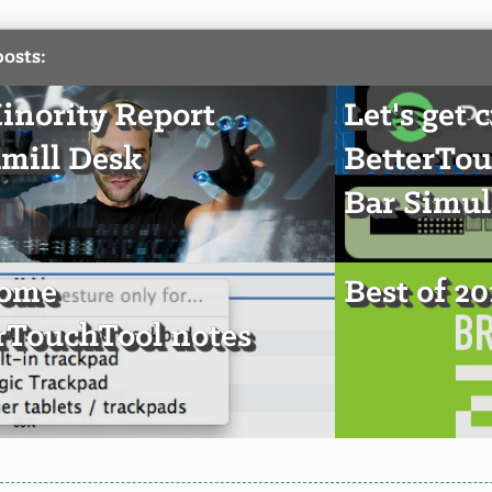
posts:
nority Report
Let's get 
mill Desk
BetterTou
Bar Simul
some
Best of 2
rTouchTool notes