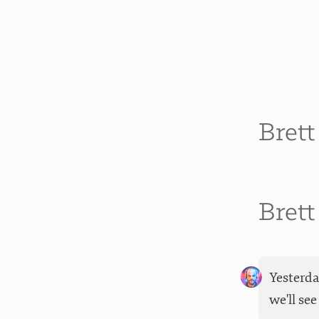
Bret
Bret
Yesterda
we'll se