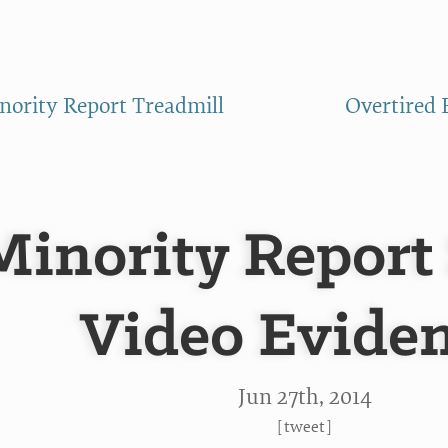
ority Report Treadmill
Overtired 
Minority Report
Video Evide
Jun 27
th
, 2014
[
tweet
]