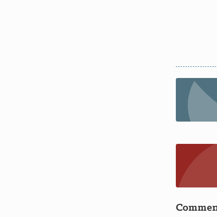
Commen