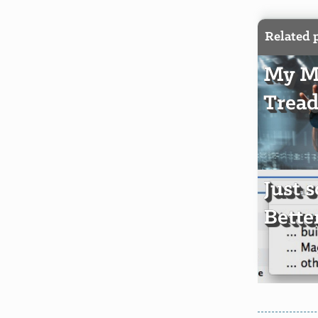
Related 
My Mi
Tread
Just 
Bette