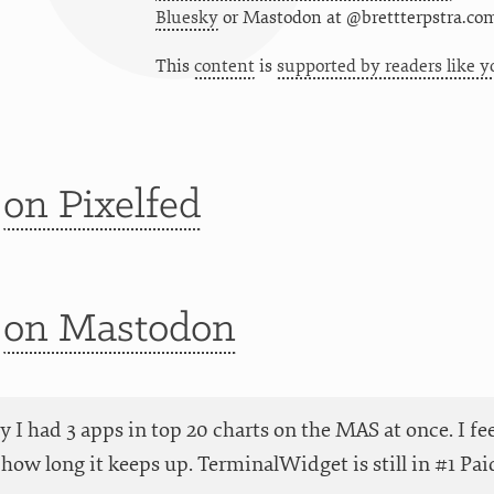
Bluesky
or
Mastodon at @brettterpstra.co
This
content
is
supported by readers like y
t
on Pixelfed
t
on Mastodon
y I had 3 apps in top 20 charts on the MAS at once. I fee
e how long it keeps up. TerminalWidget is still in #1 Pa