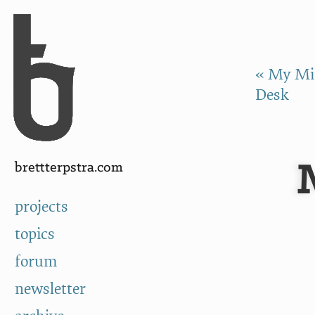
Skip to Content
a
« My Min
Desk
brettterpstra.com
projects
topics
forum
newsletter