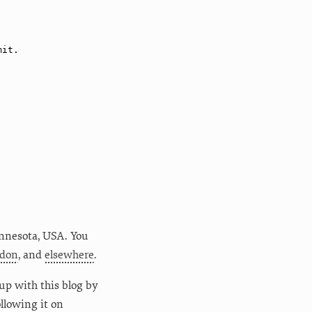
nnesota
,
USA
. You
don
, and
elsewhere
.
up with this blog by
following it on