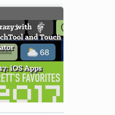
crazy with
chTool and Touch
ator
017: iOS Apps