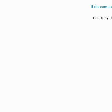
If the comme