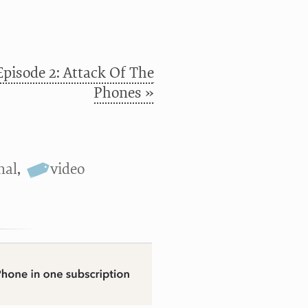
Episode 2: Attack Of The
Phones »
nal
,
video