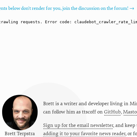
nts below don't render for you, join the discussion on the forum! →
Brett is a writer and developer living in
Mi
can follow him as
ttscoff
on
GitHub
,
Masto
Sign up for the email newsletter
, and keep 
Brett Terpstra
adding it to your favorite news reader
, or 