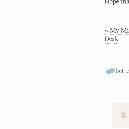
Hope tha
« My Min
Desk
bett