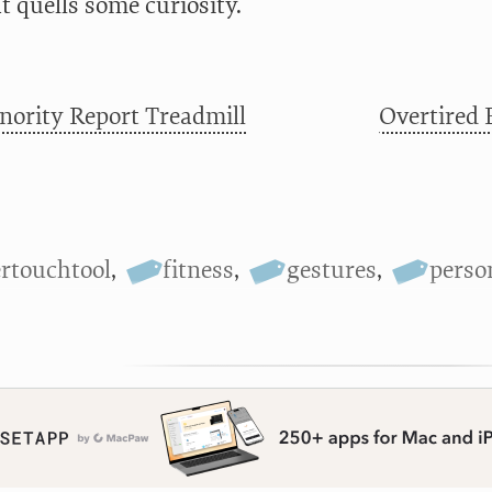
t quells some curiosity.
ority Report Treadmill
Overtired 
ertouchtool
,
fitness
,
gestures
,
perso