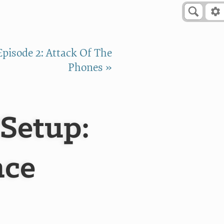
Episode 2: Attack Of The
Phones »
 Setup:
nce