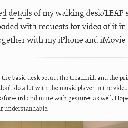
ed details
of my walking desk/LEAP s
oded with requests for video of it in 
ogether with my iPhone and iMovie
e the basic desk setup, the treadmill, and the p
 don’t do a lot with the music player in the video
k/forward and mute with gestures as well. Hope
it understandable.