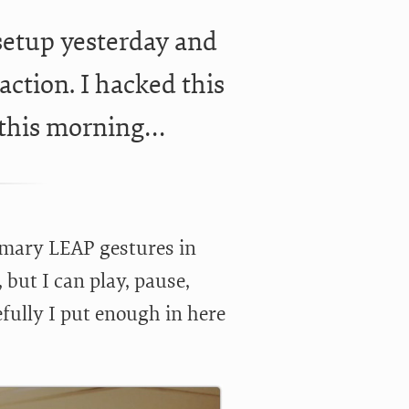
etup yesterday and
action. I hacked this
 this morning…
rimary LEAP gestures in
, but I can play, pause,
fully I put enough in here