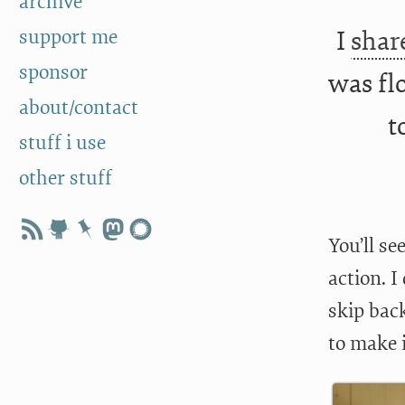
archive
support me
I
shar
sponsor
was flo
about/contact
t
stuff i use
other stuff
You’ll se
action. I
skip bac
to make 