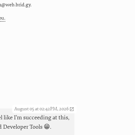
m@web.brid.gy.
ou.
August 05 at 02:42PM, 2026
l like I'm succeeding at this,
id Developer Tools 😁.