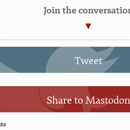
Join the conversatio
Tweet
Share to Mastodo
ts