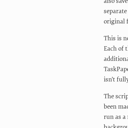
also sav
separate
original 
This is n
Each of 
addition
TaskPape
isn’t ful
The scri
been made
run as a 
backgrou