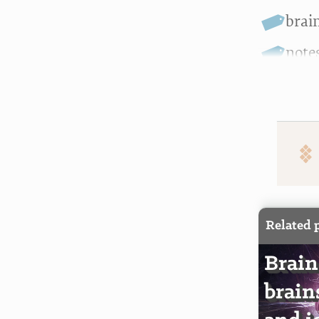
brai
note
Related 
Brain
brain