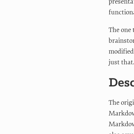
presenta
functiona
The one 
brainsto
modified
just that
Desc
The origi
Markdown
Markdown 