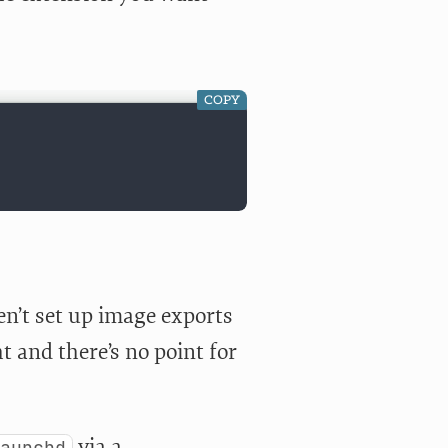
COPY
ven’t set up image exports
t and there’s no point for
via a
launchd