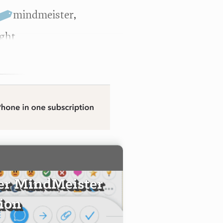
mindmeister
,
ight
er MindMeister
tion