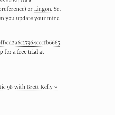
preference) or
Lingon
. Set
ften you update your mind
coff/cd2a6c17964cccfb6665
.
for a free trial at
ic 98 with Brett Kelly »