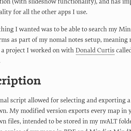
tion (with slideshow functionality), and has im
lity for all the other apps I use.
thing I wanted was to be able to search my M
rms as part of my nomal notes setup, meaning n
 a project I worked on with
Donald Curtis
calle
.
ription
nal script allowed for selecting and exporting 
. My modified version exports every map in y
files, intended to be stored in my nvALT folder 