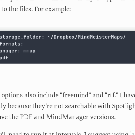
to the files. For example:
storage_folder: ~/Dropbox/MindMeisterMaps/

formats:

anager: mmap

pdf
 options also include “freemind” and “rtf.” I ha
ly because they’re not searchable with Spotligh
have the PDF and MindManager versions.
’ll need to run it at intervals. I suggest using