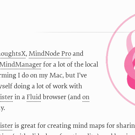
houghtsX
,
MindNode Pro
and
 MindManager
for a lot of the local
rming I do on my Mac, but I’ve
self doing a lot of work with
ster
in a
Fluid
browser (and
on
ly.
ster
is great for creating mind maps for sharin