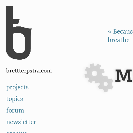
Skip to Content
a
« Because
breathe
M
brettterpstra.com
projects
topics
forum
newsletter