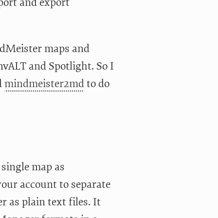
port and export
indMeister maps and
vALT and Spotlight. So I
d
mindmeister2md
to do
a single map as
our account to separate
as plain text files. It