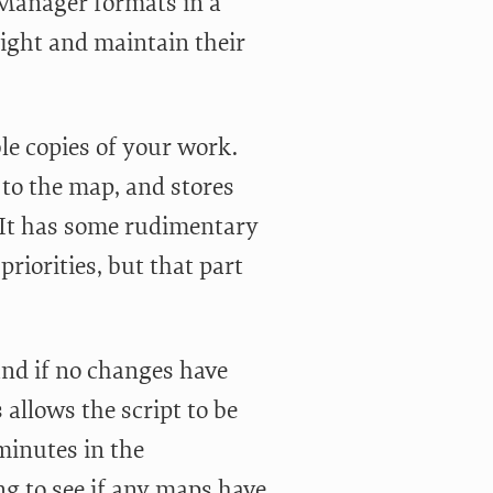
Manager formats in a
light and maintain their
ble copies of your work.
to the map, and stores
 It has some rudimentary
riorities, but that part
and if no changes have
 allows the script to be
minutes in the
g to see if any maps have