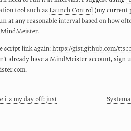
ation tool such as
Launch Control
(my current 
 run at any reasonable interval based on how o
 MindMeister.
e script link again:
https://gist.github.com/tts
n’t already have a MindMeister account, sign up 
ster.com
.
 it's my day off: just
Systemat