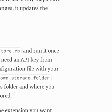
hanges, it updates the
and run it once
store.rb
ll need an API key from
nfiguration file with your
down_storage_folder
es folder and where you
tored.
the extension you want