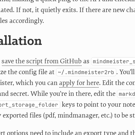
ted. If not, it quietly exits. If there are new c
iles accordingly.
allation
,
save the script from GitHub
as
mindmeister_
ize the config file at
. You’
~/.mindmeister2rb
ster, which you can
apply for here
. Edit the co
nd secret. While you’re in there, edit the
mark
keys to point to your not
ort_storage_folder
exported files (pdf, mindmanager, etc.) to be s
rt options need to include an export type and 