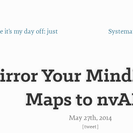
 it's my day off: just
Systemat
irror Your Mind
Maps to nv
May 27
th
, 2014
[
tweet
]