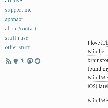
archive
support me
sponsor
about/contact
stuff i use
I love
iT
other stuff
Mindjet
brainsto
found my
MindMei
iOS
) late
MindMei