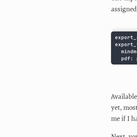
assigned 
export_
export_
  mindm
  pdf: 
Available
yet, most
me if I 
Next, you