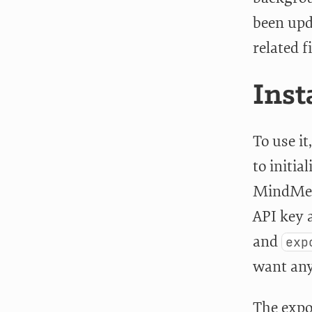
been upda
related f
Inst
To use it
to initial
MindMei
API key a
and
exp
want any 
The expo