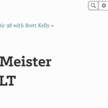
ic 98 with Brett Kelly »
Meister
ALT