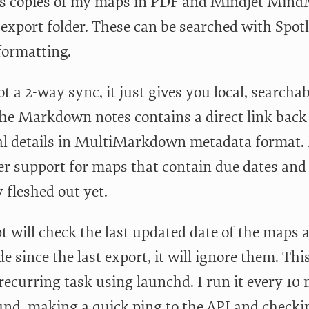
es copies of my maps in PDF and Mindjet Mind
 export folder. These can be searched with Spot
formatting.
ot a 2-way sync, it just gives you local, searcha
the Markdown notes contains a direct link back 
al details in MultiMarkdown metadata format.
r support for maps that contain due dates and p
ly fleshed out yet.
pt will check the last updated date of the maps 
 since the last export, it will ignore them. This
recurring task using launchd. I run it every 10 
nd, making a quick ping to the API and checkin