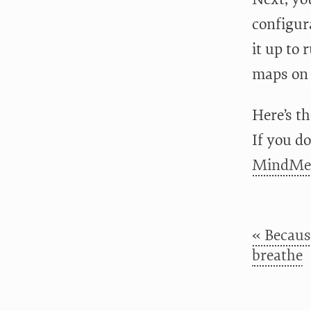
configur
it up to
maps on
Here’s th
If you do
MindMei
« Because
breathe