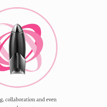
g, collaboration and even