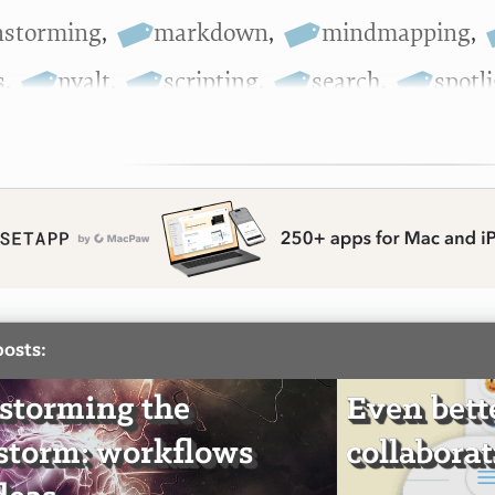
nstorming
,
markdown
,
mindmapping
,
s
,
nvalt
,
scripting
,
search
,
spotl
posts:
storming the
Even bett
storm: workflows
collabora