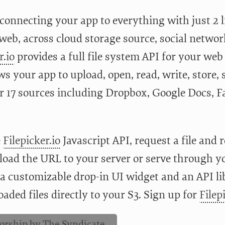
onnecting your app to everything with just 2 lin
 web, across cloud storage source, social networ
r.io
provides a full file system API for your web
ws your app to upload, open, read, write, store, 
r 17 sources including Dropbox, Google Docs, F
e
Filepicker.io
Javascript API, request a file and 
load the URL to your server or serve through 
 a customizable drop-in UI widget and an API li
aded files directly to your S3. Sign up for
Filep
orship by The Syndicate.