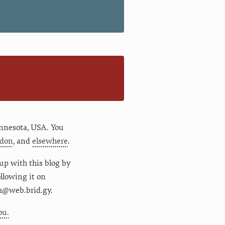
n
nnesota
,
USA
. You
don
, and
elsewhere
.
up with this blog by
following it on
m@web.brid.gy.
ou.