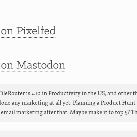
t
on Pixelfed
t
on Mastodon
ileRouter is #10 in Productivity in the US, and other t
done any marketing at all yet. Planning a Product Hunt 
email marketing after that. Maybe make it to top 5? Than