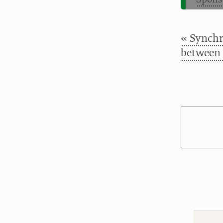
« Synchr
between 