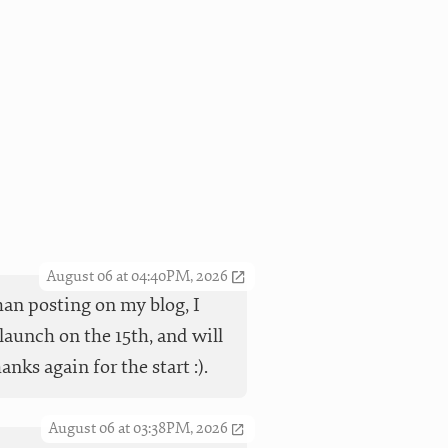
August 06 at 04:40PM, 2026
han posting on my blog, I
launch on the 15th, and will
ks again for the start :).
August 06 at 03:38PM, 2026