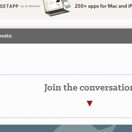
posts:
Join the conversatio