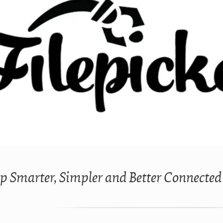
p Smarter, Simpler and Better Connected