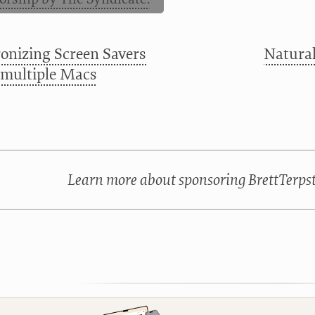
onizing Screen Savers
Natural
multiple Macs
Learn more about sponsoring BrettTerps