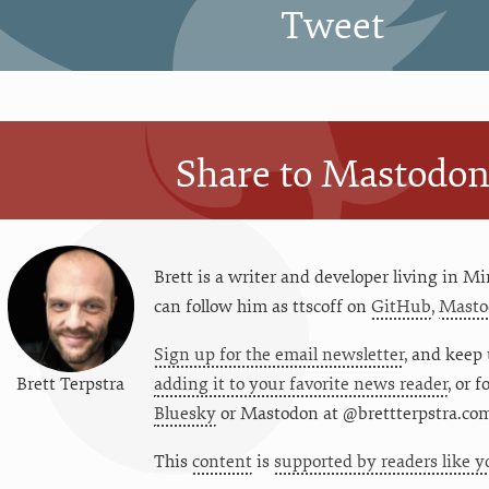
Tweet
Share to Mastodo
Brett is a writer and developer living in
Mi
can follow him as
ttscoff
on
GitHub
,
Masto
Sign up for the email newsletter
, and keep 
Brett Terpstra
adding it to your favorite news reader
, or 
Bluesky
or
Mastodon at @brettterpstra.co
This
content
is
supported by readers like y