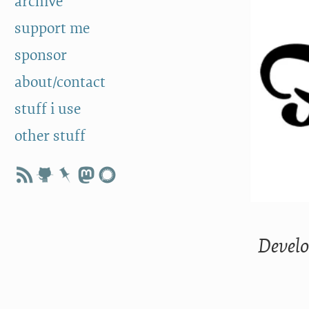
archive
support me
sponsor
about/contact
stuff i use
other stuff
Develo