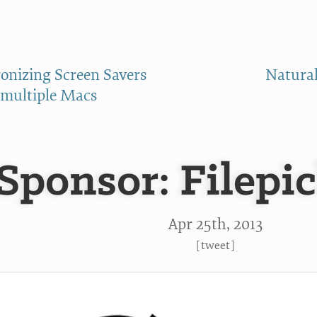
onizing Screen Savers
Natural
multiple Macs
Sponsor: Filepic
Apr 25
th
, 2013
[
tweet
]