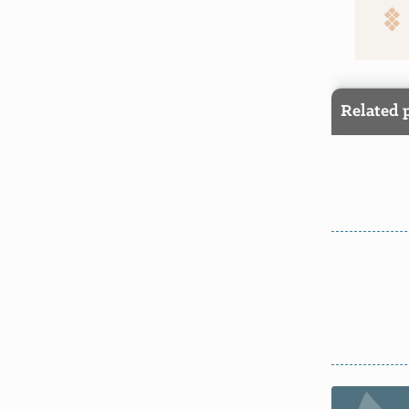
Related 