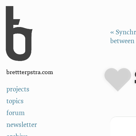
Skip to Content
a
« Synchr
between 
brettterpstra.com
projects
topics
forum
newsletter