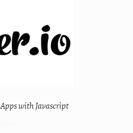
 Apps with Javascript