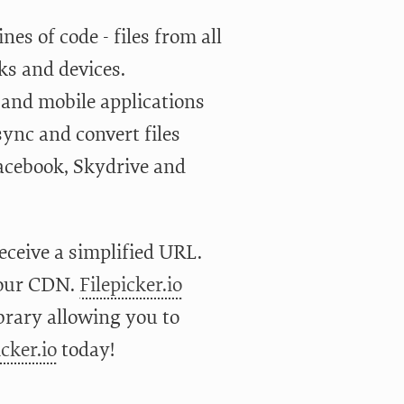
es of code - files from all
ks and devices.
 and mobile applications
sync and convert files
acebook, Skydrive and
receive a simplified URL.
your CDN.
Filepicker.io
brary allowing you to
icker.io
today!