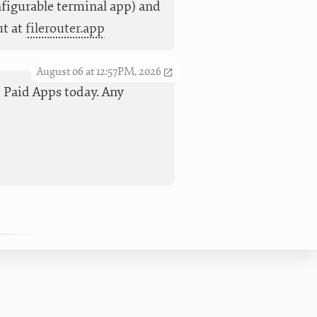
nfigurable terminal app) and
ut at
filerouter.app
August 06 at 12:57PM, 2026
op Paid Apps today. Any