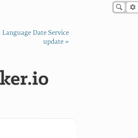
 Language Date Service
update »
ker.io