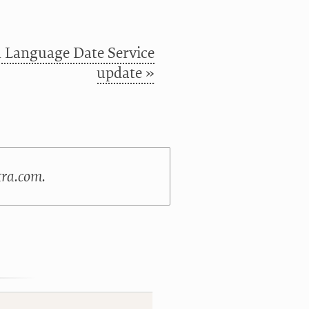
 Language Date Service
update »
tra.com.