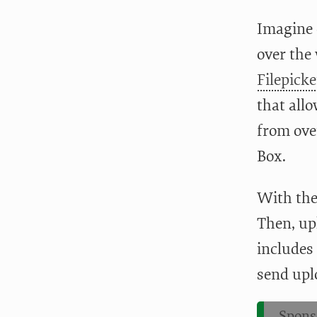
Imagine c
over the
Filepicke
that allo
from ove
Box.
With th
Then, up
includes
send uplo
Spons