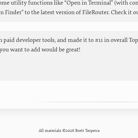
me utility functions like “Open in Terminal” (with co
in Finder" to the latest version of FileRouter. Check it o
 in paid developer tools, and made it to #11 in overall T
you want to add would be great!
All materials ©2026 Brett Terpstra