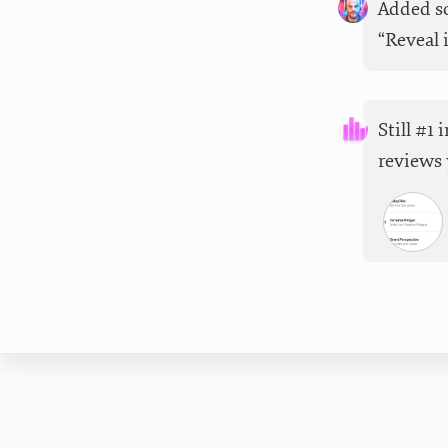
Added so
“Reveal 
Still #1
reviews 