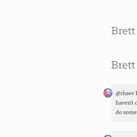
Bret
Bret
@rhsev F
haven't 
do some 