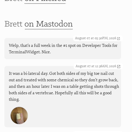
Brett
on Mastodon
August 07 at 05:30PM, 2026
Welp, that's a full week in the #1 spot on Developer Tools for
TerminalWidget. Nice.
August 07 at 12:36AM, 2026
It was a bi-lateral day. Got both sides of my big toe nail cut
out and treated with some chemical so they don’t grow back,
and then an hour later I was on a table getting shots through
both sides of a vertebrae. Hopefully all this will be a good
thing.