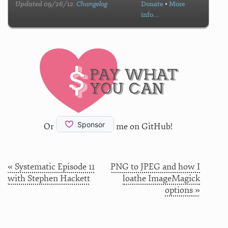
Updated 09/26/12.
Changelog
Donate
•
More
info…
Or
me on GitHub!
« Systematic Episode 11
PNG to JPEG and how I
with Stephen Hackett
loathe ImageMagick
options »