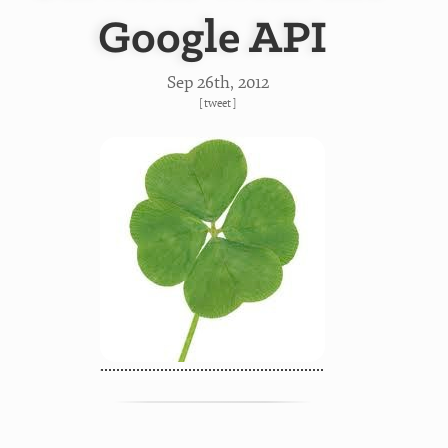
Google API
Sep 26
th
, 2012
[
tweet
]