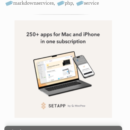
markdownservices
,
php
,
service