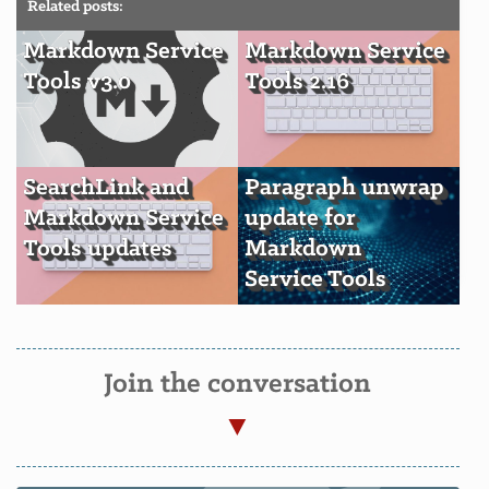
Related posts:
Markdown Service
Markdown Service
Tools v3.0
Tools 2.16
SearchLink and
Paragraph unwrap
Markdown Service
update for
Tools updates
Markdown
Service Tools
Join the conversation