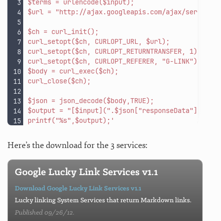
$terms = urlencode($input);
$url = "http://ajax.googleapis.com/ajax/services
$ch = curl_init();
curl_setopt($ch, CURLOPT_URL, $url);
curl_setopt($ch, CURLOPT_RETURNTRANSFER, 1);
curl_setopt($ch, CURLOPT_REFERER, "G-LINK");
$body = curl_exec($ch);
curl_close($ch);
$json = json_decode($body,TRUE);
$output = "[$input](".$json["responseData"]["res
printf("%s",$output);'
Here’s the download for the 3 services:
Google Lucky Link Services v1.1
Download Google Lucky Link Services v1.1
Lucky linking System Services that return Markdown links.
Published 09/26/12.