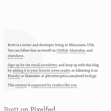
Brett is a writer and developer living in
Minnesota
,
USA
.
You can follow him as
ttscoff
on
GitHub
,
Mastodon
, and
elsewhere
.
Sign up for the email newsletter
, and keep up with this blog
by
adding it to your favorite news reader
, or following it on
Bluesky
or
Mastodon at @brettterpstra.com@web.brid.gy.
This
content
is
supported by readers like you.
Brett
on Pixelfed