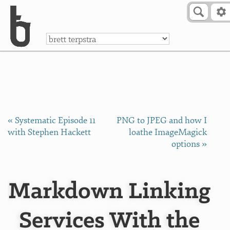
Skip to Content
a
« Systematic Episode 11
PNG to JPEG and how I
with Stephen Hackett
loathe ImageMagick
options »
Markdown Linking
Services With the