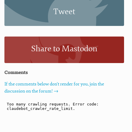
Tweet
Share to Mastodon
Comments
If the comments below don't render for you, join the
discussion on the forum! →