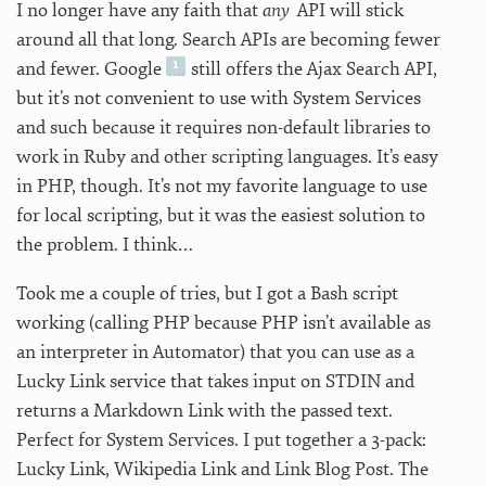
I no longer have any faith that
any
API will stick
around all that long. Search APIs are becoming fewer
and fewer. Google
still offers the Ajax Search API,
but it’s not convenient to use with System Services
and such because it requires non-default libraries to
work in Ruby and other scripting languages. It’s easy
in PHP, though. It’s not my favorite language to use
for local scripting, but it was the easiest solution to
the problem. I think…
Took me a couple of tries, but I got a Bash script
working (calling PHP because PHP isn’t available as
an interpreter in Automator) that you can use as a
Lucky Link service that takes input on STDIN and
returns a Markdown Link with the passed text.
Perfect for System Services. I put together a 3-pack:
Lucky Link, Wikipedia Link and Link Blog Post. The