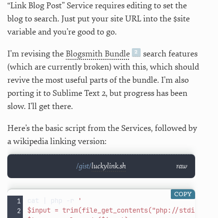
“Link Blog Post” Service requires editing to set the
blog to search. Just put your site URL into the $site
variable and you’re good to go.
I’m revising the
Blogsmith Bundle
search features
(which are currently broken) with this, which should
revive the most useful parts of the bundle. I’m also
porting it to Sublime Text 2, but progress has been
slow. I’ll get there.
Here’s the basic script from the Services, followed by
a wikipedia linking version:
luckylink.sh
raw
COPY
cat
|
php
-r
'
$input = trim(file_get_contents("php://stdin"));