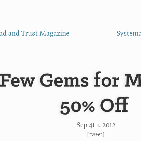
ad and Trust Magazine
Systemat
Few Gems for M
50% Off
Sep 4
th
, 2012
[
tweet
]