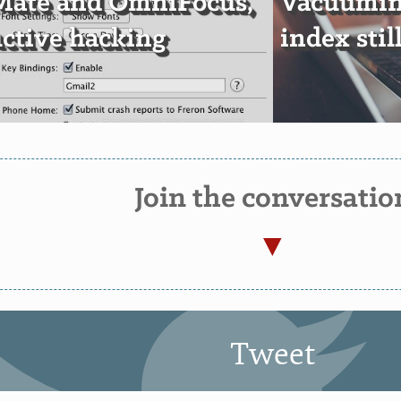
Mate and OmniFocus,
Vacuumin
ctive hacking
index sti
Join the conversatio
Tweet