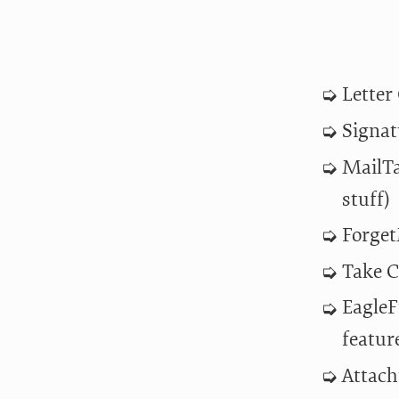
Letter
Signat
MailTa
stuff)
Forget
Take C
EagleF
featur
Attach