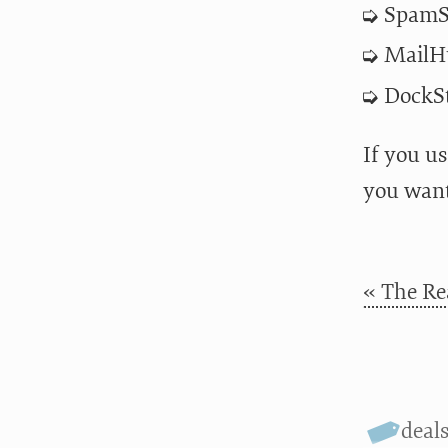
SpamSi
MailHu
DockSt
If you u
you want
« The Re
deal