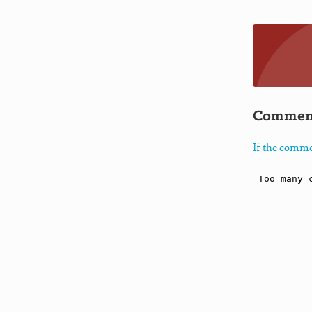
Commen
If the comme