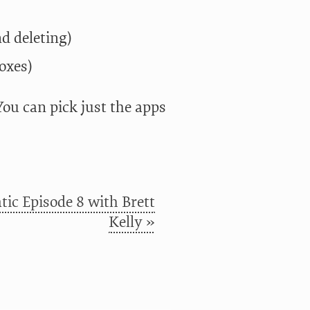
d deleting)
oxes)
 You can pick just the apps
ic Episode 8 with Brett
Kelly »