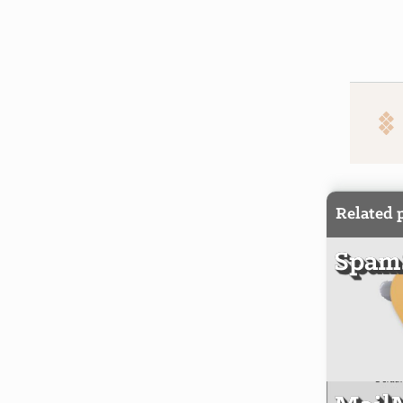
Related 
SpamS