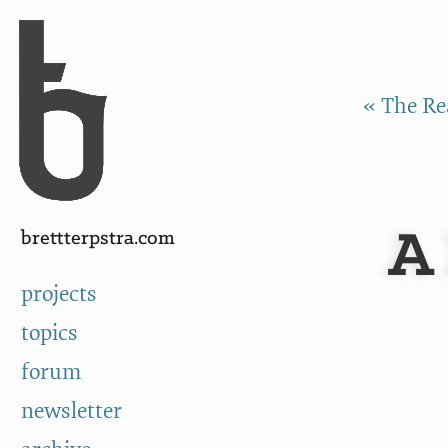
Skip to Content
a
« The Re
A 
brettterpstra.com
projects
topics
forum
newsletter