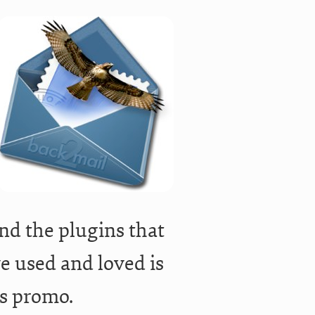
nd the plugins that
ve used and loved is
is promo.