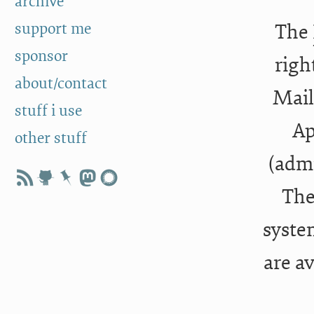
archive
support me
The
sponsor
righ
about/contact
Mail
stuff i use
Ap
other stuff
(admi
The
syste
are a