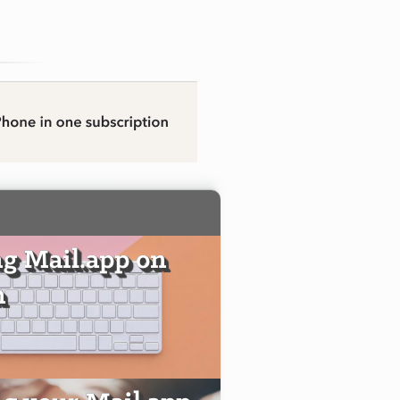
g Mail.app on
n