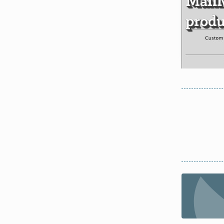
Mail
produ