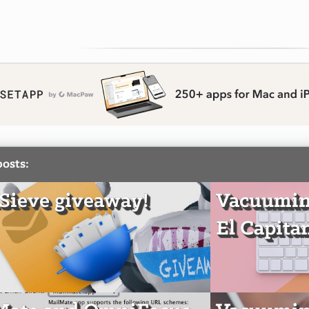
posts:
ieve giveaway!
Vacuumin
El Capita