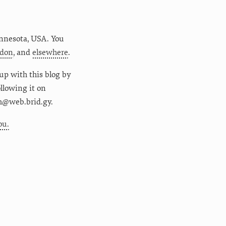
nnesota
,
USA
. You
don
, and
elsewhere
.
up with this blog by
following it on
m@web.brid.gy.
ou.