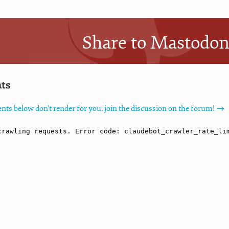
Share to Mastodo
ts
nts below don't render for you, join the discussion on the forum! →