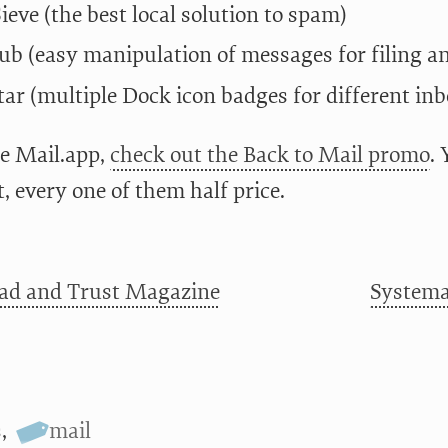
eve (the best local solution to spam)
b (easy manipulation of messages for filing an
ar (multiple Dock icon badges for different inb
se Mail.app,
check out the Back to Mail promo
.
, every one of them half price.
ad and Trust Magazine
Systemat
s
,
mail