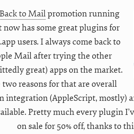
Back to Mail
promotion running
t now has some great plugins for
.app users. I always come back to
ple Mail after trying the other
ttedly great) apps on the market.
 two reasons for that are overall
m integration (AppleScript, mostly) a
vailable. Pretty much every plugin I’
on sale for 50% off, thanks to th