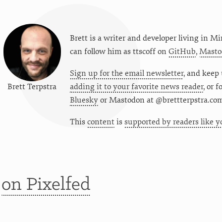
Brett is a writer and developer living in
Mi
can follow him as
ttscoff
on
GitHub
,
Masto
Sign up for the email newsletter
, and keep 
Brett Terpstra
adding it to your favorite news reader
, or 
Bluesky
or
Mastodon at @brettterpstra.co
This
content
is
supported by readers like y
t
on Pixelfed