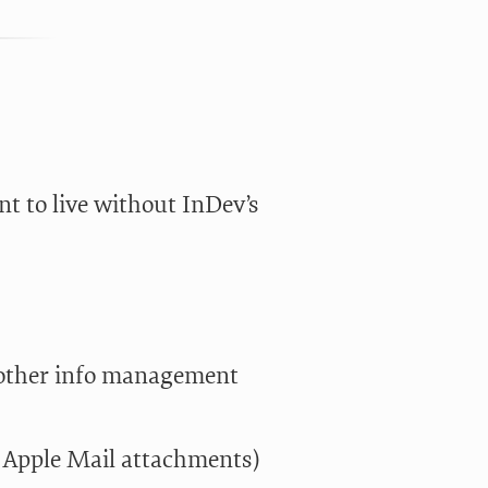
t to live without InDev’s
f other info management
 Apple Mail attachments)