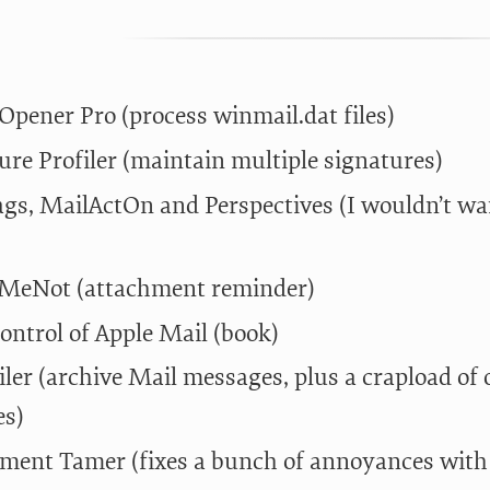
 Opener Pro (process winmail.dat files)
ure Profiler (maintain multiple signatures)
gs, MailActOn and Perspectives (I wouldn’t wan
MeNot (attachment reminder)
ontrol of Apple Mail (book)
iler (archive Mail messages, plus a crapload o
es)
ment Tamer (fixes a bunch of annoyances with