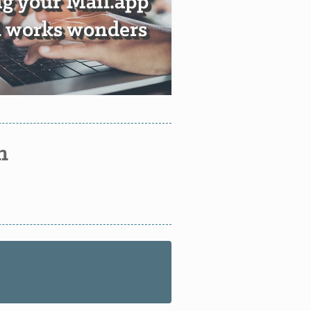
g your Mail.app
ll works wonders
n