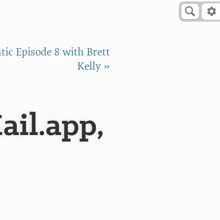
ic Episode 8 with Brett
Kelly »
ail.app,