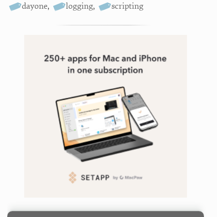
dayone
,
logging
,
scripting