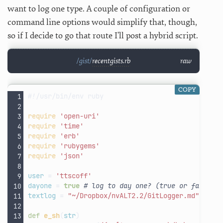
want to log one type. A couple of configuration or
command line options would simplify that, though,
so if I decide to go that route I’ll post a hybrid script.
recentgists.rb
raw
COPY
#!/usr/bin/env ruby
require
'open-uri'
require
'time'
require
'erb'
require
'rubygems'
require
'json'
user
=
'ttscoff'
dayone
=
true
# log to day one? (true or false)
textlog
=
"~/Dropbox/nvALT2.2/GitLogger.md"
# se
def
e_sh
(
str
)