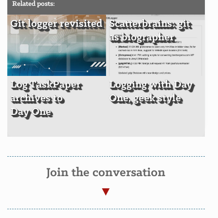
Related posts:
Git logger revisited
Scatterbrains: git
as biographer
Log TaskPaper
Logging with Day
archives to
One, geek style
Day One
Join the conversation