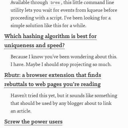
Available through
, this little command line
brew
utility lets you wait for events from kqueue before
proceeding with a script. I’ve been looking for a
simple solution like this for a while.
Which hashing algorithm is best for
uniqueness and speed?
Because I know you’ve been wondering about this.
I have. Maybe I should stop projecting so much.
Rbutr: a browser extension that finds
rebuttals to web pages you’re reading
Haven’t tried this yet, but it sounds like something
that should be used by any blogger about to link
an article.
Screw the power users