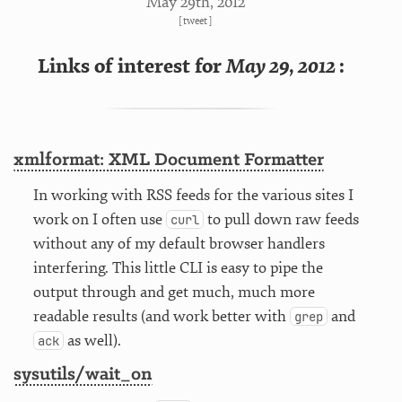
May 29
th
, 2012
[
tweet
]
Links of interest for
May 29, 2012
:
xmlformat: XML Document Formatter
In working with RSS feeds for the various sites I
work on I often use
to pull down raw feeds
curl
without any of my default browser handlers
interfering. This little CLI is easy to pipe the
output through and get much, much more
readable results (and work better with
and
grep
as well).
ack
sysutils/wait_on