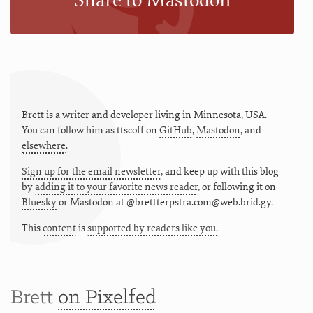
Share to Mastodon
Brett is a writer and developer living in
Minnesota
,
USA
.
You can follow him as
ttscoff
on
GitHub
,
Mastodon
, and
elsewhere
.
Sign up for the email newsletter
, and keep up with this blog
by
adding it to your favorite news reader
, or following it on
Bluesky
or
Mastodon at @brettterpstra.com@web.brid.gy.
This
content
is
supported by readers like you.
Brett
on Pixelfed