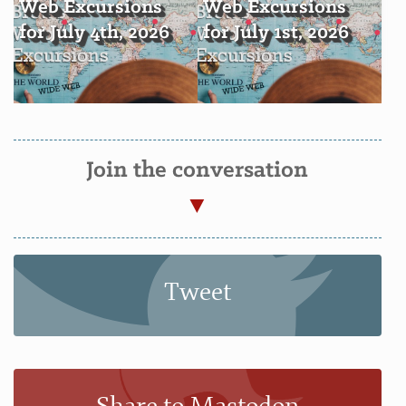
Web Excursions
Web Excursions
for July 4th, 2026
for July 1st, 2026
Join the conversation
Tweet