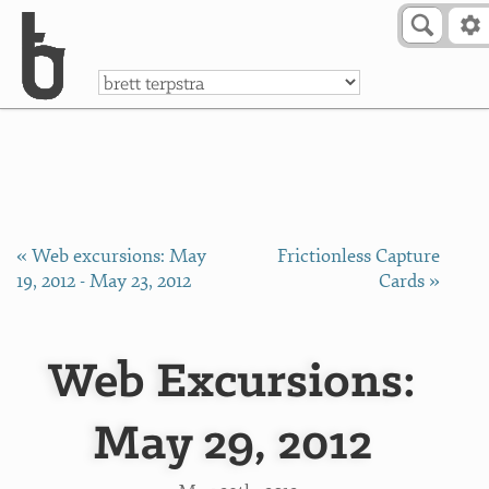
Skip to Content
a
« Web excursions: May
Frictionless Capture
19, 2012 - May 23, 2012
Cards »
Web Excursions:
May 29, 2012