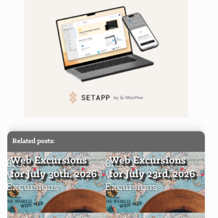
Related posts:
Web Excursions
Web Excursions
for July 30th, 2026
for July 23rd, 2026