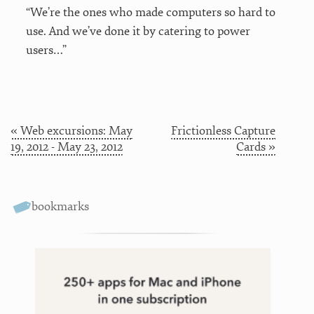
“We’re the ones who made computers so hard to
use. And we’ve done it by catering to power
users…”
« Web excursions: May
Frictionless Capture
19, 2012 - May 23, 2012
Cards »
bookmarks