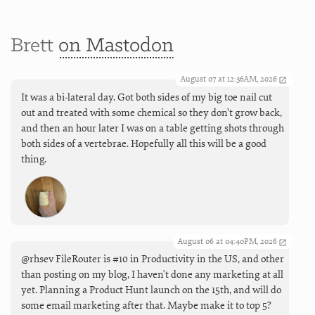
Brett
on Mastodon
August 07 at 12:36AM, 2026
It was a bi-lateral day. Got both sides of my big toe nail cut
out and treated with some chemical so they don’t grow back,
and then an hour later I was on a table getting shots through
both sides of a vertebrae. Hopefully all this will be a good
thing.
August 06 at 04:40PM, 2026
@rhsev FileRouter is #10 in Productivity in the US, and other
than posting on my blog, I haven't done any marketing at all
yet. Planning a Product Hunt launch on the 15th, and will do
some email marketing after that. Maybe make it to top 5?