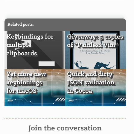
Related posts:
Keybindings for
Giveaway: 5 copies
multiple
of "Painless Vim"
clipboards
Yet more new
Quick and dirty
keybindings
JSON validation
for macOS
in Cocoa
Join the conversation