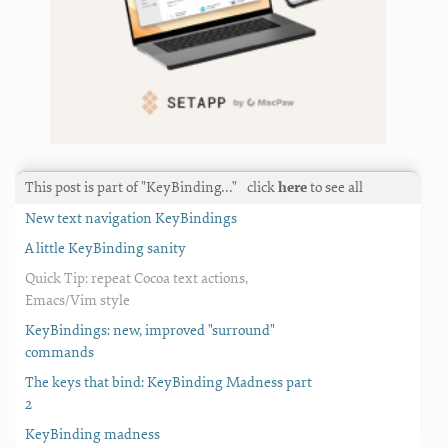
This post is part of "KeyBinding…"
click
here
to see all
New text navigation KeyBindings
A little KeyBinding sanity
Quick Tip: repeat Cocoa text actions,
Emacs/Vim style
KeyBindings: new, improved "surround"
commands
The keys that bind: KeyBinding Madness part
2
KeyBinding madness