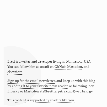
Brett is a writer and developer living in
Minnesota
,
USA
.
You can follow him as
ttscoff
on
GitHub
,
Mastodon
, and
elsewhere
.
Sign up for the email newsletter
, and keep up with this blog
by
adding it to your favorite news reader
, or following it on
Bluesky
or
Mastodon at @brettterpstra.com@web.brid.gy.
This
content
is
supported by readers like you.