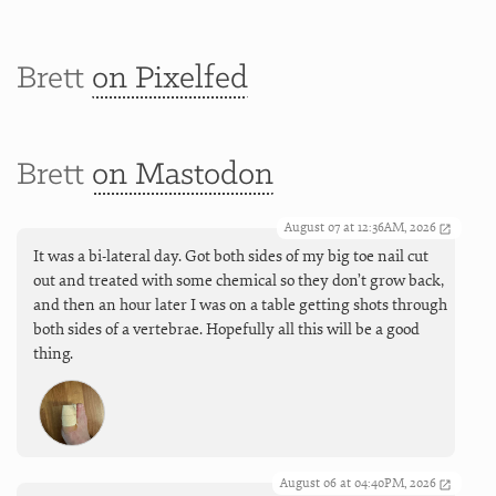
Brett
on Pixelfed
Brett
on Mastodon
August 07 at 12:36AM, 2026
It was a bi-lateral day. Got both sides of my big toe nail cut
out and treated with some chemical so they don’t grow back,
and then an hour later I was on a table getting shots through
both sides of a vertebrae. Hopefully all this will be a good
thing.
August 06 at 04:40PM, 2026