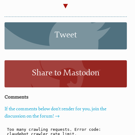
Tweet
Share to Mastodon
Comments
If the comments below don't render for you, join the
discussion on the forum! →