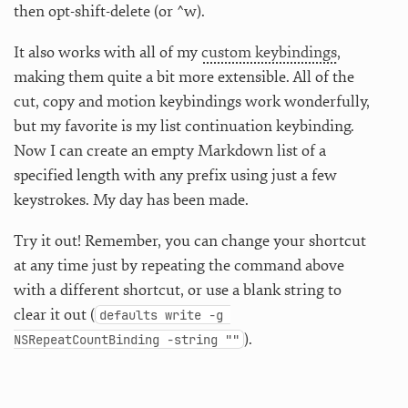
then opt-shift-delete (or ^w).
It also works with all of my
custom keybindings
,
making them quite a bit more extensible. All of the
cut, copy and motion keybindings work wonderfully,
but my favorite is my list continuation keybinding.
Now I can create an empty Markdown list of a
specified length with any prefix using just a few
keystrokes. My day has been made.
Try it out! Remember, you can change your shortcut
at any time just by repeating the command above
with a different shortcut, or use a blank string to
clear it out (
defaults write -g 
).
NSRepeatCountBinding -string ""