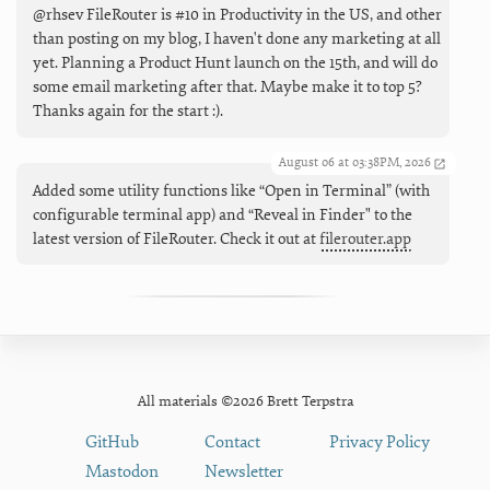
@rhsev FileRouter is #10 in Productivity in the US, and other
than posting on my blog, I haven't done any marketing at all
yet. Planning a Product Hunt launch on the 15th, and will do
some email marketing after that. Maybe make it to top 5?
Thanks again for the start :).
August 06 at 03:38PM, 2026
Added some utility functions like “Open in Terminal” (with
configurable terminal app) and “Reveal in Finder" to the
latest version of FileRouter. Check it out at
filerouter.app
All materials ©2026 Brett Terpstra
GitHub
Contact
Privacy Policy
Mastodon
Newsletter