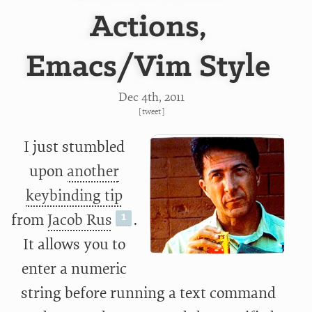
Actions,
Emacs/Vim Style
Dec 4
th
, 2011
[
tweet
]
I just stumbled
upon
another
keybinding tip
from
Jacob Rus
.
It allows you to
enter a numeric
string before running a text command