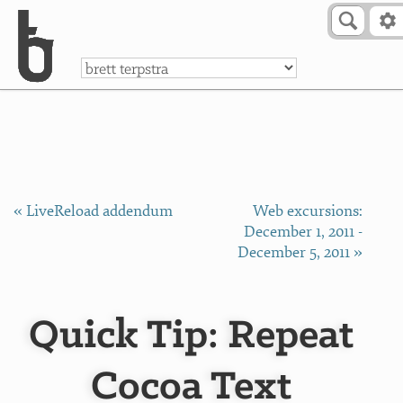
Skip to Content
a
« LiveReload addendum
Web excursions:
December 1, 2011 -
December 5, 2011 »
Quick Tip: Repeat
Cocoa Text