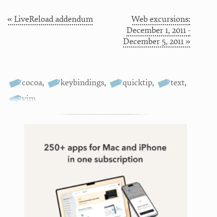
« LiveReload addendum
Web excursions:
December 1, 2011 -
December 5, 2011 »
cocoa
,
keybindings
,
quicktip
,
text
,
vim