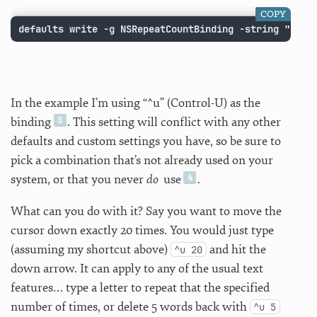
COPY
defaults write -g NSRepeatCountBinding -string "^u"
In the example I’m using “^u” (Control-U) as the
binding
. This setting will conflict with any other
defaults and custom settings you have, so be sure to
pick a combination that’s not already used on your
system, or that you never
do
use
.
What can you do with it? Say you want to move the
cursor down exactly 20 times. You would just type
(assuming my shortcut above)
and hit the
^u 20
down arrow. It can apply to any of the usual text
features… type a letter to repeat that the specified
number of times, or delete 5 words back with
^u 5