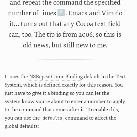
and repeat the command the specified
number of times
. Emacs and Vim do
it… turns out that any Cocoa text field
can, too. The tip is from 2006, so this is
old news, but still new to me.
It uses the
NSRepeatCountBinding
default in the Text
System, which is defined exactly for this reason. You
just have to give it a binding so you can let the
system know you’re about to enter a number to apply
to the command that comes after it. To enable this,
you can use the
command to affect the
defaults
global defaults: