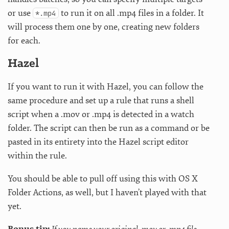
or use
to run it on all .mp4 files in a folder. It
*.mp4
will process them one by one, creating new folders
for each.
Hazel
If you want to run it with Hazel, you can follow the
same procedure and set up a rule that runs a shell
script when a .mov or .mp4 is detected in a watch
folder. The script can then be run as a command or be
pasted in its entirety into the Hazel script editor
within the rule.
You should be able to pull off using this with OS X
Folder Actions, as well, but I haven’t played with that
yet.