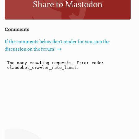
Share to Mastodon
Comments
If the comments below don't render for you, join the
discussion on the forum! →