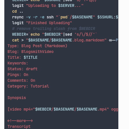
  logit 
"Uploading to 
$SERVER
..."
cd
 ..

  rsync 
-v
-r
-e
 ssh 
"
`
pwd
`
/
$BASENAME
"
$SSHURL
:
$SSHD
  logit 
"Finished Uploading"
# remove trailing slash from $WEBDIR
WEBDIR
=
`
echo
"
$WEBDIR
"
|sed 
's/\/$//'
`
cat
>
"
$BASENAME
/
$BASENAME
.blog.markdown"
<<-
POSTT
Type: Blog Post (Markdown)

Blog: BlogsmithVideo

Title: 
$TITLE
Keywords: 

Status: draft

Pings: On

Comments: On

Category: Tutorial

Synopsis

[video mp4="
$WEBDIR
/
$BASENAME
/
$BASENAME
.mp4" ogg="
$W
<!--more-->

Transcript
