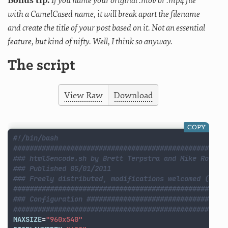
Bonus tip:
If you name your original .mov or .mp4 file
with a CamelCased name, it will break apart the filename
and create the title of your post based on it. Not an essential
feature, but kind of nifty. Well, I think so anyway.
The script
View Raw
Download
COPY
#!/bin/bash
####################################################
### html5encode.sh by Brett Terpstra and Mike Rose
### Published 05/01/2011
### Freely distributed, modifications welcomed (with
####################################################
### Configuration ##################################
####################################################
MAXSIZE
=
"960x540"