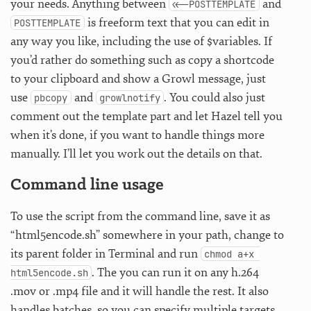
your needs. Anything between
and
<<-POSTTEMPLATE
is freeform text that you can edit in
POSTTEMPLATE
any way you like, including the use of $variables. If
you’d rather do something such as copy a shortcode
to your clipboard and show a Growl message, just
use
and
. You could also just
pbcopy
growlnotify
comment out the template part and let Hazel tell you
when it’s done, if you want to handle things more
manually. I’ll let you work out the details on that.
Command line usage
To use the script from the command line, save it as
“html5encode.sh” somewhere in your path, change to
its parent folder in Terminal and run
chmod a+x 
. The you can run it on any h.264
html5encode.sh
.mov or .mp4 file and it will handle the rest. It also
handles batches, so you can specify multiple targets