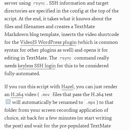
server using
. SSH information and target
rsync
directories are specified in the config at the top of the
script. At the end, it takes what it knows about the
files and filenames and creates a TextMate
Markdown blog template, inserts the video shortcode
for the
VideoJS WordPress plugin
(which is common
syntax for other plugins as well) and opens it for
editing in TextMate. The
command really
rsync
needs
keyless SSH login
for this to be considered
fully-automated.
If you run this script with
Hazel
, you can just render
an
H.264
video (
files that pass the H.264 test
.mov
will automatically be renamed to
) to that
.mp4
folder from your screen-recording application of
choice, sit back for a few minutes (or start writing
the post) and wait for the pre-populated TextMate