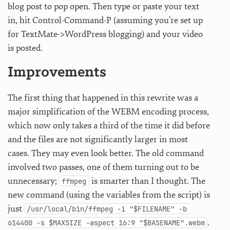
blog post to pop open. Then type or paste your text
in, hit Control-Command-P (assuming you’re set up
for TextMate->WordPress blogging) and your video
is posted.
Improvements
The first thing that happened in this rewrite was a
major simplification of the WEBM encoding process,
which now only takes a third of the time it did before
and the files are not significantly larger in most
cases. They may even look better. The old command
involved two passes, one of them turning out to be
unnecessary;
is smarter than I thought. The
ffmpeg
new command (using the variables from the script) is
just
/usr/local/bin/ffmpeg -i "$FILENAME" -b 
.
614400 -s $MAXSIZE -aspect 16:9 "$BASENAME".webm