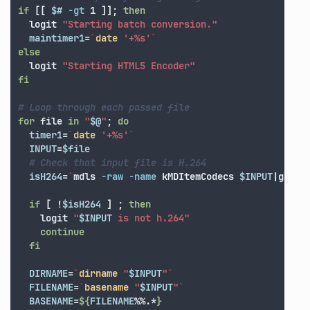
if
[[
$# 
-gt
 1 
]]
;
then

logit 
"Starting batch conversion."
maintimer1
=
`
date
'+%s'
`
else

logit 
"Starting HTML5 Encoder"
fi
# Loop through each passed file
for 
file 
in
"
$@
"
;
do

timer1
=
`
date
'+%s'
`
INPUT
=
$file
# Check that input file is H.264
isH264
=
`
mdls 
-raw
-name
 kMDItemCodecs 
$INPUT
|grep 
if
[
!
$isH264
]
;
then

logit 
"
$INPUT
 is not h.264"
continue

  fi

DIRNAME
=
`
dirname
"
$INPUT
"
`
FILENAME
=
`
basename
"
$INPUT
"
`
BASENAME
=
${
FILENAME
%%.*
}