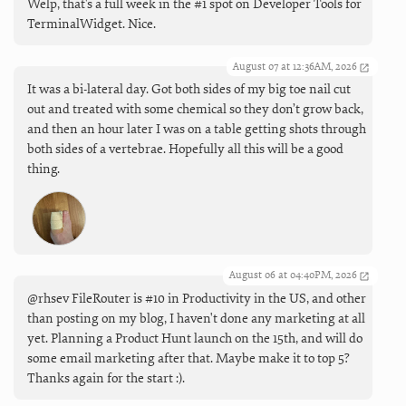
Welp, that's a full week in the #1 spot on Developer Tools for
TerminalWidget. Nice.
August 07 at 12:36AM, 2026
It was a bi-lateral day. Got both sides of my big toe nail cut
out and treated with some chemical so they don’t grow back,
and then an hour later I was on a table getting shots through
both sides of a vertebrae. Hopefully all this will be a good
thing.
August 06 at 04:40PM, 2026
@rhsev FileRouter is #10 in Productivity in the US, and other
than posting on my blog, I haven't done any marketing at all
yet. Planning a Product Hunt launch on the 15th, and will do
some email marketing after that. Maybe make it to top 5?
Thanks again for the start :).