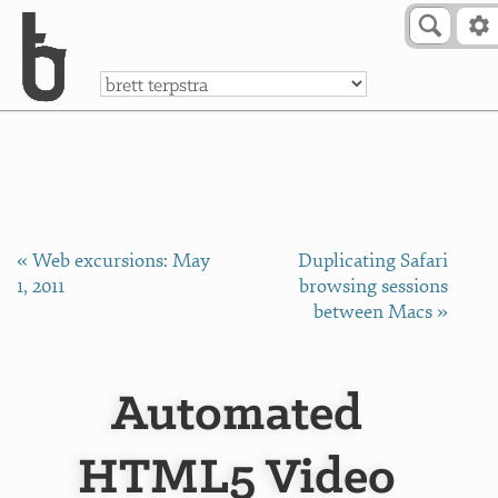
Skip to Content
a
« Web excursions: May
Duplicating Safari
1, 2011
browsing sessions
between Macs »
Automated
HTML5 Video