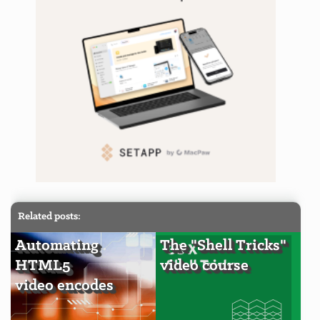
Related posts:
Automating
The "Shell Tricks"
HTML5
video course
video encodes