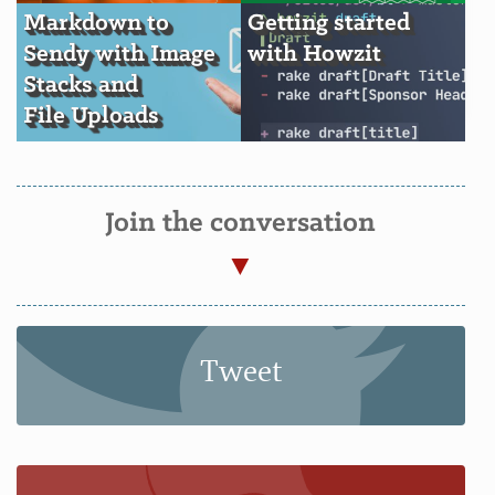
Markdown to
Getting started
Sendy with Image
with Howzit
Stacks and
File Uploads
Join the conversation
Tweet