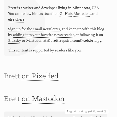
Brett is a writer and developer living in
Minnesota
,
USA
.
You can follow him as
ttscoff
on
GitHub
,
Mastodon
, and
elsewhere
.
Sign up for the email newsletter
, and keep up with this blog
by
adding it to your favorite news reader
, or following it on
Bluesky
or
Mastodon at @brettterpstra.com@web.brid.gy.
This
content
is
supported by readers like you.
Brett
on Pixelfed
Brett
on Mastodon
August 07 at 05:30PM, 2026