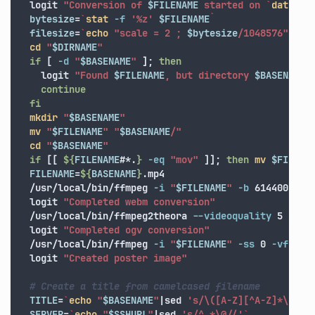
  logit 
"Conversion of 
$FILENAME
 started on 
`
date
'+
bytesize
=
`
stat
-f
'%z'
$FILENAME
`
filesize
=
`
echo
"scale = 2 ; 
$bytesize
/1048576"
|bc 
cd
"
$DIRNAME
"
if
[
-d
"
$BASENAME
"
]
;
then

logit 
"Found 
$FILENAME
, but directory 
$BASENAME
 
continue

  fi

mkdir
"
$BASENAME
"
mv
"
$FILENAME
"
"
$BASENAME
/"
cd
"
$BASENAME
"
if
[[
${
FILENAME
#*.
}
-eq
"mov"
]]
;
then 
mv
$FILENA
FILENAME
=
${
BASENAME
}
.mp4

  /usr/local/bin/ffmpeg 
-i
"
$FILENAME
"
-b
 614400 
-s
  logit 
"Completed webm conversion"
  /usr/local/bin/ffmpeg2theora 
--videoquality
 5 
--au
  logit 
"Completed ogv conversion"
  /usr/local/bin/ffmpeg 
-i
"
$FILENAME
"
-ss
 0 
-vframe
  logit 
"Created poster image"
# Create a title from camelcased filename
TITLE
=
`
echo
"
$BASENAME
"
|sed 
's/\([A-Z][^A-Z]*\)/& 
SERVER
=
`
echo
"
$SSHURL
"
|sed 
's/^.*\@//'
`