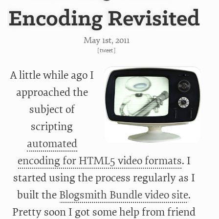
Encoding Revisited
May 1
st
, 2011
[
tweet
]
A little while ago I
approached the
subject of
scripting
automated
encoding for HTML5 video formats
. I
started using the process regularly as I
built the
Blogsmith Bundle video site
.
Pretty soon I got some help from friend