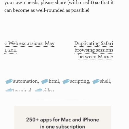
your own needs, please share (with credit) so that it
can become as well-rounded as possible!
« Web excursions: May
Duplicating Safari
1, 2011
browsing sessions
between Macs »
automation
,
html
,
scripting
,
shell
,
terminal
,
video