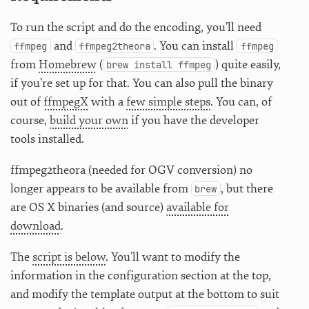
To run the script and do the encoding, you’ll need
and
. You can install
ffmpeg
ffmpeg2theora
ffmpeg
from
Homebrew
(
) quite easily,
brew install ffmpeg
if you’re set up for that. You can also pull the binary
out of
ffmpegX
with a
few simple steps
. You can, of
course,
build your own
if you have the developer
tools installed.
ffmpeg2theora (needed for OGV conversion) no
longer appears to be available from
, but there
brew
are OS X binaries (and source)
available for
download
.
The
script is below
. You’ll want to modify the
information in the configuration section at the top,
and modify the template output at the bottom to suit