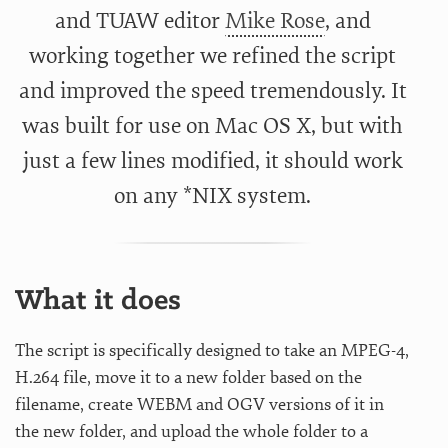
and TUAW editor
Mike Rose
, and
working together we refined the script
and improved the speed tremendously. It
was built for use on Mac OS X, but with
just a few lines modified, it should work
on any *NIX system.
What it does
The script is specifically designed to take an MPEG-4,
H.264 file, move it to a new folder based on the
filename, create WEBM and OGV versions of it in
the new folder, and upload the whole folder to a