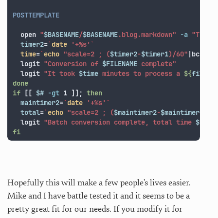
POSTTEMPLATE

  open 
"
$BASENAME
/
$BASENAME
.blog.markdown"
-a
"TextM
timer2
=
`
date
'+%s'
`
time
=
`
echo
"scale=2 ; (
$timer2
-
$timer1
)/60"
|bc 
-lq
  logit 
"Conversion of 
$FILENAME
 complete"
  logit 
"It took 
$time
 minutes to process a 
${
filesi
done

if
[[
$# 
-gt
 1 
]]
;
then

maintimer2
=
`
date
'+%s'
`
total
=
`
echo
"scale=2 ; (
$maintimer2
-
$maintimer1
)/6
  logit 
"Batch conversion complete, total time 
$tota
fi
Hopefully this will make a few people’s lives easier.
Mike and I have battle tested it and it seems to be a
pretty great fit for our needs. If you modify it for