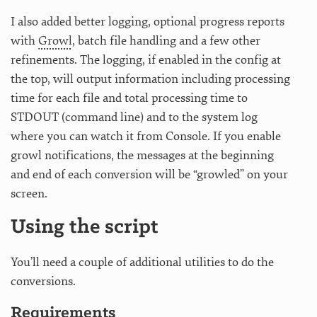
I also added better logging, optional progress reports
with
Growl
, batch file handling and a few other
refinements. The logging, if enabled in the config at
the top, will output information including processing
time for each file and total processing time to
STDOUT (command line) and to the system log
where you can watch it from Console. If you enable
growl notifications, the messages at the beginning
and end of each conversion will be “growled” on your
screen.
Using the script
You’ll need a couple of additional utilities to do the
conversions.
Requirements