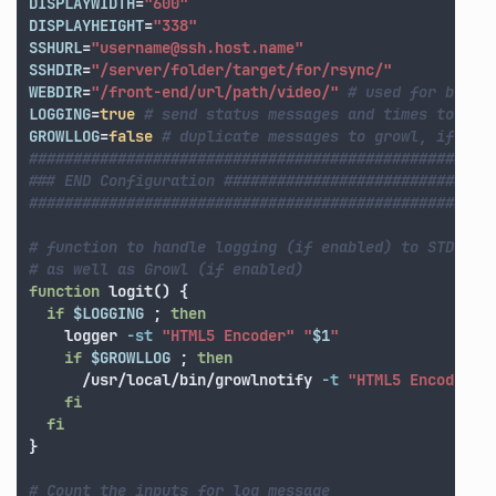
DISPLAYWIDTH
=
"600"
DISPLAYHEIGHT
=
"338"
SSHURL
=
"username@ssh.host.name"
SSHDIR
=
"/server/folder/target/for/rsync/"
WEBDIR
=
"/front-end/url/path/video/"
# used for blog 
LOGGING
=
true
# send status messages and times to STD
GROWLLOG
=
false
# duplicate messages to growl, if ins
####################################################
### END Configuration ##############################
####################################################
# function to handle logging (if enabled) to STDOUT 
# as well as Growl (if enabled)
function 
logit
()
{
if
$LOGGING
;
then

logger 
-st
"HTML5 Encoder"
"
$1
"
if
$GROWLLOG
;
then
      /usr/local/bin/growlnotify 
-t
"HTML5 Encoder"
fi

  fi
}
# Count the inputs for log message