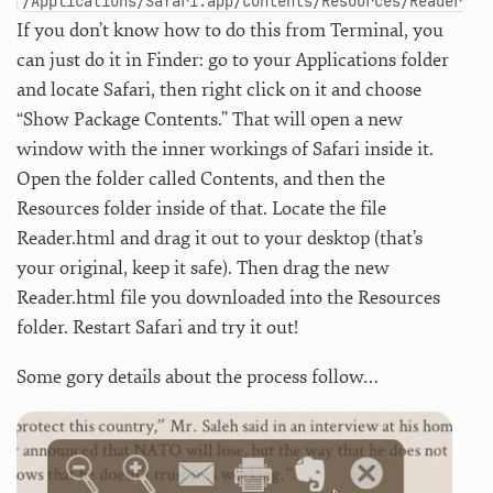
/Applications/Safari.app/Contents/Resources/Reader.ht
If you don’t know how to do this from Terminal, you
can just do it in Finder: go to your Applications folder
and locate Safari, then right click on it and choose
“Show Package Contents.” That will open a new
window with the inner workings of Safari inside it.
Open the folder called Contents, and then the
Resources folder inside of that. Locate the file
Reader.html and drag it out to your desktop (that’s
your original, keep it safe). Then drag the new
Reader.html file you downloaded into the Resources
folder. Restart Safari and try it out!
Some gory details about the process follow…