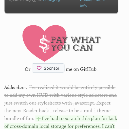
Updated 06/13/10.
Changelog
Donate
•
More
info…
Or
me on GitHub!
Addendum:
I’ve realized it would be entirely possible
to add my own HUD with various style selectors and
just switch out stylesheets with Javascript. Expect
the next Reader hack I release to be a multi-theme
bundle of fun.
I’ve had to scratch this plan for lack
of cross-domain local storage for preferences. I can’t