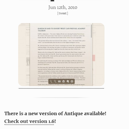
Jun 12
th
, 2010
[
tweet
]
There is a new version of Antique available!
Check out version 1.6
!