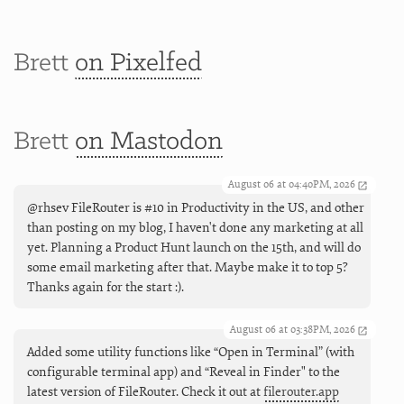
Brett
on Pixelfed
Brett
on Mastodon
August 06 at 04:40PM, 2026
@rhsev FileRouter is #10 in Productivity in the US, and other
than posting on my blog, I haven't done any marketing at all
yet. Planning a Product Hunt launch on the 15th, and will do
some email marketing after that. Maybe make it to top 5?
Thanks again for the start :).
August 06 at 03:38PM, 2026
Added some utility functions like “Open in Terminal” (with
configurable terminal app) and “Reveal in Finder" to the
latest version of FileRouter. Check it out at
filerouter.app