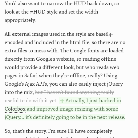
You’d also want to narrow the HUD back down, so
look at the #HUD style and set the width
appropriately.
All external images used in the style are base64-
encoded and included in the html file, so there are no
extra files to mess with. The Google fonts are loaded
directly from Google’s website, so reading offline
would provide a different look, but who reads web
pages in Safari when they’re offline, really? Using
Google’s Ajax API’s, you can also easily inject jQuery
into the mix,
but I haven’t found anything really
useful to do with it yet.
Actually, I just hacked in
Colorbox
and improved image resizing with some
jQuery… it’s definitely going to be in the next release.
So, that’s the story. I’m sure I’ll have completely