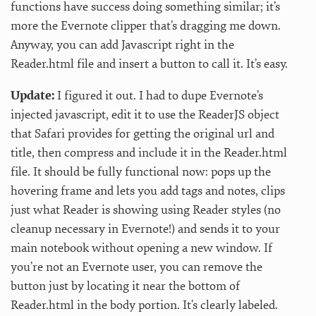
functions have success doing something similar; it’s
more the Evernote clipper that’s dragging me down.
Anyway, you can add Javascript right in the
Reader.html file and insert a button to call it. It’s easy.
Update:
I figured it out. I had to dupe Evernote’s
injected javascript, edit it to use the ReaderJS object
that Safari provides for getting the original url and
title, then compress and include it in the Reader.html
file. It should be fully functional now: pops up the
hovering frame and lets you add tags and notes, clips
just what Reader is showing using Reader styles (no
cleanup necessary in Evernote!) and sends it to your
main notebook without opening a new window. If
you’re not an Evernote user, you can remove the
button just by locating it near the bottom of
Reader.html in the body portion. It’s clearly labeled.