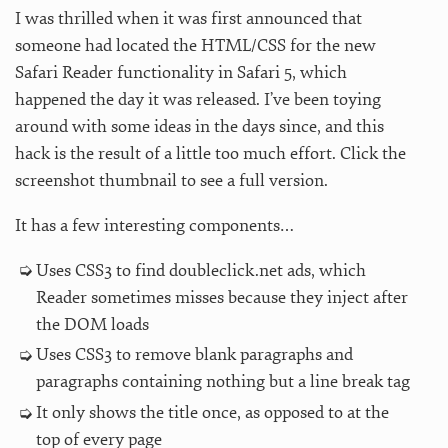
I was thrilled when it was first announced that
someone had located the HTML/CSS for the new
Safari Reader functionality in Safari 5, which
happened the day it was released. I’ve been toying
around with some ideas in the days since, and this
hack is the result of a little too much effort. Click the
screenshot thumbnail to see a full version.
It has a few interesting components…
Uses CSS3 to find doubleclick.net ads, which
Reader sometimes misses because they inject after
the DOM loads
Uses CSS3 to remove blank paragraphs and
paragraphs containing nothing but a line break tag
It only shows the title once, as opposed to at the
top of every page