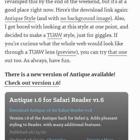
revamped this by the end of the weekend, but it’s at a
good place right now. Here’s the download link again:
Antique Style
(and with
no background image
). Also,
I got bored with looking at this style at one point, and
decided to make a
TUAW
style, just for giggles. If
you’re curious what the whole web would look like
through a TUAW lens (
preview
), you can try
that one
out too. As always, have fun.
There is a new version of Antique available!
Check out version 1.6
!
Antique 1.6 for Safari Reader v1.6
Download Antique 1.6 for Safari Reader v1.6
Version 1.6 of the Antique hack for Safari 5. Adds pleasant
styling to Reader, with many additional features.
Published 06/13/10.