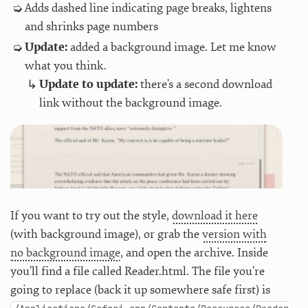
Adds dashed line indicating page breaks, lightens
and shrinks page numbers
Update:
added a background image. Let me know
what you think.
Update to update:
there’s a second download
link without the background image.
If you want to try out the style,
download it here
(with background image), or grab the
version with
no background image
, and open the archive. Inside
you’ll find a file called Reader.html. The file you’re
going to replace (back it up somewhere safe first) is