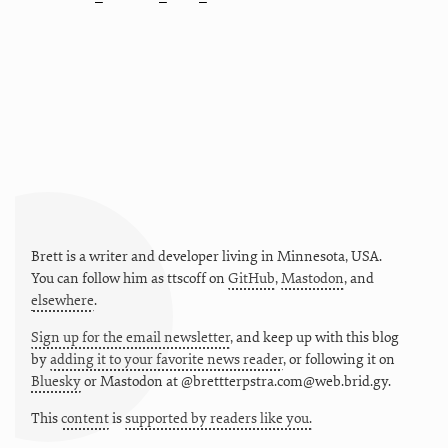
Brett is a writer and developer living in
Minnesota
,
USA
.
You can follow him as
ttscoff
on
GitHub
,
Mastodon
, and
elsewhere
.
Sign up for the email newsletter
, and keep up with this blog
by
adding it to your favorite news reader
, or following it on
Bluesky
or
Mastodon at @brettterpstra.com@web.brid.gy.
This
content
is
supported by readers like you.