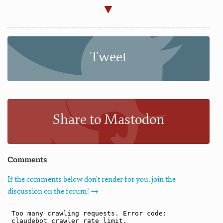
Tweet
Share to Mastodon
Comments
If the comments below don't render for you, join the
discussion on the forum! →