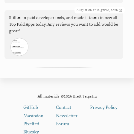
August 06 at 12:57PM, 2026
Still #1 in paid developer tools, and made it to #11 in overall
Top Paid Apps today. Any reviews you want to add would be
great!
All materials ©2026 Brett Terpstra
GitHub
Contact
Privacy Policy
Mastodon
Newsletter
Pixelfed
Forum
Bluesky