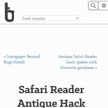
Skip to Content
a
« Instapaper Beyond
Antique Safari Reader
Bugs (fixed)
hack update with
Evernote goodness »
Safari Reader
Antique Hack