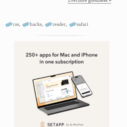
Evernote goodness »
css
,
hacks
,
reader
,
safari