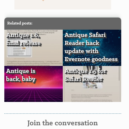
Related posts:
Antique 1.6,
Antique Safari
final release
Reader hack
update with
Evernote goodness
Antique is
Antique 1.5 for
back, baby
Safari Reader
Join the conversation