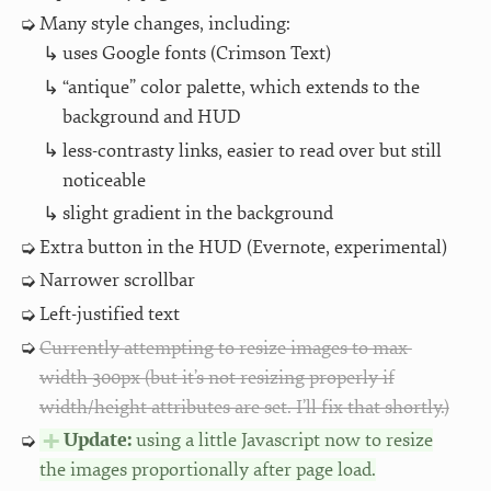
Many style changes, including:
uses Google fonts (Crimson Text)
“antique” color palette, which extends to the
background and HUD
less-contrasty links, easier to read over but still
noticeable
slight gradient in the background
Extra button in the HUD (Evernote, experimental)
Narrower scrollbar
Left-justified text
Currently attempting to resize images to max-
width 300px (but it’s not resizing properly if
width/height attributes are set. I’ll fix that shortly.)
Update:
using a little Javascript now to resize
the images proportionally after page load.