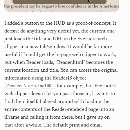
I added a button to the HUD as a proof-of-concept. It
doesn’t do anything very useful yet, the current one
just loads the title and URL in the Evernote web
clipper in a new tab/window. It would be far more
useful if I could get the in-page web clipper to work,
but when Reader loads, “Reader.html” becomes the
current location and title. You can access the original
information using the ReaderJS object
(
for example), but Evernote’s
ReaderJS.originalURL
web clipper doesn’t let you pass those in, it wants to
find them itself. I played around with loading the
entire contents of the Reader-rendered page into an
iFrame and calling it from there, but I gave up on
that after a while. The default print and email