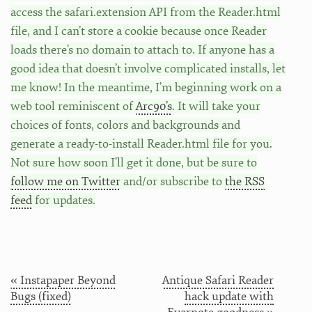
access the safari.extension API from the Reader.html
file, and I can’t store a cookie because once Reader
loads there’s no domain to attach to. If anyone has a
good idea that doesn’t involve complicated installs, let
me know! In the meantime, I’m beginning work on a
web tool reminiscent of
Arc90’s
. It will take your
choices of fonts, colors and backgrounds and
generate a ready-to-install Reader.html file for you.
Not sure how soon I’ll get it done, but be sure to
follow me on Twitter
and/or subscribe to
the RSS
feed
for updates.
« Instapaper Beyond
Antique Safari Reader
Bugs (fixed)
hack update with