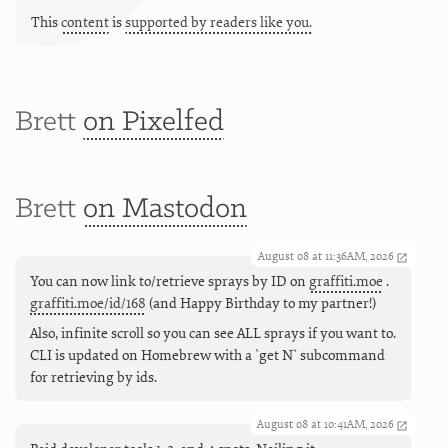
This
content
is
supported by readers like you.
Brett
on Pixelfed
Brett
on Mastodon
August 08 at 11:36AM, 2026
You can now link to/retrieve sprays by ID on
graffiti.moe
.
graffiti.moe/id/168
(and Happy Birthday to my partner!)
Also, infinite scroll so you can see ALL sprays if you want to.
CLI is updated on Homebrew with a `get N` subcommand
for retrieving by ids.
August 08 at 10:41AM, 2026