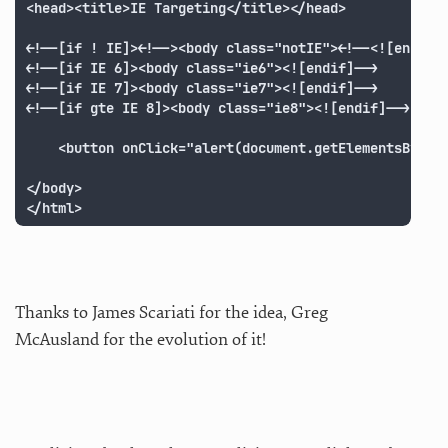
<head><title>IE Targeting</title></head>

<!--[if ! IE]><!--><body class="notIE"><!--<![endif]-
<!--[if IE 6]><body class="ie6"><![endif]-->

<!--[if IE 7]><body class="ie7"><![endif]-->

<!--[if gte IE 8]><body class="ie8"><![endif]-->

	<button onClick="alert(document.getElementsByTagName('body')[0].className);">Check it</button>

</body>

</html>
Thanks to James Scariati for the idea, Greg
McAusland for the evolution of it!