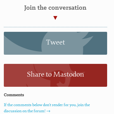
Join the conversation
Tweet
Share to Mastodon
Comments
If the comments below don't render for you, join the
discussion on the forum! →