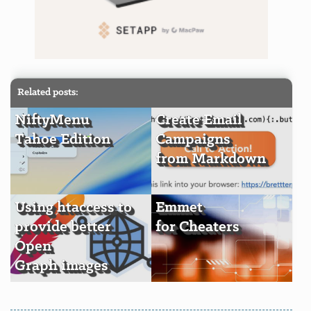
Related posts:
NiftyMenu
Create Email
Tahoe Edition
Campaigns
from Markdown
Using htaccess to
Emmet
provide better
for Cheaters
Open
Graph images