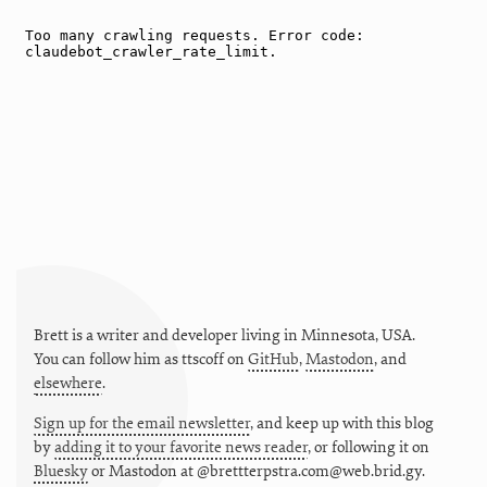
Brett is a writer and developer living in
Minnesota
,
USA
.
You can follow him as
ttscoff
on
GitHub
,
Mastodon
, and
elsewhere
.
Sign up for the email newsletter
, and keep up with this blog
by
adding it to your favorite news reader
, or following it on
Bluesky
or
Mastodon at @brettterpstra.com@web.brid.gy.