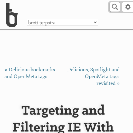
Skip to Content
a
« Delicious bookmarks
Delicious, Spotlight and
and OpenMeta tags
OpenMeta tags,
revisited »
Targeting and
Filtering IE With