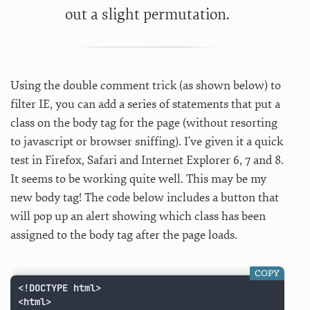
out a slight permutation.
Using the double comment trick (as shown below) to
filter IE, you can add a series of statements that put a
class on the body tag for the page (without resorting
to javascript or browser sniffing). I’ve given it a quick
test in Firefox, Safari and Internet Explorer 6, 7 and 8.
It seems to be working quite well. This may be my
new body tag! The code below includes a button that
will pop up an alert showing which class has been
assigned to the body tag after the page loads.
COPY
<!DOCTYPE html>

<html>
