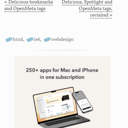
« Delicious bookmarks
Delicious, Spotlight and
and OpenMeta tags
OpenMeta tags,
revisited »
html
,
ie6
,
webdesign