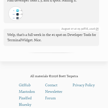
Paid developer tools 1, 3, and 4 spots. Nailing it.
August 07 at 05:30PM, 2026
Welp, that's a full week in the #1 spot on Developer Tools for
TerminalWidget. Nice.
All materials ©2026 Brett Terpstra
GitHub
Contact
Privacy Policy
Mastodon
Newsletter
Pixelfed
Forum
Bluesky