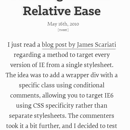
Relative Ease
May 16
th
, 2010
[
tweet
]
I just read a
blog post by James Scariati
regarding a method to target every
version of IE from a single stylesheet.
The idea was to add a wrapper div with a
specific class using conditional
comments, allowing you to target IE6
using CSS specificity rather than
separate stylesheets. The commenters
took it a bit further, and I decided to test