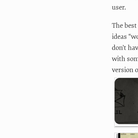
user.
The best 
ideas “w
don’t hav
with som
version 