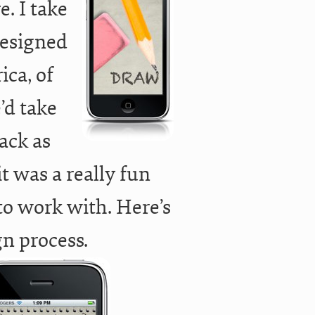
e. I take
 designed
ica, of
’d take
ack as
t was a really fun
to work with. Here’s
gn process.