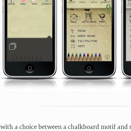
d with a choice between a chalkboard motif and