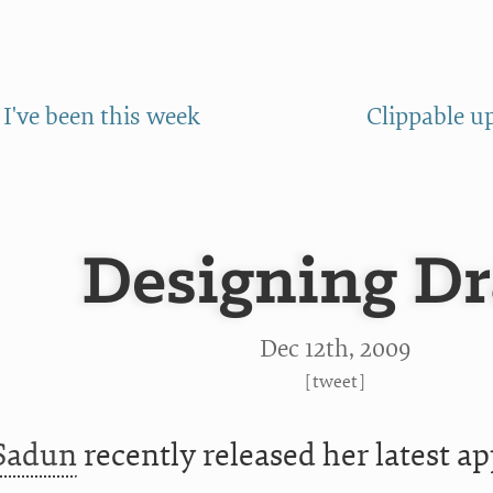
I've been this week
Clippable u
Designing D
Dec 12
th
, 2009
[
tweet
]
 Sadun
recently released her latest a