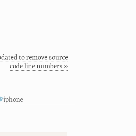
pdated to remove source
code line numbers »
iphone