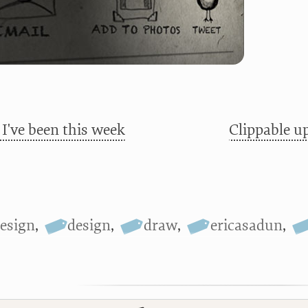
I've been this week
Clippable u
esign
,
design
,
draw
,
ericasadun
,