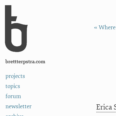
Skip to Content
a
« Where 
brettterpstra.com
projects
topics
forum
Erica
newsletter