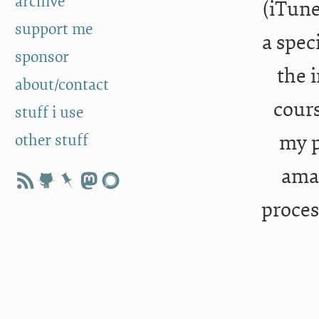
archive
(iTune
support me
a spec
sponsor
the i
about/contact
cours
stuff i use
other stuff
my p
amaz
proces