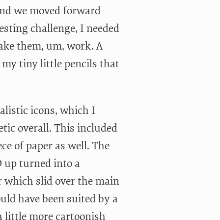
 and we moved forward
esting challenge, I needed
ake them, um, work. A
y tiny little pencils that
listic icons, which I
ic overall. This included
ce of paper as well. The
D up turned into a
er which slid over the main
uld have been suited by a
 little more cartoonish