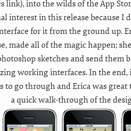
s link), into the wilds of the App Stor
ial interest in this release because I
nterface for it from the ground up. Er
e, made all of the magic happen; she
hotoshop sketches and send them b
ing working interfaces. In the end, i
s to go through and Erica was great 
a quick walk-through of the desi