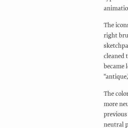
animatio
The icon
right bru
sketchpa
cleaned 
became l
“antique
The colo
more neut
previous
neutral p