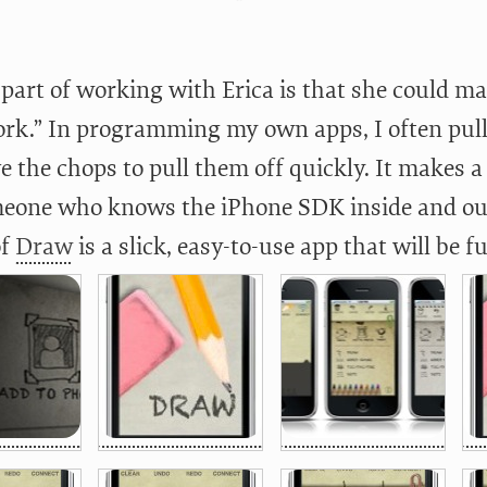
part of working with Erica is that she could mak
ork.” In programming my own apps, I often pul
e the chops to pull them off quickly. It makes 
eone who knows the iPhone SDK inside and out. 
of
Draw
is a slick, easy-to-use app that will be fu