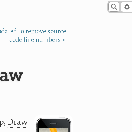
pdated to remove source
code line numbers »
raw
pp,
Draw