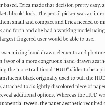
r based. Erica made that decision pretty easy,
sketchbook” look. The pencil picker was an inter
them small and compact and Erica needed to m
ck and forth and she had a working model using m
largest-fingered user would be able to use.
, I was mixing hand drawn elements and photorea
in favor of a more congruous hand-drawn aesthet
ng the more traditional “HUD” slider to be a pie
ranslucent black originally used to pull the HU
, attached to a slightly discolored piece of pap
 reveal additional options. Whereas the HUD wo
xponential tween, the paper aesthetic required a