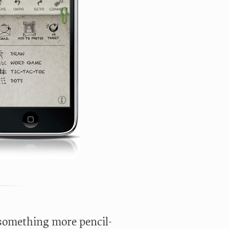
 something more pencil-