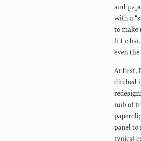
and-pape
with a “
to make 
little ba
even the 
At first
ditched 
redesigni
nub of t
paperclip
panel to
typical e