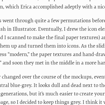
n, which Erica accomplished adeptly with a nic
s went through quite a few permutations before
sh in Illustrator. Eventually, I drew the icon e
d I scanned to make the final paper textures) 
them up and turned them into icons. As the sli
ess “modern,” the paper textures and hand-dra
,” and soon they met in the middle in a more ha
r changed over the course of the mockups, even
ral blue-grey. It looks dull and dead next to t
 generations, but it’s much easier to create yo
age, so I decided to keep things grey. I think it