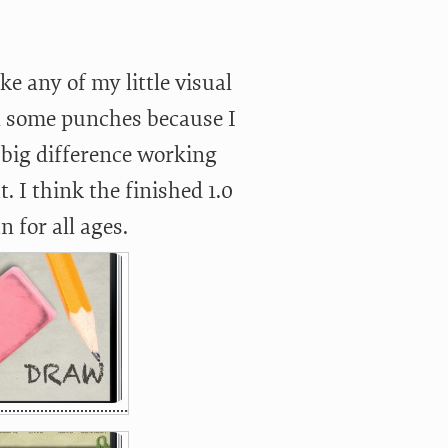
e any of my little visual
l some punches because I
a big difference working
I think the finished 1.0
n for all ages.