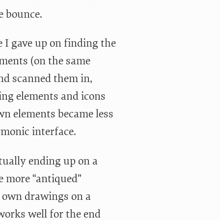
e bounce.
 I gave up on finding the
lements (on the same
and scanned them in,
ding elements and icons
wn elements became less
rmonic interface.
tually ending up on a
he more “antiqued”
ur own drawings on a
 works well for the end