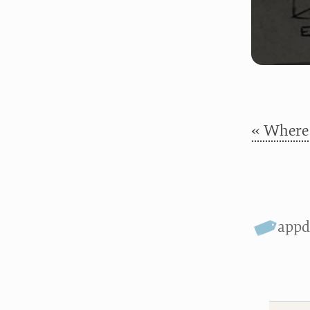
« Where 
appd