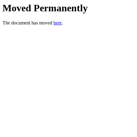
Moved Permanently
The document has moved
here
.