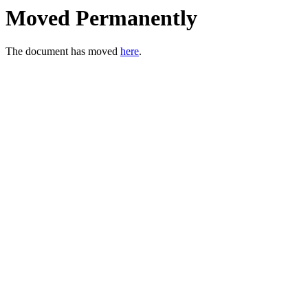
Moved Permanently
The document has moved
here
.