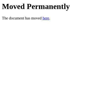
Moved Permanently
The document has moved
here
.