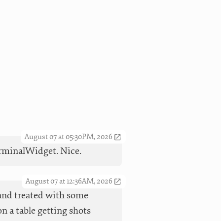
August 07 at 05:30PM, 2026
TerminalWidget. Nice.
August 07 at 12:36AM, 2026
t and treated with some
n a table getting shots