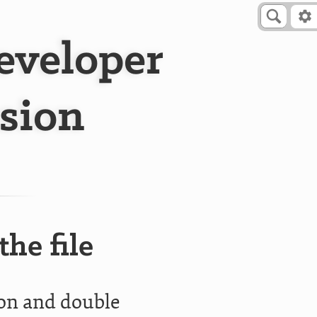
Developer
sion
he file
ion and double