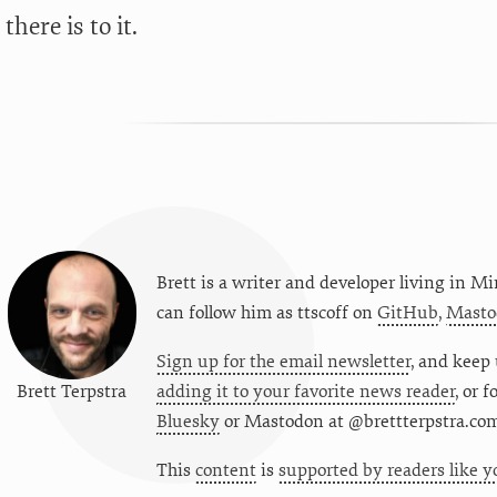
 there is to it.
Brett is a writer and developer living in
Mi
can follow him as
ttscoff
on
GitHub
,
Masto
Sign up for the email newsletter
, and keep 
Brett Terpstra
adding it to your favorite news reader
, or 
Bluesky
or
Mastodon at @brettterpstra.co
This
content
is
supported by readers like y