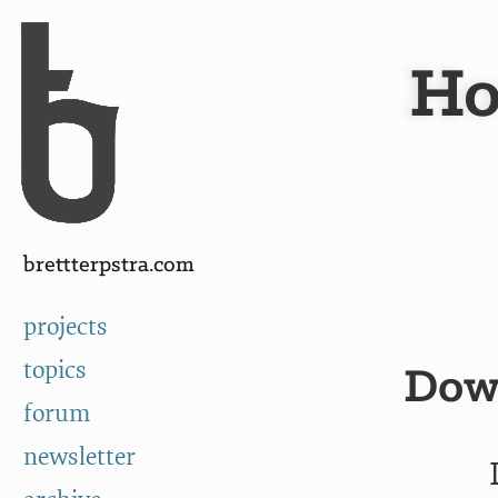
Skip to Content
a
Ho
brettterpstra.com
projects
topics
Down
forum
newsletter