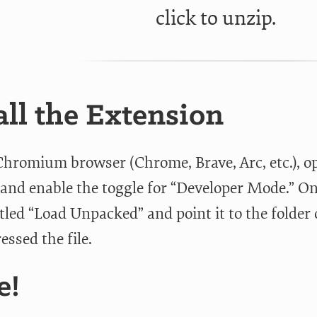
click to unzip.
all the Extension
Chromium browser (Chrome, Brave, Arc, etc.), o
and enable the toggle for “Developer Mode.” Onc
itled “Load Unpacked” and point it to the folde
ssed the file.
e!