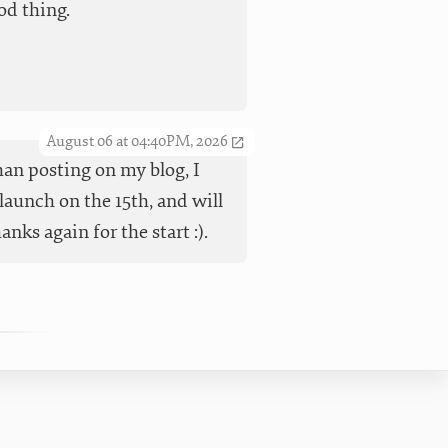
od thing.
August 06 at 04:40PM, 2026
han posting on my blog, I
launch on the 15th, and will
ks again for the start :).