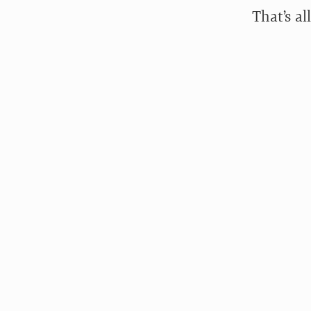
That’s all