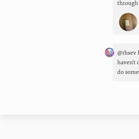
through 
@rhsev F
haven't 
do some 