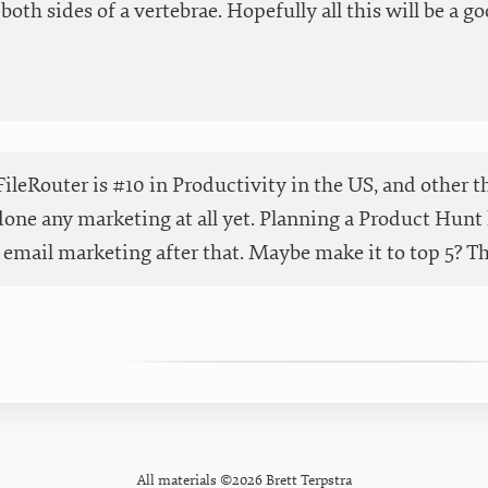
both sides of a vertebrae. Hopefully all this will be a go
ileRouter is #10 in Productivity in the US, and other t
done any marketing at all yet. Planning a Product Hunt 
email marketing after that. Maybe make it to top 5? Than
All materials ©2026 Brett Terpstra