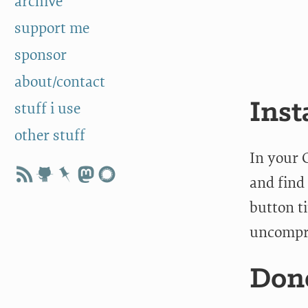
archive
support me
sponsor
about/contact
Inst
stuff i use
other stuff
In your 
and find 
button t
uncompre
Don