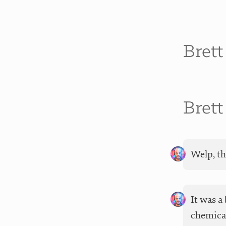
Bret
Bret
Welp, th
It was a
chemical