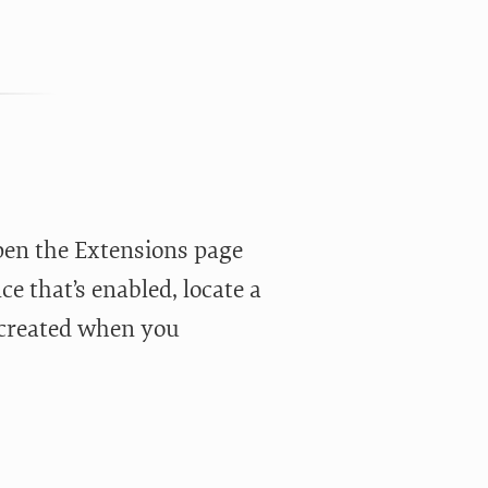
pen the Extensions page
e that’s enabled, locate a
r created when you