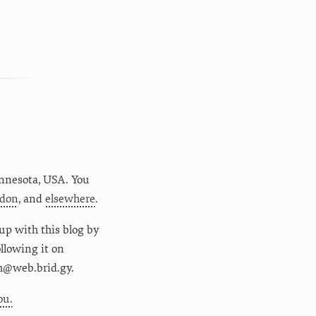
nnesota
,
USA
. You
don
, and
elsewhere
.
up with this blog by
following it on
m@web.brid.gy.
ou.