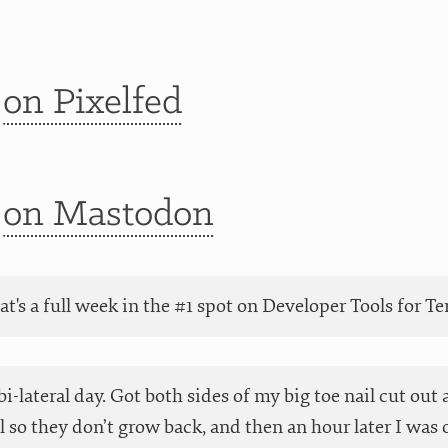
t
on Pixelfed
t
on Mastodon
at's a full week in the #1 spot on Developer Tools for 
 bi-lateral day. Got both sides of my big toe nail cut ou
 so they don’t grow back, and then an hour later I was o