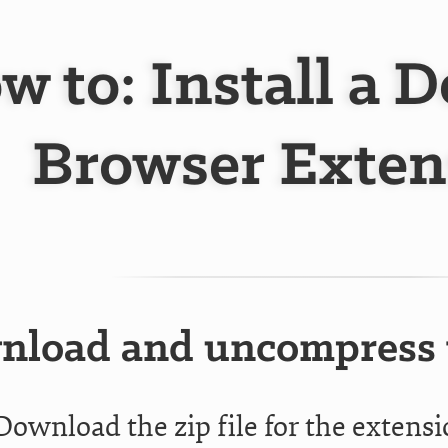
w to: Install a 
Browser Exten
load and uncompress t
Download the zip file for the extens