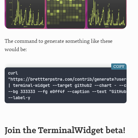
The command to generate something like these
would be:
COPY
curl

"https://brettterpstra.com/contrib/generate?username=
| terminal-widget --target github2 --chart - --chart-
--bg 333333 --fg e0ff4f --caption --text "GitHub Cont
--label-y
Join the TerminalWidget beta!