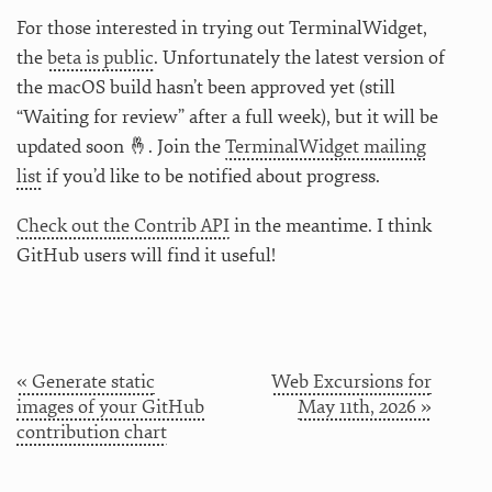
For those interested in trying out TerminalWidget,
the
beta is public
. Unfortunately the latest version of
the macOS build hasn’t been approved yet (still
“Waiting for review” after a full week), but it will be
updated soon 🤞. Join the
TerminalWidget mailing
list
if you’d like to be notified about progress.
Check out the Contrib API
in the meantime. I think
GitHub users will find it useful!
« Generate static
Web Excursions for
images of your GitHub
May 11th, 2026 »
contribution chart