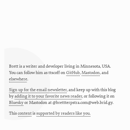
Brett is a writer and developer living in
Minnesota
,
USA
.
You can follow him as
ttscoff
on
GitHub
,
Mastodon
, and
elsewhere
.
Sign up for the email newsletter
, and keep up with this blog
by
adding it to your favorite news reader
, or following it on
Bluesky
or
Mastodon at @brettterpstra.com@web.brid.gy.
This
content
is
supported by readers like you.