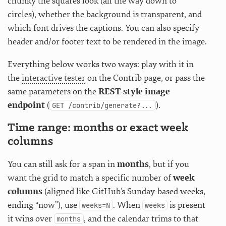
chunky the squares look (all the way down to
circles), whether the background is transparent, and
which font drives the captions. You can also specify
header and/or footer text to be rendered in the image.
Everything below works two ways: play with it in
the
interactive tester
on the Contrib page, or pass the
same parameters on the
REST-style image
endpoint
(
).
GET /contrib/generate?...
Time range: months or exact week
columns
You can still ask for a span in
months
, but if you
want the grid to match a specific number of
week
columns
(aligned like GitHub’s Sunday-based weeks,
ending “now”), use
. When
is present
weeks=N
weeks
it wins over
, and the calendar trims to that
months