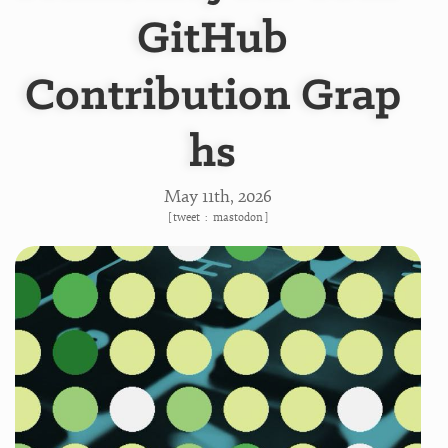
GitHub
Contribution Grap
hs
May 11
th
, 2026
[
tweet
:
mastodon
]