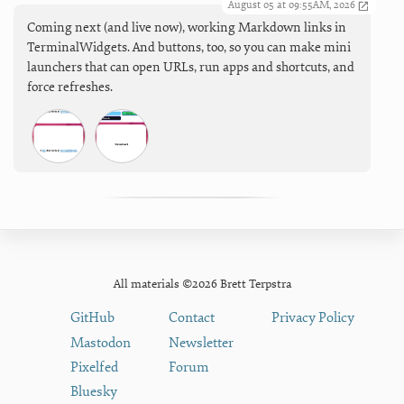
August 05 at 09:55AM, 2026
Coming next (and live now), working Markdown links in
TerminalWidgets. And buttons, too, so you can make mini
launchers that can open URLs, run apps and shortcuts, and
force refreshes.
All materials ©2026 Brett Terpstra
GitHub
Contact
Privacy Policy
Mastodon
Newsletter
Pixelfed
Forum
Bluesky