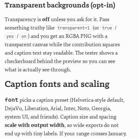
Transparent backgrounds (opt-in)
Transparency is
off
unless you ask for it. Pass
something truthy like
(or
/
transparent=1
true
/
) and you get an RGBA PNG with a
yes
on
transparent canvas while the contribution squares
and caption text stay readable. The tester shows a
checkerboard behind the preview so you can see
what is actually see-through.
Caption fonts and scaling
font
picks a caption preset (Helvetica-style default,
DejaVu, Liberation, Arial, Inter, Noto, Georgia,
system UI, and friends). Caption size and spacing
scale with output width
, so wide exports do not
end up with tiny labels. If your range crosses January,