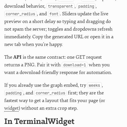
download behavior,
,
,
transparent
padding
, and
. Sliders update the live
corner_radius
font
preview on a short delay so typing and dragging do
not spam the server; toggles and dropdowns refresh
immediately. Copy the generated URL or open it in a
new tab when you’re happy.
The
API
is the same contract: one GET request
returns a PNG. Pair it with
when you
download=1
want a download-friendly response for automation.
If you already use the graph embed, try
,
weeks
, and
first; they are the
padding
corner_radius
fastest way to get a layout that fits your page (or
widget
) without an extra crop step.
In TerminalWidget