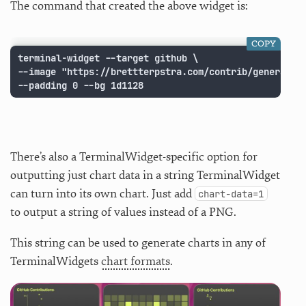
The command that created the above widget is:
COPY
terminal-widget --target github \

--image "https://brettterpstra.com/contrib/generate?
--padding 0 --bg 1d1128
There’s also a TerminalWidget-specific option for
outputting just chart data in a string TerminalWidget
can turn into its own chart. Just add
chart-data=1
to output a string of values instead of a PNG.
This string can be used to generate charts in any of
TerminalWidgets
chart formats
.