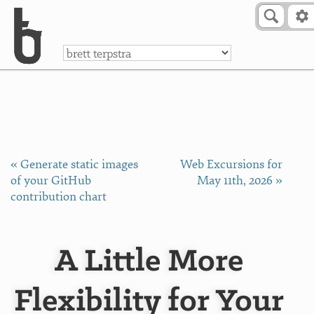
Skip to Content
a
« Generate static images
Web Excursions for
of your GitHub
May 11th, 2026 »
contribution chart
A Little More
Flexibility for Your