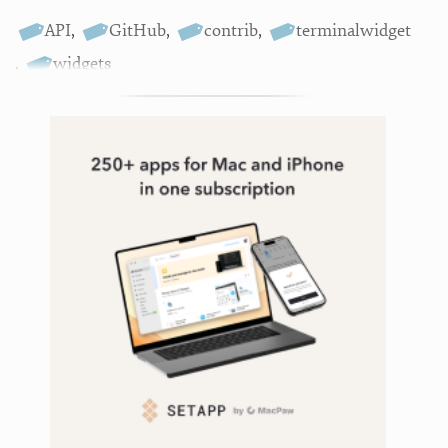
API
,
GitHub
,
contrib
,
terminalwidget
,
widgets