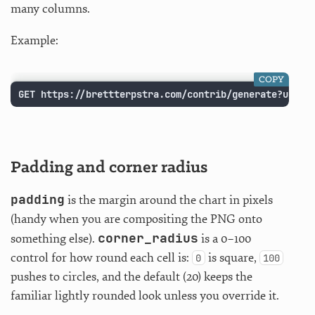
many columns.
Example:
COPY
GET https://brettterpstra.com/contrib/generate?usern
Padding and corner radius
padding
is the margin around the chart in pixels
(handy when you are compositing the PNG onto
corner_radius
something else).
is a 0–100
control for how round each cell is:
is square,
0
100
pushes to circles, and the default (20) keeps the
familiar lightly rounded look unless you override it.