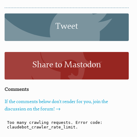
Tweet
Share to Mastodon
Comments
If the comments below don't render for you, join the
discussion on the forum! →