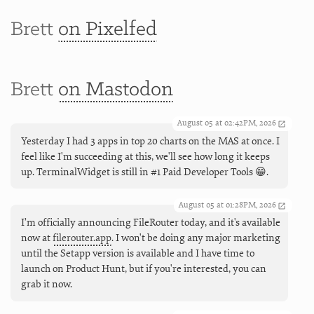
Brett
on Pixelfed
Brett
on Mastodon
August 05 at 02:42PM, 2026
Yesterday I had 3 apps in top 20 charts on the MAS at once. I
feel like I'm succeeding at this, we'll see how long it keeps
up. TerminalWidget is still in #1 Paid Developer Tools 😁.
August 05 at 01:28PM, 2026
I’m officially announcing FileRouter today, and it's available
now at
filerouter.app
. I won't be doing any major marketing
until the Setapp version is available and I have time to
launch on Product Hunt, but if you're interested, you can
grab it now.