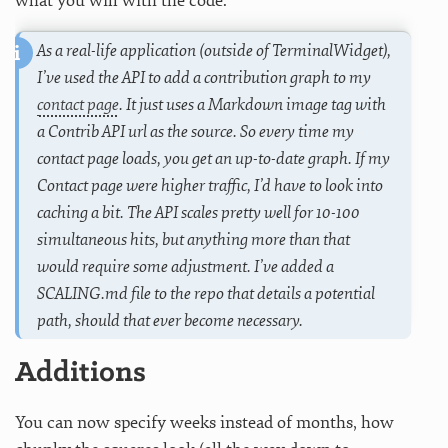
what you will with the code.
As a real-life application (outside of TerminalWidget),
I’ve used the API to add a contribution graph to my
contact page
. It just uses a Markdown image tag with
a Contrib API url as the source. So every time my
contact page loads, you get an up-to-date graph. If my
Contact page were higher traffic, I’d have to look into
caching a bit. The API scales pretty well for 10-100
simultaneous hits, but anything more than that
would require some adjustment. I’ve added a
SCALING.md file to the repo that details a potential
path, should that ever become necessary.
Additions
You can now specify weeks instead of months, how