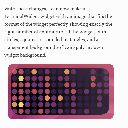
With these changes, I can now make a
TerminalWidget widget with an image that fits the
format of the widget perfectly, showing exactly the
right number of columns to fill the widget, with
circles, squares, or rounded rectangles, and a
transparent background so I can apply my own
widget background.