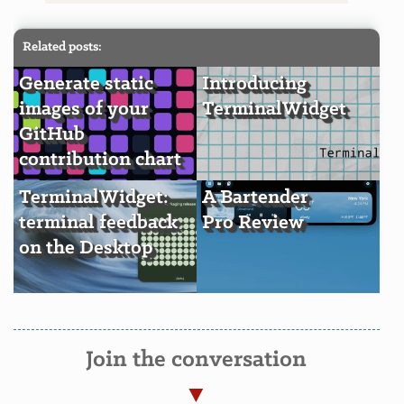
Related posts:
Generate static
Introducing
images of your
TerminalWidget
GitHub
contribution chart
TerminalWidget:
A Bartender
terminal feedback
Pro Review
on the Desktop
Join the conversation