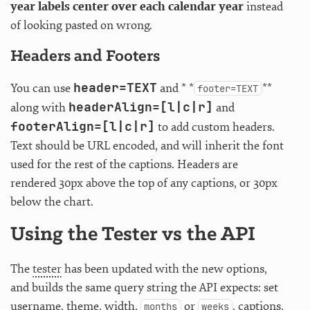
year labels center over each calendar year
instead
of looking pasted on wrong.
Headers and Footers
header=TEXT
You can use
and * *
**
footer=TEXT
headerAlign=[l|c|r]
along with
and
footerAlign=[l|c|r]
to add custom headers.
Text should be URL encoded, and will inherit the font
used for the rest of the captions. Headers are
rendered 30px above the top of any captions, or 30px
below the chart.
Using the Tester vs the API
The
tester
has been updated with the new options,
and builds the same query string the API expects: set
username, theme, width,
or
, captions,
months
weeks