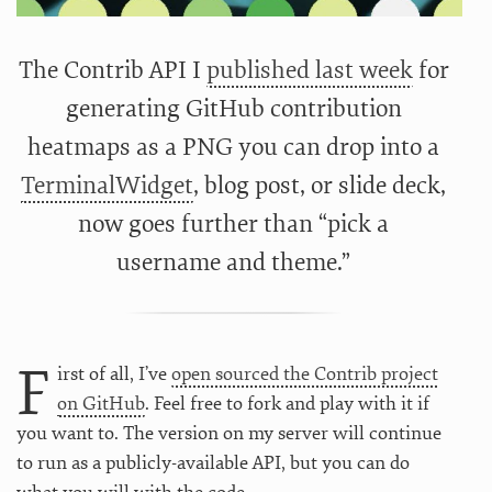
The Contrib API I
published last week
for
generating GitHub contribution
heatmaps as a PNG you can drop into a
TerminalWidget
, blog post, or slide deck,
now goes further than “pick a
username and theme.”
F
irst of all, I’ve
open sourced the Contrib project
on GitHub
. Feel free to fork and play with it if
you want to. The version on my server will continue
to run as a publicly-available API, but you can do