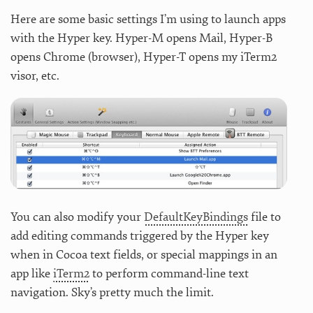
Here are some basic settings I’m using to launch apps
with the Hyper key. Hyper-M opens Mail, Hyper-B
opens Chrome (browser), Hyper-T opens my iTerm2
visor, etc.
You can also modify your
DefaultKeyBindings
file to
add editing commands triggered by the Hyper key
when in Cocoa text fields, or special mappings in an
app like
iTerm2
to perform command-line text
navigation. Sky’s pretty much the limit.