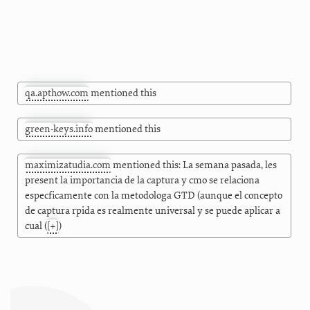
qa.apthow.com
mentioned this
green-keys.info
mentioned this
maximizatudia.com
mentioned this: La semana pasada, les
present la importancia de la captura y cmo se relaciona
especficamente con la metodologa GTD (aunque el concepto
de captura rpida es realmente universal y se puede aplicar a
cual
(
[+]
)