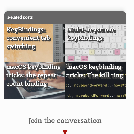
Related posts:
KeyBindings:
Multi-keystroke
convenient tab
keybindings
switching
macOS keybinding
macOS keybinding
tricks: the repeat
tricks: The kill ring
count binding
Join the conversation