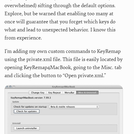
overwhelmed) sifting through the default options.
Explore, but be warned that enabling too many at
once will guarantee that you forget which keys do
what and lead to unexpected behavior. I know this
from experience.
I’m adding my own custom commands to KeyRemap
using the private.xml file. This file is easily located by
opening KeyRemap4MacBook, going to the Misc. tab
and clicking the button to “Open private.xml.”