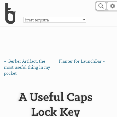
Skip to Content
a
« Gerber Artifact, the
Planter for LaunchBar »
most useful thing in my
pocket
A Useful Caps
Lock Key