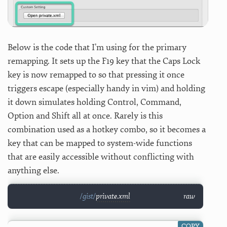
Below is the code that I’m using for the primary
remapping. It sets up the F19 key that the Caps Lock
key is now remapped to so that pressing it once
triggers escape (especially handy in vim) and holding
it down simulates holding Control, Command,
Option and Shift all at once. Rarely is this
combination used as a hotkey combo, so it becomes a
key that can be mapped to system-wide functions
that are easily accessible without conflicting with
anything else.
private.xml
raw
COPY