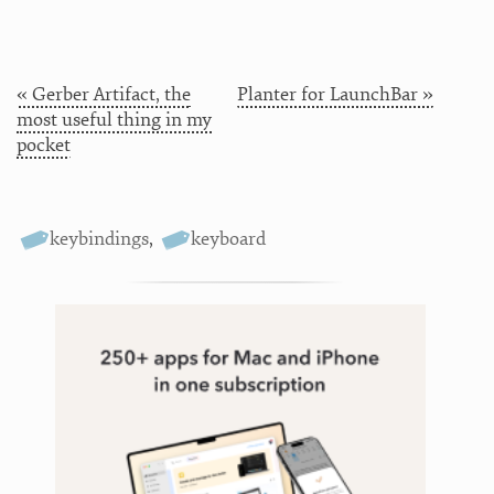
« Gerber Artifact, the
Planter for LaunchBar »
most useful thing in my
pocket
keybindings
,
keyboard