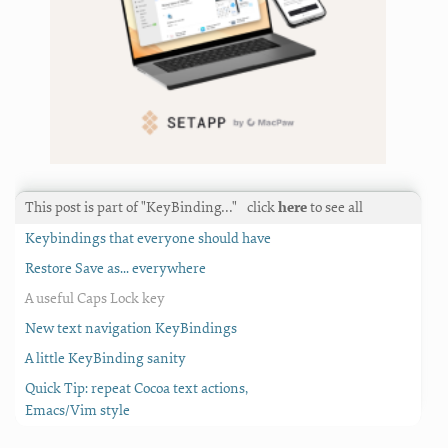
This post is part of "KeyBinding…"
click
here
to see all
Keybindings that everyone should have
Restore Save as... everywhere
A useful Caps Lock key
New text navigation KeyBindings
A little KeyBinding sanity
Quick Tip: repeat Cocoa text actions,
Emacs/Vim style