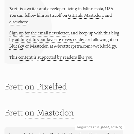
Brett is a writer and developer living in
Minnesota
,
USA
.
You can follow him as
ttscoff
on
GitHub
,
Mastodon
, and
elsewhere
.
Sign up for the email newsletter
, and keep up with this blog
by
adding it to your favorite news reader
, or following it on
Bluesky
or
Mastodon at @brettterpstra.com@web.brid.gy.
This
content
is
supported by readers like you.
Brett
on Pixelfed
Brett
on Mastodon
August 07 at 12:36AM, 2026