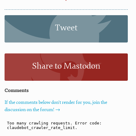
Tweet
Share to Mastodon
Comments
If the comments below don't render for you, join the
discussion on the forum! →