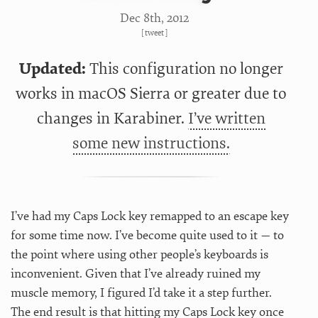
Dec 8
th
, 2012
[
tweet
]
Updated:
This configuration no longer
works in macOS Sierra or greater due to
changes in Karabiner.
I’ve written
some new instructions.
I’ve had my Caps Lock key remapped to an escape key
for some time now. I’ve become quite used to it — to
the point where using other people’s keyboards is
inconvenient. Given that I’ve already ruined my
muscle memory, I figured I’d take it a step further.
The end result is that hitting my Caps Lock key once