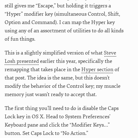
still gives me “Escape,” but holding it triggers a
“Hyper” modifier key (simultaneous Control, Shift,
Option and Command). I can map the Hyper key
using any of an assortment of utilities to do all kinds
of fun things.
This is a slightly simplified version of what
Steve
Losh presented
earlier this year, specifically the
remapping that takes place in the
Hyper section
of
that post. The idea is the same, but this doesn’t
modify the behavior of the Control key; my muscle
memory just wasn’t ready to accept that.
The first thing you’ll need to do is disable the Caps
Lock key in OS X. Head to System Preferences’
Keyboard pane and click the “Modifier Keys…”
button. Set Caps Lock to “No Action.”