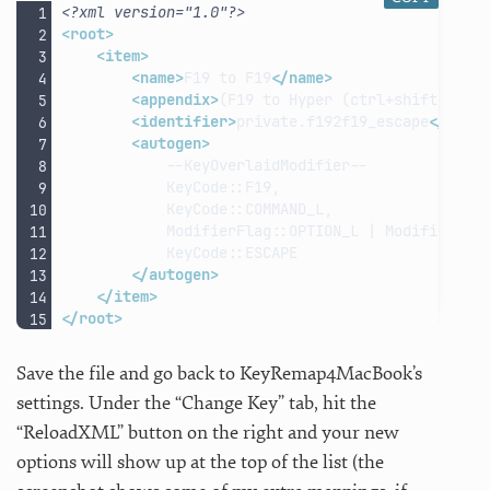
<?xml version="1.0"?>
<root>
<item>
<name>
F19
to
F19
</name>
<appendix>
(F19
to
Hyper
(ctrl+shift+cmd+
<identifier>
private.f192f19_escape
</iden
<autogen>
ModifierFlag::OPTION_L
|
ModifierFla
</autogen>
</item>
</root>
Save the file and go back to KeyRemap4MacBook’s
settings. Under the “Change Key” tab, hit the
“ReloadXML” button on the right and your new
options will show up at the top of the list (the