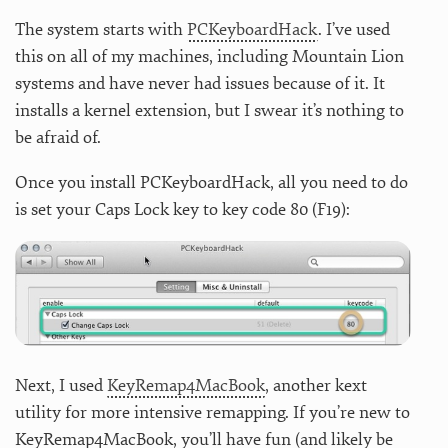
The system starts with
PCKeyboardHack
. I’ve used
this on all of my machines, including Mountain Lion
systems and have never had issues because of it. It
installs a kernel extension, but I swear it’s nothing to
be afraid of.
Once you install PCKeyboardHack, all you need to do
is set your Caps Lock key to key code 80 (F19):
Next, I used
KeyRemap4MacBook
, another kext
utility for more intensive remapping. If you’re new to
KeyRemap4MacBook, you’ll have fun (and likely be