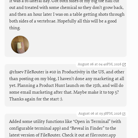
It was a bi-lateral day. Got both sides of my big toe nail cut
out and treated with some chemical so they don’t grow back,
and then an hour later I was on a table getting shots through
both sides of a vertebrae. Hopefully all this will be a good
thing.
August 06 at 04:40PM, 2026
@rhsev FileRouter is #10 in Productivity in the US, and other
than posting on my blog, I haven't done any marketing at all
yet. Planning a Product Hunt launch on the 15th, and will do
some email marketing after that. Maybe make it to top 5?
Thanks again for the start :).
August 06 at 03:38PM, 2026
Added some utility functions like “Open in Terminal” (with
configurable terminal app) and “Reveal in Finder" to the
latest version of FileRouter. Check it out at
filerouter.app