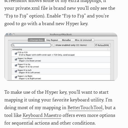
screenshot shows some of my extra mappings, if
your private.xml file is brand new you’ll only see the
“F19 to F19” option). Enable “F19 to F19” and you’re
good to go with a brand new Hyper key.
To make use of the Hyper key, you’ll want to start
mapping it using your favorite keyboard utility. I’m
doing most of my mapping in
BetterTouchTool
, but a
tool like
Keyboard Maestro
offers even more options
for sequential actions and other conditions.